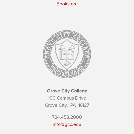
Bookstore
Grove City College
100 Campus Drive
Grove City,
PA
16127
724.458.2000
info@gcc.edu