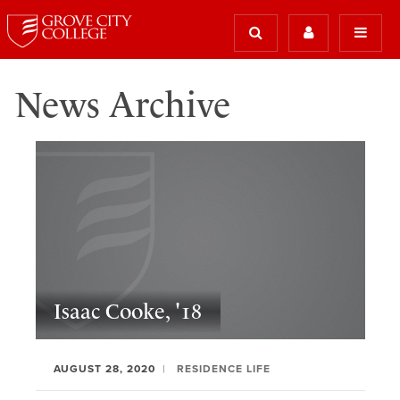
News Archive
Isaac Cooke, '18
AUGUST 28, 2020
RESIDENCE LIFE