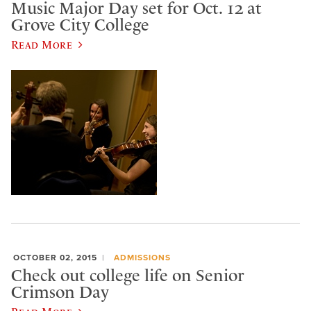
Music Major Day set for Oct. 12 at
Grove City College
Read More
OCTOBER 02, 2015
ADMISSIONS
Check out college life on Senior
Crimson Day