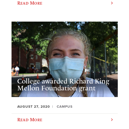
Read More
College awarded Richard King
Mellon Foundation grant
AUGUST 27, 2020
CAMPUS
Read More