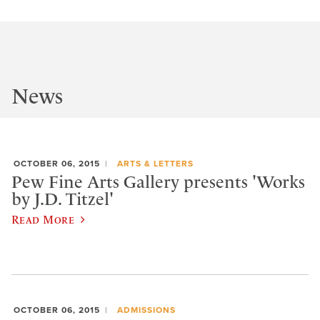
News
OCTOBER 06, 2015
ARTS & LETTERS
Pew Fine Arts Gallery presents 'Works
by J.D. Titzel'
Read More
OCTOBER 06, 2015
ADMISSIONS