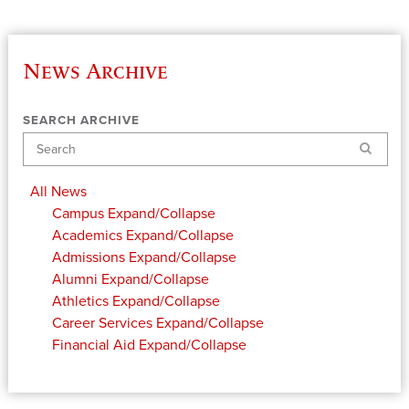
News Archive
SEARCH ARCHIVE
Search
All News
Campus
Expand/Collapse
Academics
Expand/Collapse
Admissions
Expand/Collapse
Alumni
Expand/Collapse
Athletics
Expand/Collapse
Career Services
Expand/Collapse
Financial Aid
Expand/Collapse