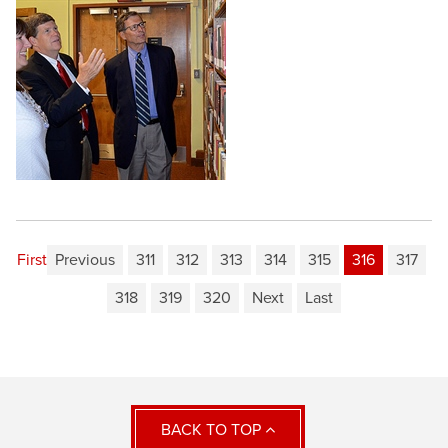
First
Previous
311
312
313
314
315
316
317
318
319
320
Next
Last
BACK TO TOP