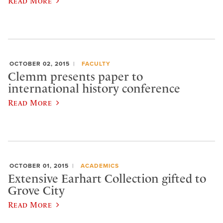
Read More
OCTOBER 02, 2015
FACULTY
Clemm presents paper to
international history conference
Read More
OCTOBER 01, 2015
ACADEMICS
Extensive Earhart Collection gifted to
Grove City
Read More