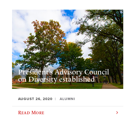
President’s Advisory Council
on Diversity established
AUGUST 26, 2020
ALUMNI
Read More