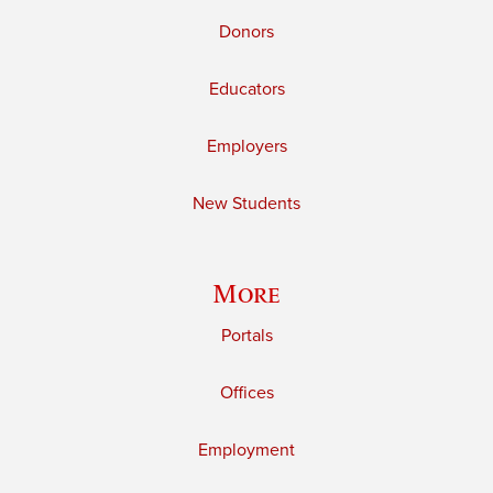
Donors
Educators
Employers
New Students
More
Portals
Offices
Employment