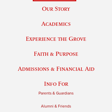
Our Story
Academics
Experience the Grove
Faith & Purpose
Admissions & Financial Aid
Info For
Parents & Guardians
Alumni & Friends