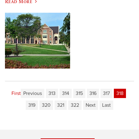
Read More
First
Previous
313
314
315
316
317
318
319
320
321
322
Next
Last