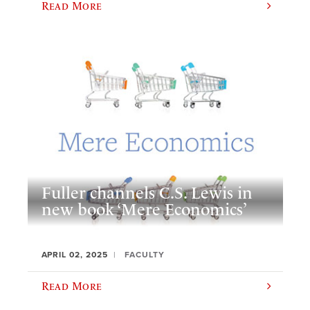
Read More
Fuller channels C.S. Lewis in
new book ‘Mere Economics’
APRIL 02, 2025
FACULTY
Read More