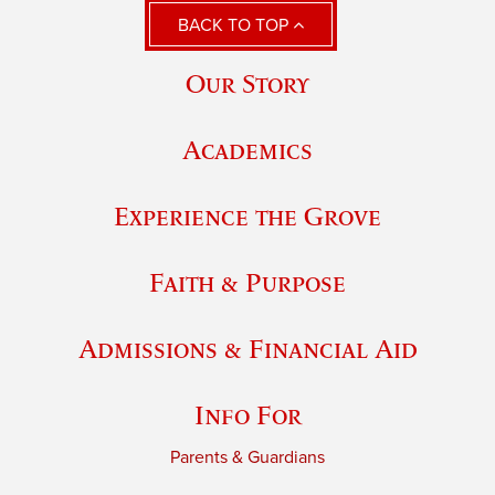
BACK TO TOP
Our Story
Academics
Experience the Grove
Faith & Purpose
Admissions & Financial Aid
Info For
Parents & Guardians