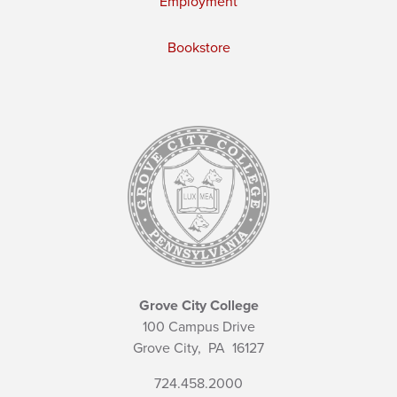
Employment
Bookstore
Grove City College
100 Campus Drive
Grove City,
PA
16127
724.458.2000