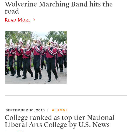
Wolverine Marching Band hits the
road
Read More
SEPTEMBER 10, 2015
ALUMNI
College ranked as top tier National
Liberal Arts College by U.S. News