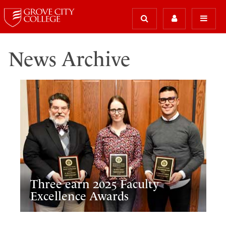
News Archive
Three earn 2025 Faculty
Excellence Awards