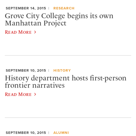
SEPTEMBER 14, 2015
RESEARCH
Grove City College begins its own
Manhattan Project
Read More
SEPTEMBER 10, 2015
HISTORY
History department hosts first-person
frontier narratives
Read More
SEPTEMBER 10, 2015
ALUMNI