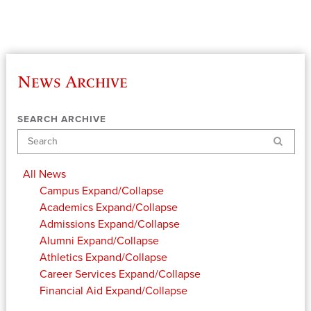
News Archive
SEARCH ARCHIVE
Search
All News
Campus
Expand/Collapse
Academics
Expand/Collapse
Admissions
Expand/Collapse
Alumni
Expand/Collapse
Athletics
Expand/Collapse
Career Services
Expand/Collapse
Financial Aid
Expand/Collapse