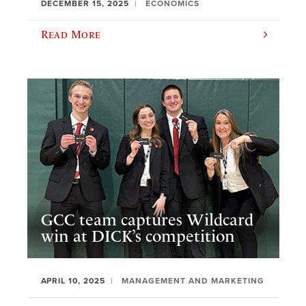
DECEMBER 15, 2025
ECONOMICS
Read More
GCC team captures Wildcard
win at DICK’s competition
APRIL 10, 2025
MANAGEMENT AND MARKETING