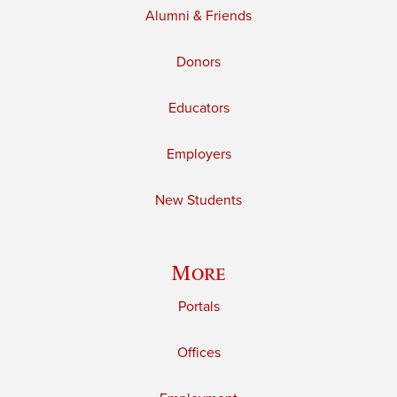
Alumni & Friends
Donors
Educators
Employers
New Students
More
Portals
Offices