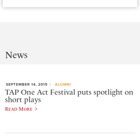
News
SEPTEMBER 14, 2015
ALUMNI
TAP One Act Festival puts spotlight on
short plays
Read More