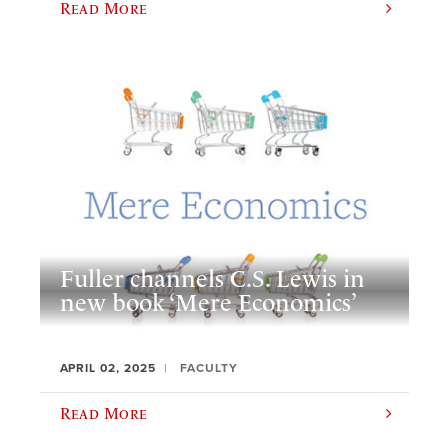
Read More
Fuller channels C.S. Lewis in
new book ‘Mere Economics’
APRIL 02, 2025
FACULTY
Read More