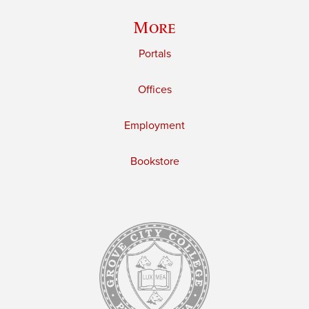
More
Portals
Offices
Employment
Bookstore