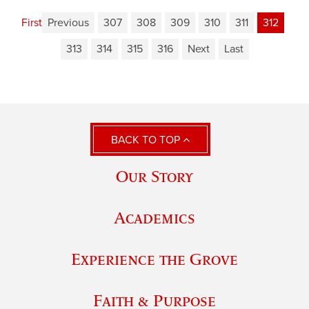
First
Previous
307
308
309
310
311
312
313
314
315
316
Next
Last
BACK TO TOP
Our Story
Academics
Experience the Grove
Faith & Purpose