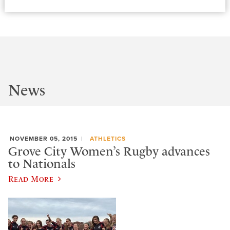
News
NOVEMBER 05, 2015
ATHLETICS
Grove City Women’s Rugby advances
to Nationals
Read More