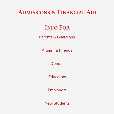
Admissions & Financial Aid
Info For
Parents & Guardians
Alumni & Friends
Donors
Educators
Employers
New Students