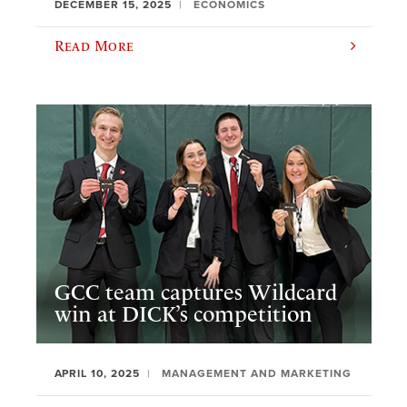
DECEMBER 15, 2025
ECONOMICS
Read More
GCC team captures Wildcard
win at DICK’s competition
APRIL 10, 2025
MANAGEMENT AND MARKETING