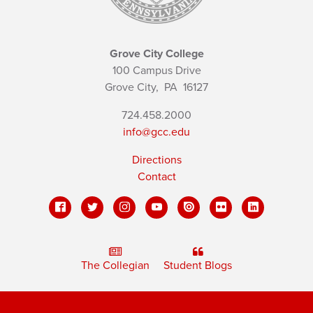
Grove City College
100 Campus Drive
Grove City,
PA
16127
724.458.2000
info@gcc.edu
Directions
Contact
The Collegian
Student Blogs