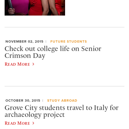
NOVEMBER 02, 2015
FUTURE STUDENTS
Check out college life on Senior
Crimson Day
Read More
OCTOBER 30, 2015
STUDY ABROAD
Grove City students travel to Italy for
archaeology project
Read More