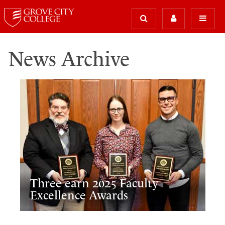
News Archive
Three earn 2025 Faculty
Excellence Awards