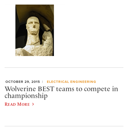
OCTOBER 29, 2015
ELECTRICAL ENGINEERING
Wolverine BEST teams to compete in
championship
Read More