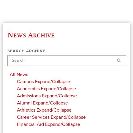
News Archive
SEARCH ARCHIVE
Search
All News
Campus
Expand/Collapse
Academics
Expand/Collapse
Admissions
Expand/Collapse
Alumni
Expand/Collapse
Athletics
Expand/Collapse
Career Services
Expand/Collapse
Financial Aid
Expand/Collapse