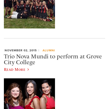
NOVEMBER 02, 2015
ALUMNI
Trio Nova Mundi to perform at Grove
City College
Read More