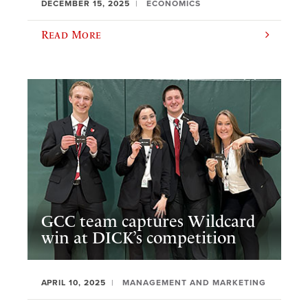
DECEMBER 15, 2025
ECONOMICS
Read More
GCC team captures Wildcard
win at DICK’s competition
APRIL 10, 2025
MANAGEMENT AND MARKETING