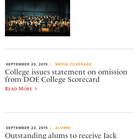
SEPTEMBER 23, 2015
MEDIA COVERAGE
College issues statement on omission
from DOE College Scorecard
Read More
SEPTEMBER 22, 2015
ALUMNI
Outstanding alums to receive Jack