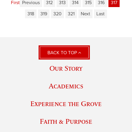
First
Previous
312
313
314
315
316
317
318
319
320
321
Next
Last
BACK TO TOP
Our Story
Academics
Experience the Grove
Faith & Purpose