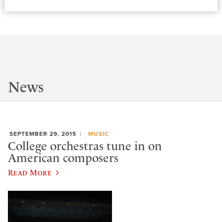
News
SEPTEMBER 29, 2015
MUSIC
College orchestras tune in on
American composers
Read More