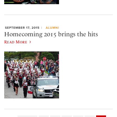
SEPTEMBER 17, 2015
ALUMNI
Homecoming 2015 brings the hits
Read More