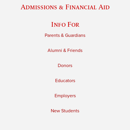
Admissions & Financial Aid
Info For
Parents & Guardians
Alumni & Friends
Donors
Educators
Employers
New Students