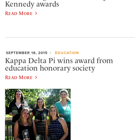
Kennedy awards
Read More
SEPTEMBER 18, 2015
EDUCATION
Kappa Delta Pi wins award from
education honorary society
Read More