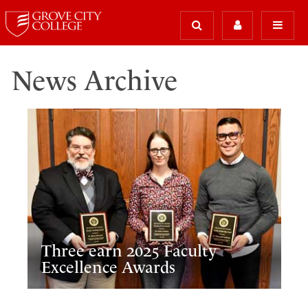
News Archive
Three earn 2025 Faculty
Excellence Awards