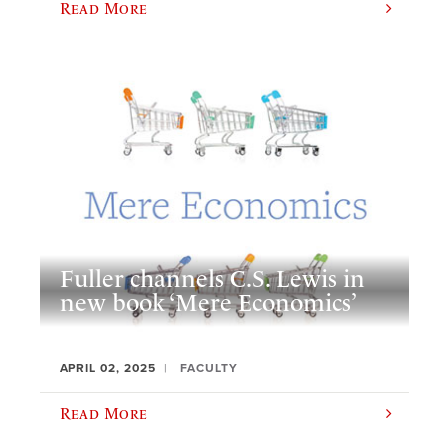
Read More
Fuller channels C.S. Lewis in
new book ‘Mere Economics’
APRIL 02, 2025
FACULTY
Read More