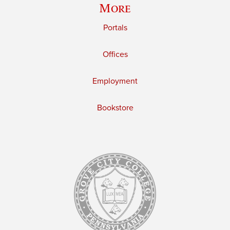
More
Portals
Offices
Employment
Bookstore