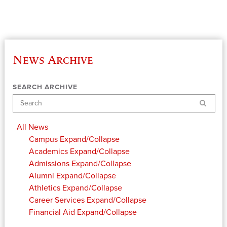
News Archive
SEARCH ARCHIVE
Search
All News
Campus
Expand/Collapse
Academics
Expand/Collapse
Admissions
Expand/Collapse
Alumni
Expand/Collapse
Athletics
Expand/Collapse
Career Services
Expand/Collapse
Financial Aid
Expand/Collapse