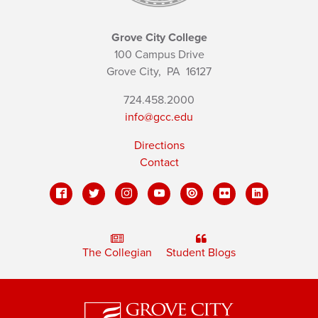
Grove City College
100 Campus Drive
Grove City,
PA
16127
724.458.2000
info@gcc.edu
Directions
Contact
The Collegian
Student Blogs