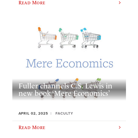
Read More
Fuller channels C.S. Lewis in
new book ‘Mere Economics’
APRIL 02, 2025
FACULTY
Read More