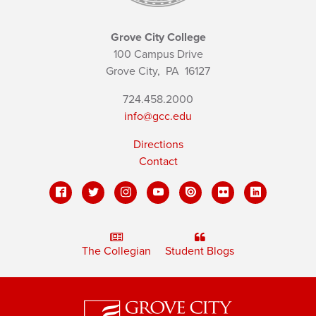
Grove City College
100 Campus Drive
Grove City,
PA
16127
724.458.2000
info@gcc.edu
Directions
Contact
The Collegian
Student Blogs