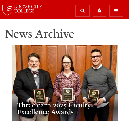
News Archive
Three earn 2025 Faculty
Excellence Awards