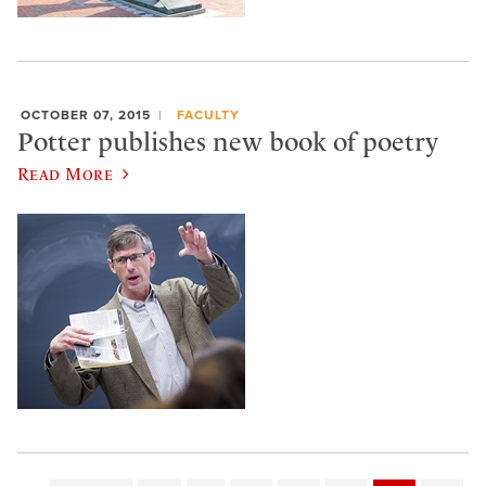
OCTOBER 07, 2015
FACULTY
Potter publishes new book of poetry
Read More