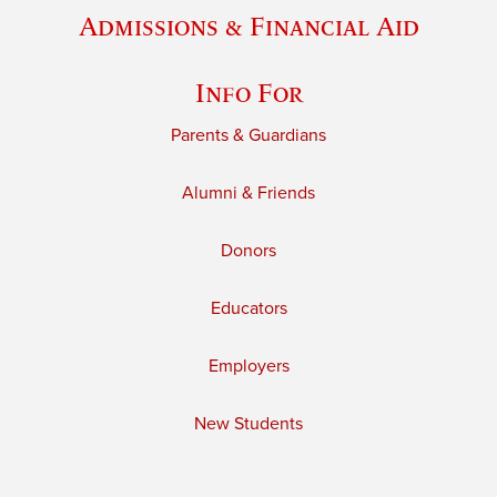
Admissions & Financial Aid
Info For
Parents & Guardians
Alumni & Friends
Donors
Educators
Employers
New Students