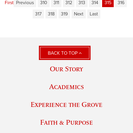
First
Previous
310
311
312
313
314
315
316
317
318
319
Next
Last
BACK TO TOP
Our Story
Academics
Experience the Grove
Faith & Purpose