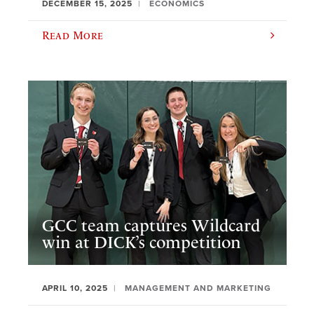
DECEMBER 15, 2025
ECONOMICS
Read More
GCC team captures Wildcard
win at DICK’s competition
APRIL 10, 2025
MANAGEMENT AND MARKETING