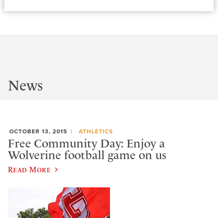
News
OCTOBER 13, 2015
ATHLETICS
Free Community Day: Enjoy a
Wolverine football game on us
Read More