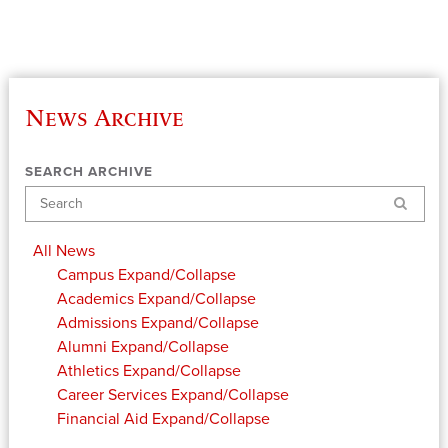
News Archive
SEARCH ARCHIVE
Search
All News
Campus
Expand/Collapse
Academics
Expand/Collapse
Admissions
Expand/Collapse
Alumni
Expand/Collapse
Athletics
Expand/Collapse
Career Services
Expand/Collapse
Financial Aid
Expand/Collapse