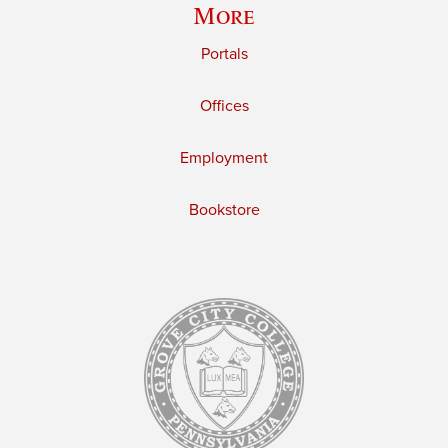
More
Portals
Offices
Employment
Bookstore