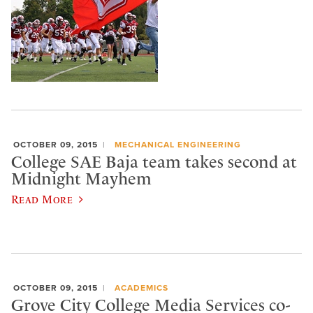
OCTOBER 09, 2015
MECHANICAL ENGINEERING
College SAE Baja team takes second at
Midnight Mayhem
Read More
OCTOBER 09, 2015
ACADEMICS
Grove City College Media Services co-