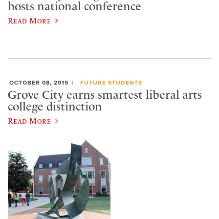
hosts national conference
Read More
OCTOBER 08, 2015
FUTURE STUDENTS
Grove City earns smartest liberal arts
college distinction
Read More