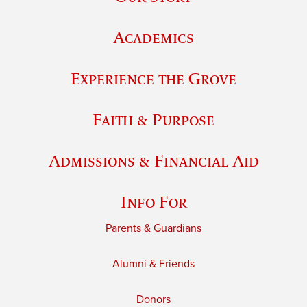
Academics
Experience the Grove
Faith & Purpose
Admissions & Financial Aid
Info For
Parents & Guardians
Alumni & Friends
Donors