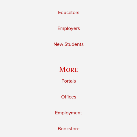
Educators
Employers
New Students
More
Portals
Offices
Employment
Bookstore