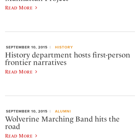
Read More
SEPTEMBER 10, 2015
HISTORY
History department hosts first-person
frontier narratives
Read More
SEPTEMBER 10, 2015
ALUMNI
Wolverine Marching Band hits the
road
Read More