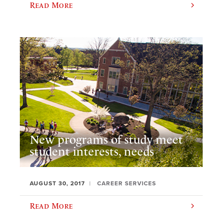
Read More
New programs of study meet
student interests, needs
AUGUST 30, 2017
CAREER SERVICES
Read More