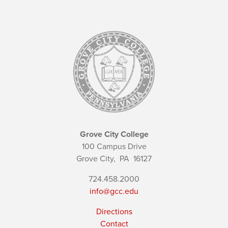
Grove City College
100 Campus Drive
Grove City,
PA
16127
724.458.2000
info@gcc.edu
Directions
Contact