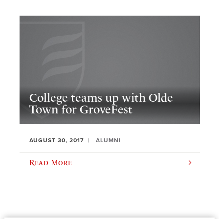
College teams up with Olde
Town for GroveFest
AUGUST 30, 2017
ALUMNI
Read More