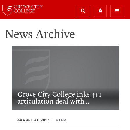
News Archive
Grove City College inks 4+1
articulation deal with...
AUGUST 31, 2017
STEM