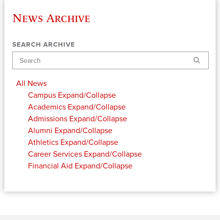
News Archive
SEARCH ARCHIVE
Search
All News
Campus
Expand/Collapse
Academics
Expand/Collapse
Admissions
Expand/Collapse
Alumni
Expand/Collapse
Athletics
Expand/Collapse
Career Services
Expand/Collapse
Financial Aid
Expand/Collapse