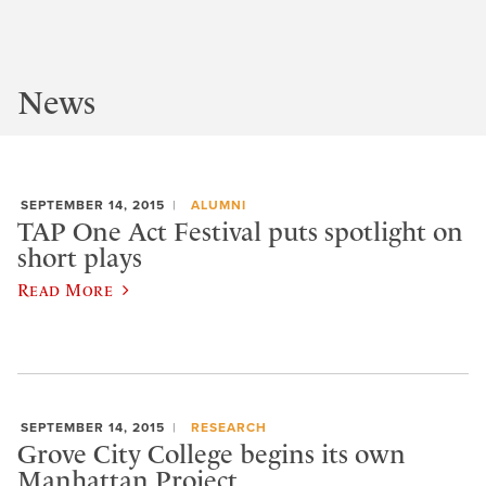
News
SEPTEMBER 14, 2015
ALUMNI
TAP One Act Festival puts spotlight on
short plays
Read More
SEPTEMBER 14, 2015
RESEARCH
Grove City College begins its own
Manhattan Project