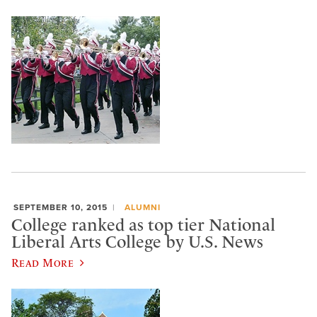
SEPTEMBER 10, 2015
ALUMNI
College ranked as top tier National
Liberal Arts College by U.S. News
Read More