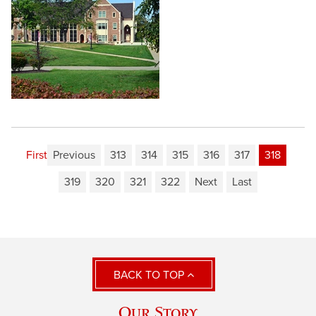
First
Previous
313
314
315
316
317
318
319
320
321
322
Next
Last
BACK TO TOP
Our Story