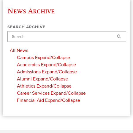
News Archive
SEARCH ARCHIVE
Search
All News
Campus
Expand/Collapse
Academics
Expand/Collapse
Admissions
Expand/Collapse
Alumni
Expand/Collapse
Athletics
Expand/Collapse
Career Services
Expand/Collapse
Financial Aid
Expand/Collapse