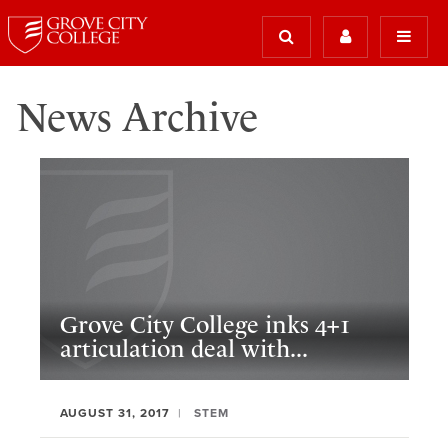
News Archive
Grove City College inks 4+1
articulation deal with...
AUGUST 31, 2017
STEM