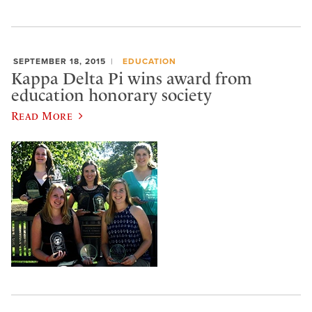
SEPTEMBER 18, 2015
EDUCATION
Kappa Delta Pi wins award from
education honorary society
Read More