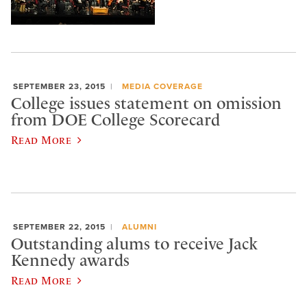
SEPTEMBER 23, 2015
MEDIA COVERAGE
College issues statement on omission
from DOE College Scorecard
Read More
SEPTEMBER 22, 2015
ALUMNI
Outstanding alums to receive Jack
Kennedy awards
Read More