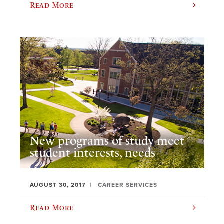
Read More
New programs of study meet
student interests, needs
AUGUST 30, 2017
CAREER SERVICES
Read More