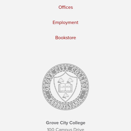
Offices
Employment
Bookstore
Grove City College
100 Campus Drive