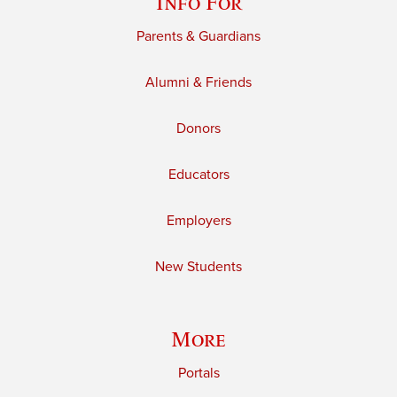
Info For
Parents & Guardians
Alumni & Friends
Donors
Educators
Employers
New Students
More
Portals