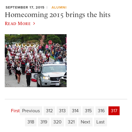
SEPTEMBER 17, 2015
ALUMNI
Homecoming 2015 brings the hits
Read More
First
Previous
312
313
314
315
316
317
318
319
320
321
Next
Last