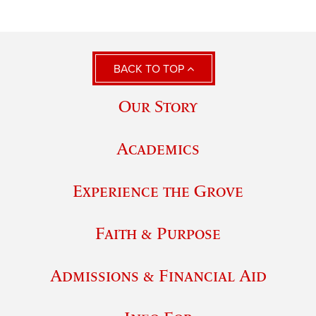
BACK TO TOP
Our Story
Academics
Experience the Grove
Faith & Purpose
Admissions & Financial Aid