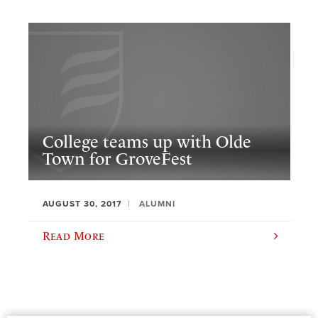
College teams up with Olde
Town for GroveFest
AUGUST 30, 2017
ALUMNI
Read More