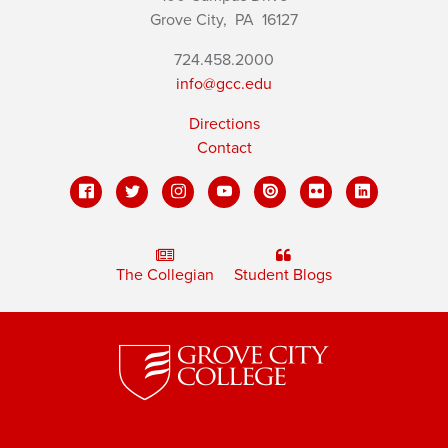
Grove City,
PA
16127
724.458.2000
info@gcc.edu
Directions
Contact
The Collegian
Student Blogs