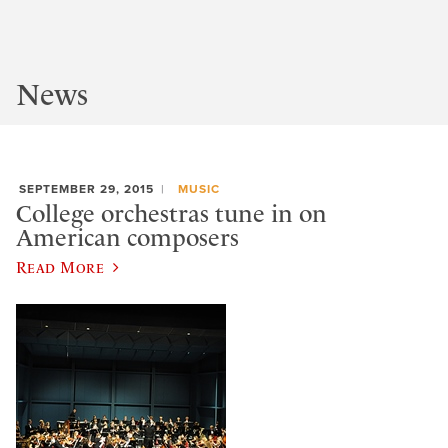
News
SEPTEMBER 29, 2015
MUSIC
College orchestras tune in on
American composers
Read More