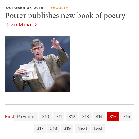
OCTOBER 07, 2015
FACULTY
Potter publishes new book of poetry
Read More
First
Previous
310
311
312
313
314
315
316
317
318
319
Next
Last