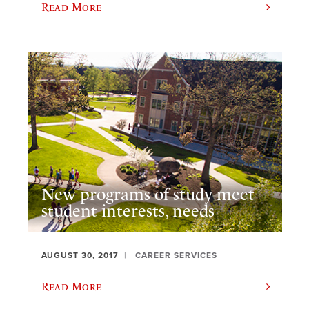
Read More
New programs of study meet
student interests, needs
AUGUST 30, 2017
CAREER SERVICES
Read More