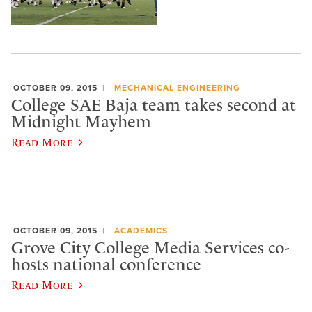
OCTOBER 09, 2015
MECHANICAL ENGINEERING
College SAE Baja team takes second at
Midnight Mayhem
Read More
OCTOBER 09, 2015
ACADEMICS
Grove City College Media Services co-
hosts national conference
Read More