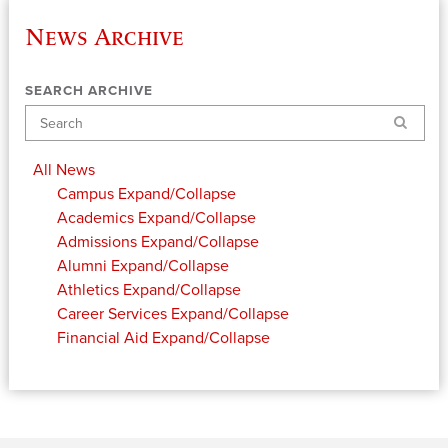
News Archive
SEARCH ARCHIVE
Search
All News
Campus
Expand/Collapse
Academics
Expand/Collapse
Admissions
Expand/Collapse
Alumni
Expand/Collapse
Athletics
Expand/Collapse
Career Services
Expand/Collapse
Financial Aid
Expand/Collapse