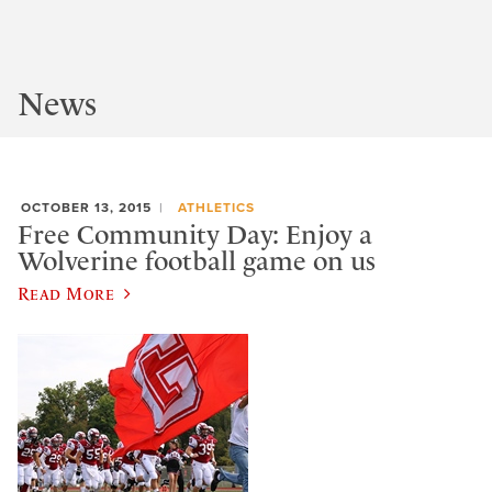
News
OCTOBER 13, 2015
ATHLETICS
Free Community Day: Enjoy a
Wolverine football game on us
Read More