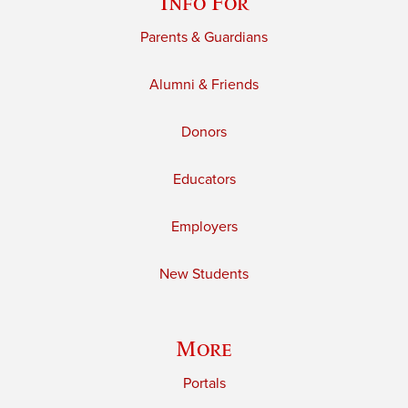
Info For
Parents & Guardians
Alumni & Friends
Donors
Educators
Employers
New Students
More
Portals