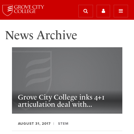
News Archive
Grove City College inks 4+1
articulation deal with...
AUGUST 31, 2017
STEM