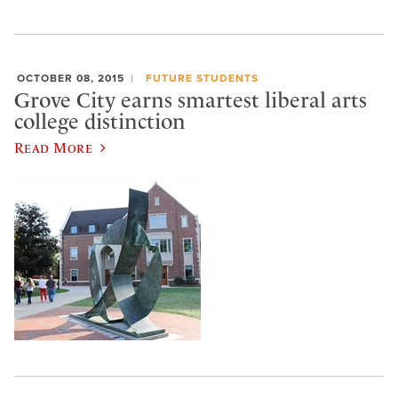
OCTOBER 08, 2015
FUTURE STUDENTS
Grove City earns smartest liberal arts
college distinction
Read More