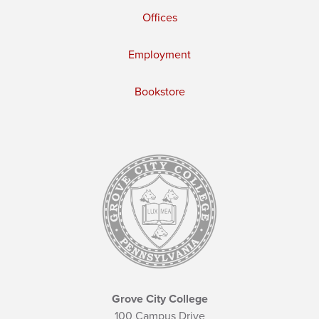
Offices
Employment
Bookstore
Grove City College
100 Campus Drive