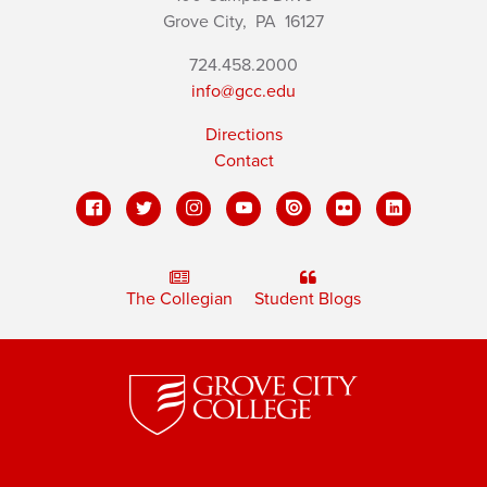
Grove City,
PA
16127
724.458.2000
info@gcc.edu
Directions
Contact
The Collegian
Student Blogs