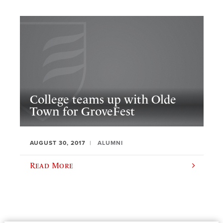
College teams up with Olde
Town for GroveFest
AUGUST 30, 2017
ALUMNI
Read More