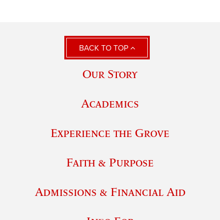
BACK TO TOP
Our Story
Academics
Experience the Grove
Faith & Purpose
Admissions & Financial Aid