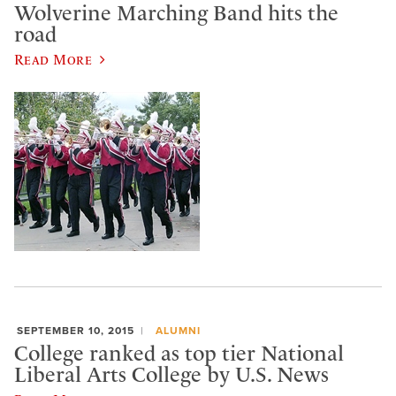
Wolverine Marching Band hits the
road
Read More
SEPTEMBER 10, 2015
ALUMNI
College ranked as top tier National
Liberal Arts College by U.S. News