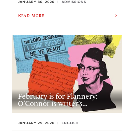
JANUARY 30, 2020
ADMISSIONS
Read More
February is for Flannery:
O’Connor is writer’s...
JANUARY 29, 2020
ENGLISH