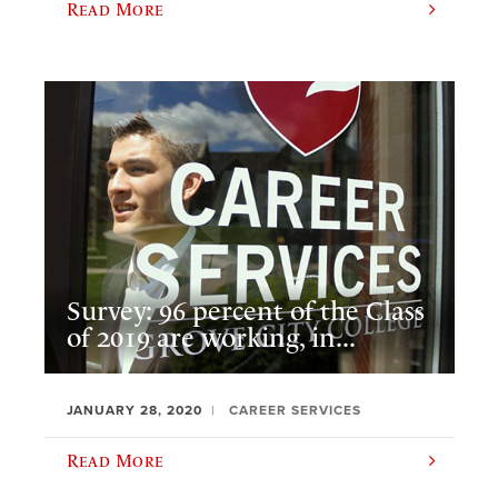
Read More
Survey: 96 percent of the Class
of 2019 are working, in...
JANUARY 28, 2020
CAREER SERVICES
Read More