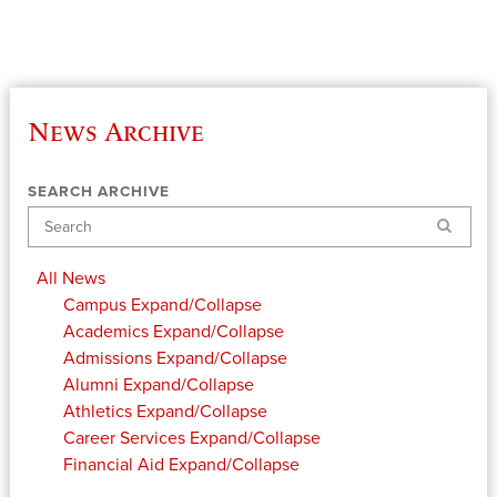
News Archive
SEARCH ARCHIVE
Search
All News
Campus
Expand/Collapse
Academics
Expand/Collapse
Admissions
Expand/Collapse
Alumni
Expand/Collapse
Athletics
Expand/Collapse
Career Services
Expand/Collapse
Financial Aid
Expand/Collapse