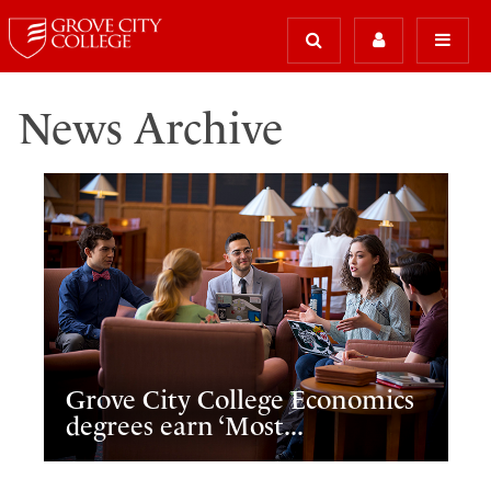
News Archive
Grove City College Economics
degrees earn ‘Most...