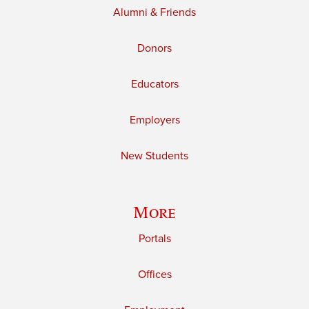
Alumni & Friends
Donors
Educators
Employers
New Students
More
Portals
Offices