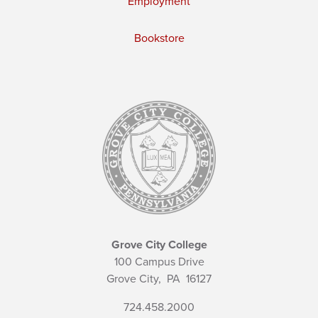
Employment
Bookstore
Grove City College
100 Campus Drive
Grove City,
PA
16127
724.458.2000