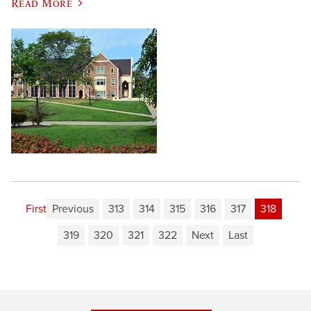
Read More
First
Previous
313
314
315
316
317
318
319
320
321
322
Next
Last