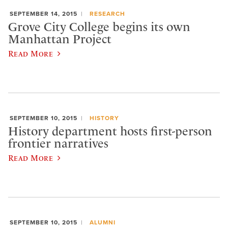
SEPTEMBER 14, 2015
RESEARCH
Grove City College begins its own
Manhattan Project
Read More
SEPTEMBER 10, 2015
HISTORY
History department hosts first-person
frontier narratives
Read More
SEPTEMBER 10, 2015
ALUMNI