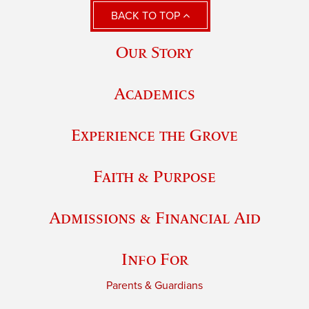
BACK TO TOP
Our Story
Academics
Experience the Grove
Faith & Purpose
Admissions & Financial Aid
Info For
Parents & Guardians