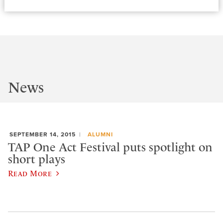
News
SEPTEMBER 14, 2015
ALUMNI
TAP One Act Festival puts spotlight on
short plays
Read More