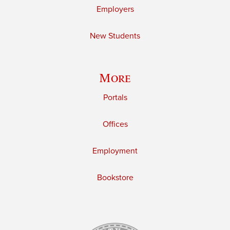
Employers
New Students
More
Portals
Offices
Employment
Bookstore