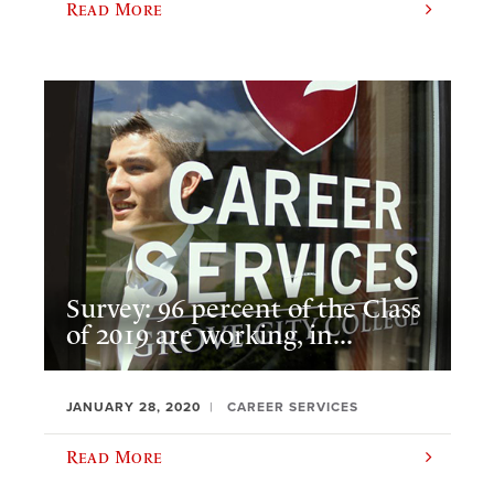
Read More
Survey: 96 percent of the Class
of 2019 are working, in...
JANUARY 28, 2020
CAREER SERVICES
Read More