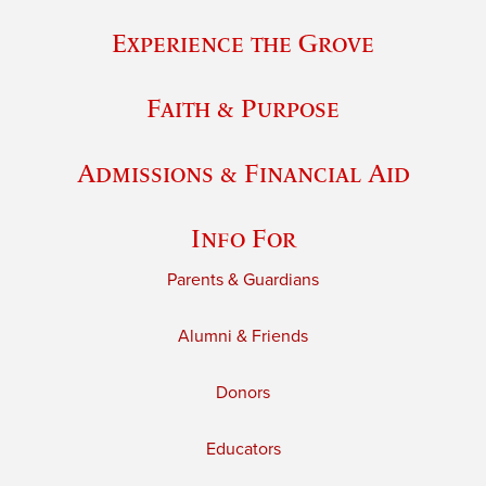
Experience the Grove
Faith & Purpose
Admissions & Financial Aid
Info For
Parents & Guardians
Alumni & Friends
Donors
Educators