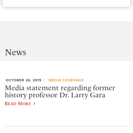
News
OCTOBER 26, 2015
MEDIA COVERAGE
Media statement regarding former
history professor Dr. Larry Gara
Read More