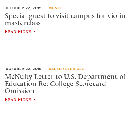
OCTOBER 22, 2015
MUSIC
Special guest to visit campus for violin
masterclass
Read More
OCTOBER 22, 2015
CAREER SERVICES
McNulty Letter to U.S. Department of
Education Re: College Scorecard
Omission
Read More