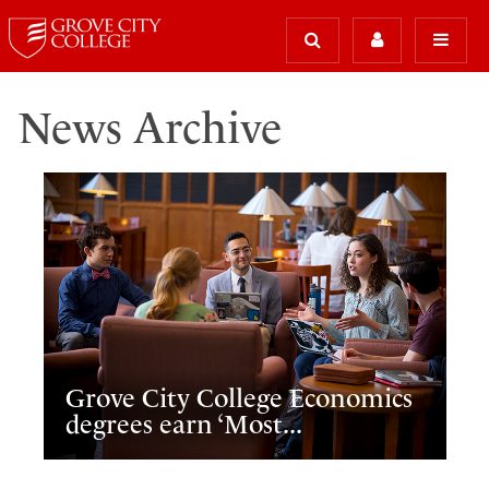
News Archive
Grove City College Economics
degrees earn ‘Most...