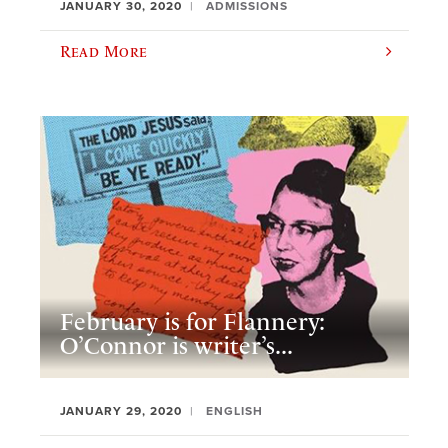
JANUARY 30, 2020
ADMISSIONS
Read More
February is for Flannery:
O’Connor is writer’s...
JANUARY 29, 2020
ENGLISH