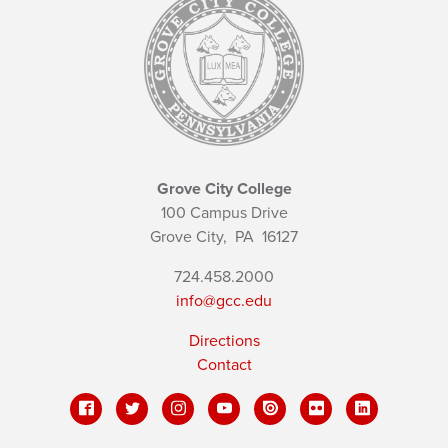
Grove City College
100 Campus Drive
Grove City,
PA
16127
724.458.2000
info@gcc.edu
Directions
Contact