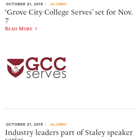
OCTOBER 21, 2015
ALUMNI
‘Grove City College Serves’ set for Nov.
7
Read More
OCTOBER 21, 2015
ALUMNI
Industry leaders part of Staley speaker
series