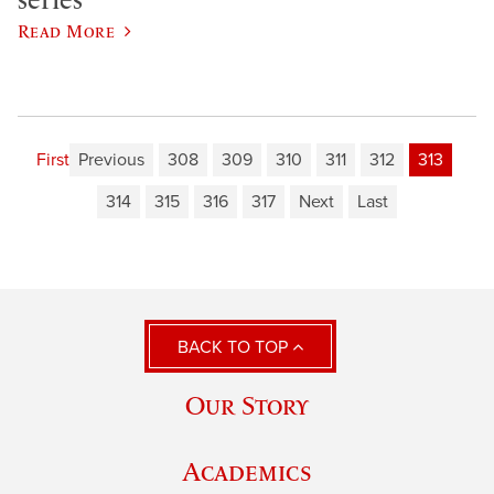
Read More
First
Previous
308
309
310
311
312
313
314
315
316
317
Next
Last
BACK TO TOP
Our Story
Academics