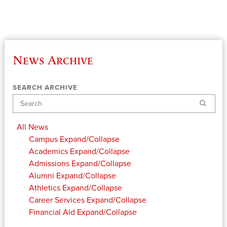
News Archive
SEARCH ARCHIVE
Search
All News
Campus
Expand/Collapse
Academics
Expand/Collapse
Admissions
Expand/Collapse
Alumni
Expand/Collapse
Athletics
Expand/Collapse
Career Services
Expand/Collapse
Financial Aid
Expand/Collapse