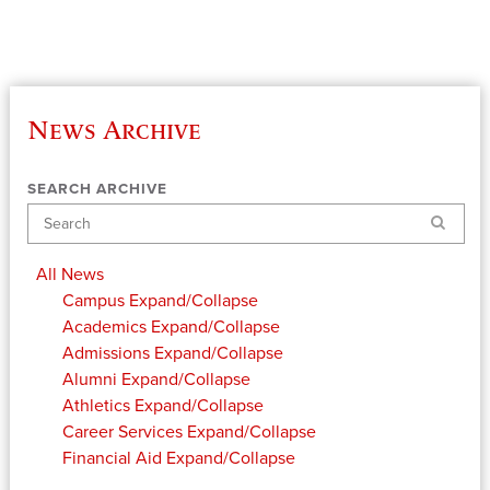
News Archive
SEARCH ARCHIVE
Search
All News
Campus
Expand/Collapse
Academics
Expand/Collapse
Admissions
Expand/Collapse
Alumni
Expand/Collapse
Athletics
Expand/Collapse
Career Services
Expand/Collapse
Financial Aid
Expand/Collapse