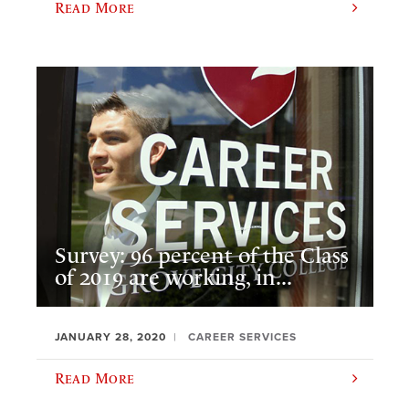
Read More
Survey: 96 percent of the Class
of 2019 are working, in...
JANUARY 28, 2020
CAREER SERVICES
Read More