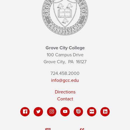
Grove City College
100 Campus Drive
Grove City,
PA
16127
724.458.2000
info@gcc.edu
Directions
Contact