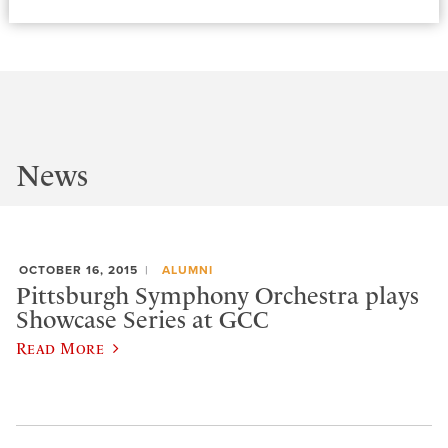
News
OCTOBER 16, 2015
ALUMNI
Pittsburgh Symphony Orchestra plays
Showcase Series at GCC
Read More