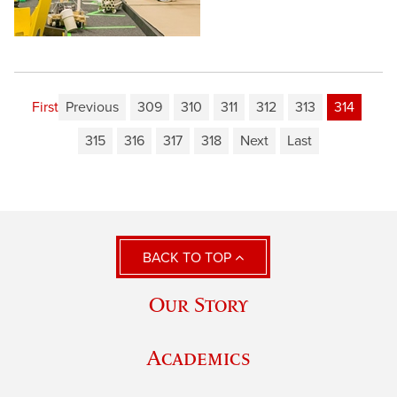
First
Previous
309
310
311
312
313
314
315
316
317
318
Next
Last
BACK TO TOP
Our Story
Academics