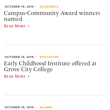
OCTOBER 15, 2015
ACADEMICS
Campus-Community Award winners
named
Read More
OCTOBER 14, 2015
EDUCATION
Early Childhood Institute offered at
Grove City College
Read More
OCTOBER 14, 2015
ALUMNI