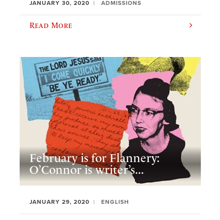
JANUARY 30, 2020
ADMISSIONS
Read More
February is for Flannery:
O’Connor is writer’s...
JANUARY 29, 2020
ENGLISH