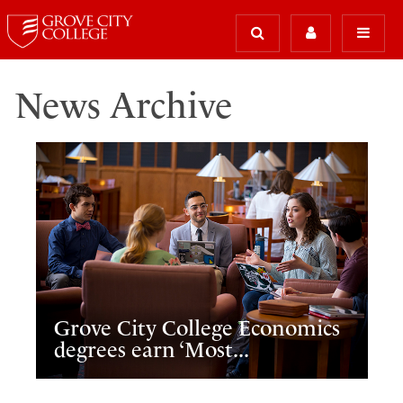
News Archive
Grove City College Economics
degrees earn ‘Most...