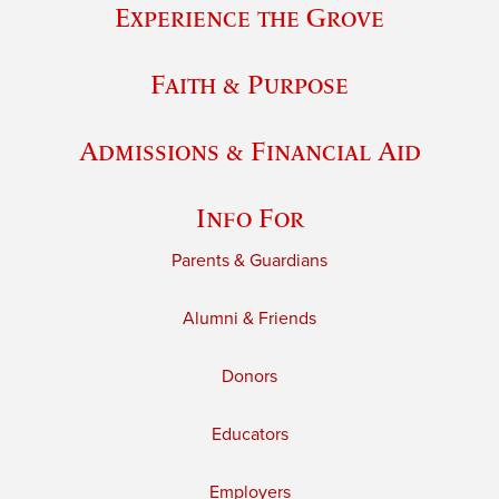
Experience the Grove
Faith & Purpose
Admissions & Financial Aid
Info For
Parents & Guardians
Alumni & Friends
Donors
Educators
Employers