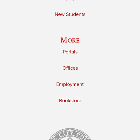
New Students
More
Portals
Offices
Employment
Bookstore