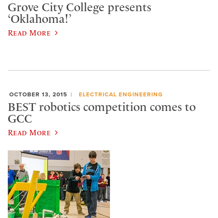
Grove City College presents
‘Oklahoma!’
Read More
OCTOBER 13, 2015
ELECTRICAL ENGINEERING
BEST robotics competition comes to
GCC
Read More