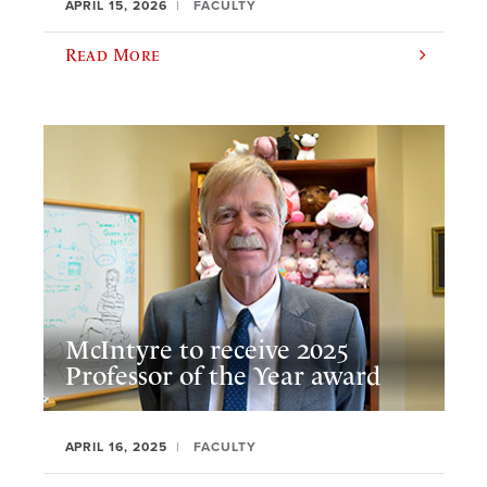
APRIL 15, 2026
FACULTY
Read More
McIntyre to receive 2025
Professor of the Year award
APRIL 16, 2025
FACULTY