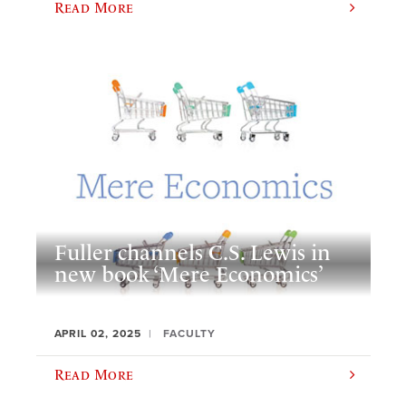
Read More
Fuller channels C.S. Lewis in
new book ‘Mere Economics’
APRIL 02, 2025
FACULTY
Read More