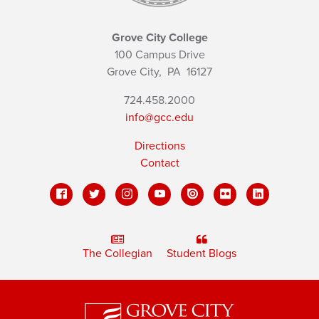
Grove City College
100 Campus Drive
Grove City,
PA
16127
724.458.2000
info@gcc.edu
Directions
Contact
The Collegian
Student Blogs