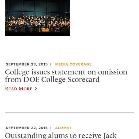
SEPTEMBER 23, 2015
MEDIA COVERAGE
College issues statement on omission
from DOE College Scorecard
Read More
SEPTEMBER 22, 2015
ALUMNI
Outstanding alums to receive Jack