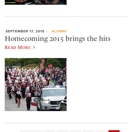
SEPTEMBER 17, 2015
ALUMNI
Homecoming 2015 brings the hits
Read More