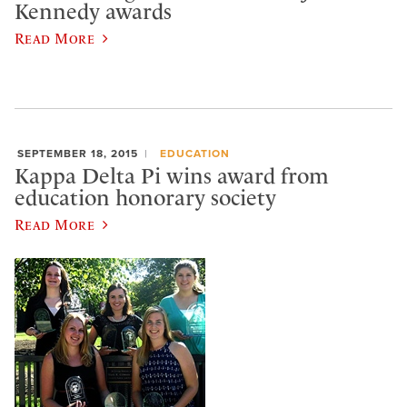
Kennedy awards
Read More
SEPTEMBER 18, 2015
EDUCATION
Kappa Delta Pi wins award from
education honorary society
Read More