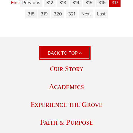
First
Previous
312
313
314
315
316
317
318
319
320
321
Next
Last
BACK TO TOP
Our Story
Academics
Experience the Grove
Faith & Purpose