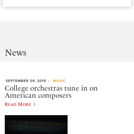
News
SEPTEMBER 29, 2015
MUSIC
College orchestras tune in on
American composers
Read More