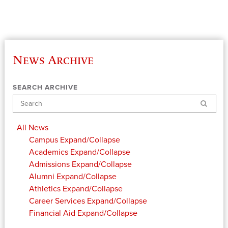
News Archive
SEARCH ARCHIVE
Search
All News
Campus
Expand/Collapse
Academics
Expand/Collapse
Admissions
Expand/Collapse
Alumni
Expand/Collapse
Athletics
Expand/Collapse
Career Services
Expand/Collapse
Financial Aid
Expand/Collapse