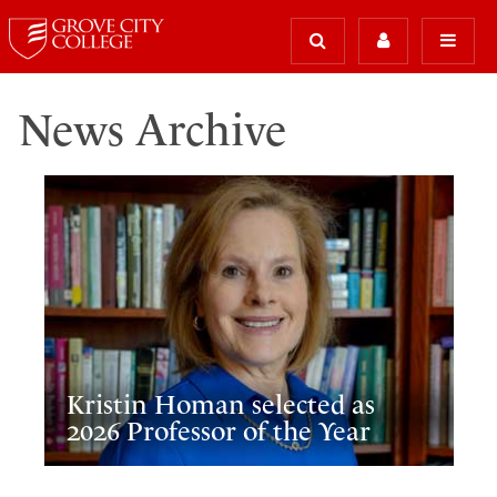
News Archive
Kristin Homan selected as
2026 Professor of the Year