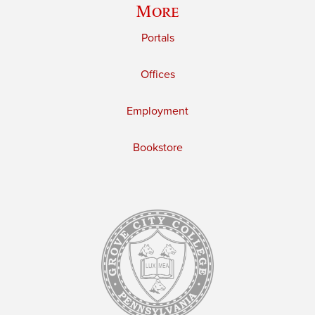
More
Portals
Offices
Employment
Bookstore