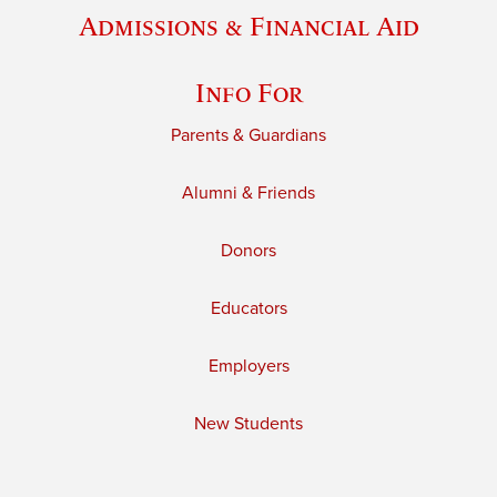
Admissions & Financial Aid
Info For
Parents & Guardians
Alumni & Friends
Donors
Educators
Employers
New Students