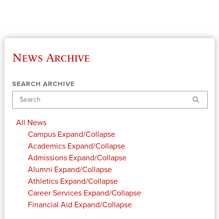
News Archive
SEARCH ARCHIVE
Search
All News
Campus
Expand/Collapse
Academics
Expand/Collapse
Admissions
Expand/Collapse
Alumni
Expand/Collapse
Athletics
Expand/Collapse
Career Services
Expand/Collapse
Financial Aid
Expand/Collapse