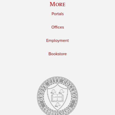
More
Portals
Offices
Employment
Bookstore