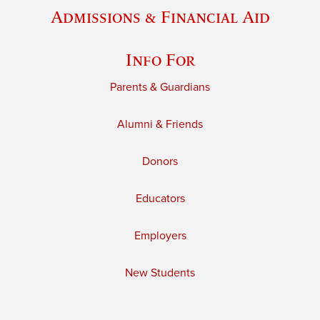
Admissions & Financial Aid
Info For
Parents & Guardians
Alumni & Friends
Donors
Educators
Employers
New Students