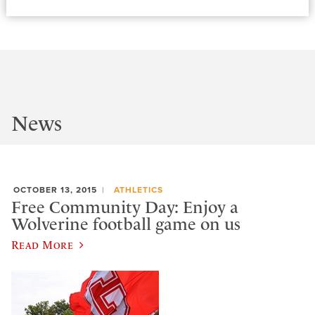
News
OCTOBER 13, 2015
ATHLETICS
Free Community Day: Enjoy a
Wolverine football game on us
Read More