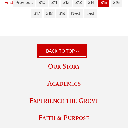
First
Previous
310
311
312
313
314
315
316
317
318
319
Next
Last
BACK TO TOP
Our Story
Academics
Experience the Grove
Faith & Purpose