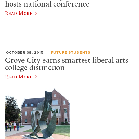
hosts national conference
Read More
OCTOBER 08, 2015
FUTURE STUDENTS
Grove City earns smartest liberal arts
college distinction
Read More