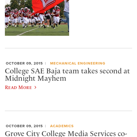
OCTOBER 09, 2015
MECHANICAL ENGINEERING
College SAE Baja team takes second at
Midnight Mayhem
Read More
OCTOBER 09, 2015
ACADEMICS
Grove City College Media Services co-