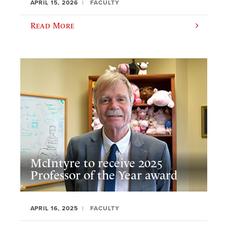
APRIL 15, 2026
FACULTY
Read More
McIntyre to receive 2025
Professor of the Year award
APRIL 16, 2025
FACULTY