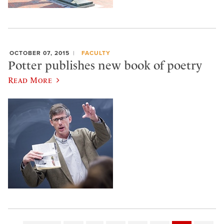
OCTOBER 07, 2015
FACULTY
Potter publishes new book of poetry
Read More