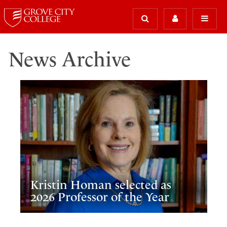
News Archive
Kristin Homan selected as
2026 Professor of the Year