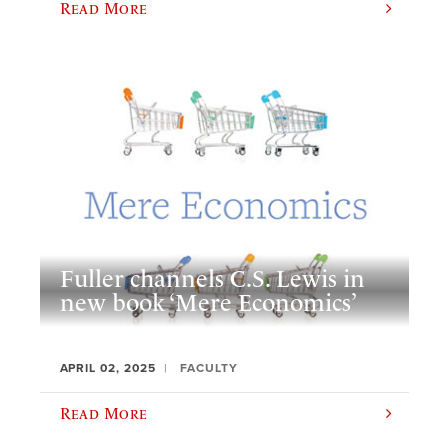
Read More
Fuller channels C.S. Lewis in
new book ‘Mere Economics’
APRIL 02, 2025
FACULTY
Read More