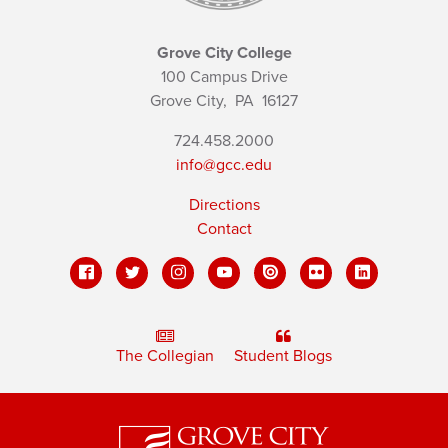
Grove City College
100 Campus Drive
Grove City,
PA
16127
724.458.2000
info@gcc.edu
Directions
Contact
The Collegian
Student Blogs