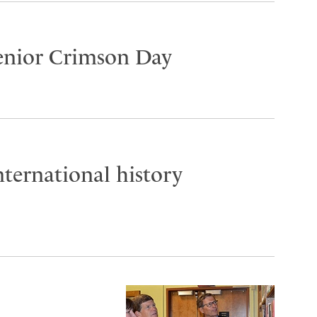
Senior Crimson Day
ternational history