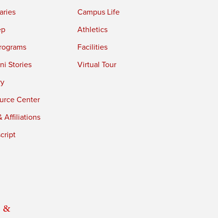
aries
Campus Life
ep
Athletics
rograms
Facilities
i Stories
Virtual Tour
ry
urce Center
 Affiliations
cript
 &