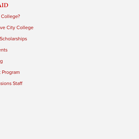
Aid
 College?
ve City College
 Scholarships
ents
ng
t Program
ions Staff