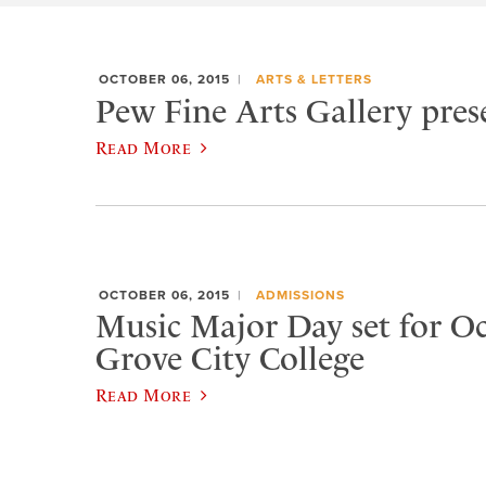
OCTOBER 06, 2015
ARTS & LETTERS
Pew Fine Arts Gallery prese
Read More
OCTOBER 06, 2015
ADMISSIONS
Music Major Day set for Oct
Grove City College
Read More