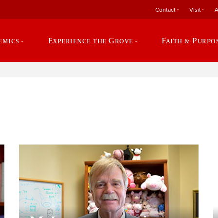
Contact
Visit
A
emics
Experience the Grove
Faith & Purpo
e