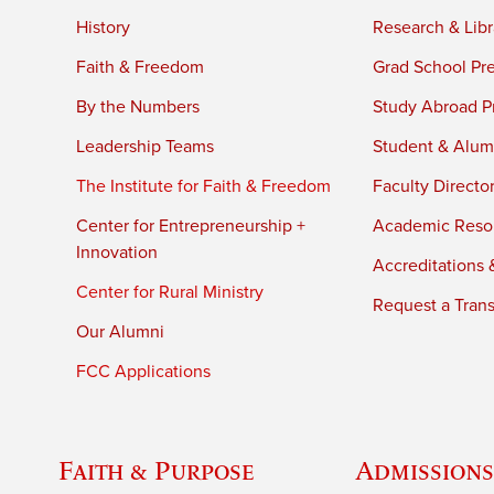
History
Research & Libr
Faith & Freedom
Grad School Pr
By the Numbers
Study Abroad P
Leadership Teams
Student & Alumn
The Institute for Faith & Freedom
Faculty Directo
Center for Entrepreneurship +
Academic Reso
Innovation
Accreditations &
Center for Rural Ministry
Request a Trans
Our Alumni
FCC Applications
Faith & Purpose
Admissions