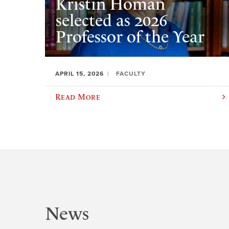
Kristin Homan
selected as 2026
Professor of the Year
APRIL 15, 2026
FACULTY
Read More
News