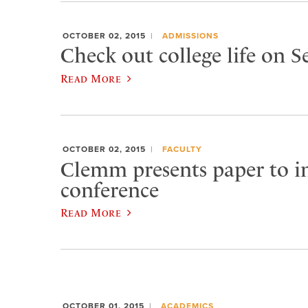
OCTOBER 02, 2015
ADMISSIONS
Check out college life on 
Read More
OCTOBER 02, 2015
FACULTY
Clemm presents paper to in
conference
Read More
OCTOBER 01, 2015
ACADEMICS