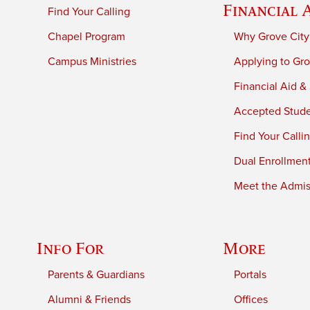
Financial 
Find Your Calling
Chapel Program
Why Grove City
Campus Ministries
Applying to Gro
Financial Aid &
Accepted Stud
Find Your Calli
Dual Enrollmen
Meet the Admiss
Info For
More
Parents & Guardians
Portals
Alumni & Friends
Offices