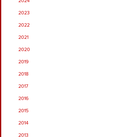
2024
2023
2022
2021
2020
2019
2018
2017
2016
2015
2014
2013