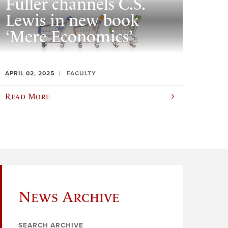
Fuller channels C.S.
Lewis in new book
‘Mere Economics’
APRIL 02, 2025
FACULTY
Read More
News Archive
SEARCH ARCHIVE