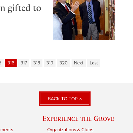
n gifted to
5
316
317
318
319
320
Next
Last
BACK TO TOP
Experience the Grove
tments
Organizations & Clubs