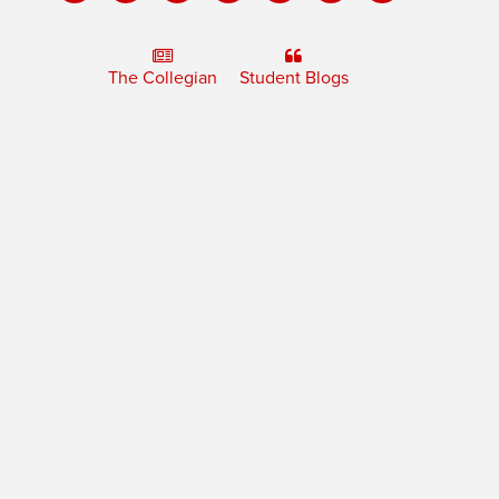
The Collegian
Student Blogs