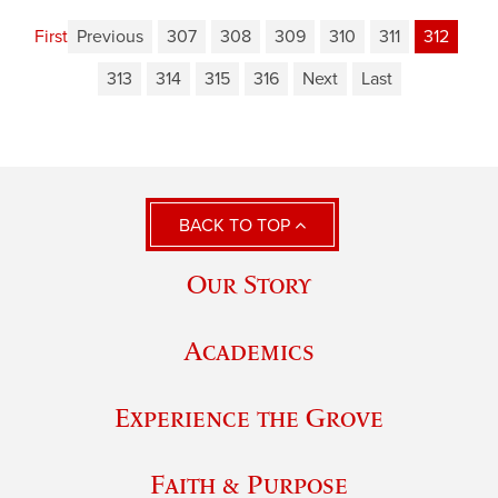
First
Previous
307
308
309
310
311
312
313
314
315
316
Next
Last
BACK TO TOP
Our Story
Academics
Experience the Grove
Faith & Purpose