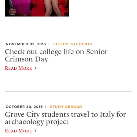
NOVEMBER 02, 2015
FUTURE STUDENTS
Check out college life on Senior
Crimson Day
Read More
OCTOBER 30, 2015
STUDY ABROAD
Grove City students travel to Italy for
archaeology project
Read More