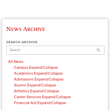
News Archive
SEARCH ARCHIVE
Search
All News
Campus
Expand/Collapse
Academics
Expand/Collapse
Admissions
Expand/Collapse
Alumni
Expand/Collapse
Athletics
Expand/Collapse
Career Services
Expand/Collapse
Financial Aid
Expand/Collapse