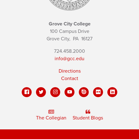
Grove City College
100 Campus Drive
Grove City,
PA
16127
724.458.2000
info@gcc.edu
Directions
Contact
The Collegian
Student Blogs