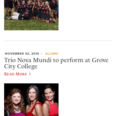
NOVEMBER 02, 2015
ALUMNI
Trio Nova Mundi to perform at Grove
City College
Read More