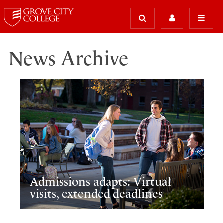
News Archive
Admissions adapts: Virtual
visits, extended deadlines