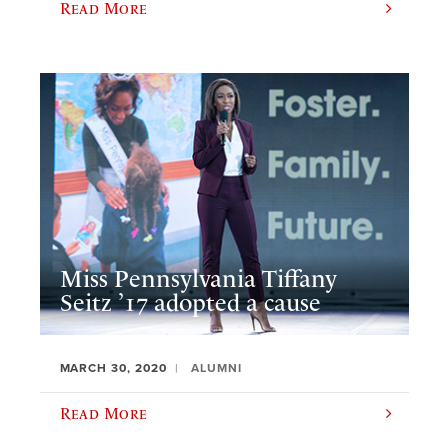
Read More
Miss Pennsylvania Tiffany
Seitz ’17 adopted a cause
MARCH 30, 2020
ALUMNI
Read More