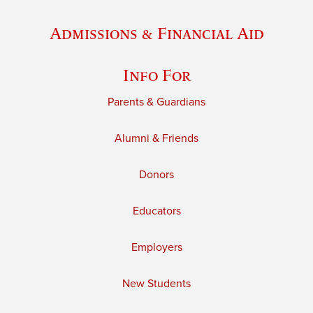
Admissions & Financial Aid
Info For
Parents & Guardians
Alumni & Friends
Donors
Educators
Employers
New Students