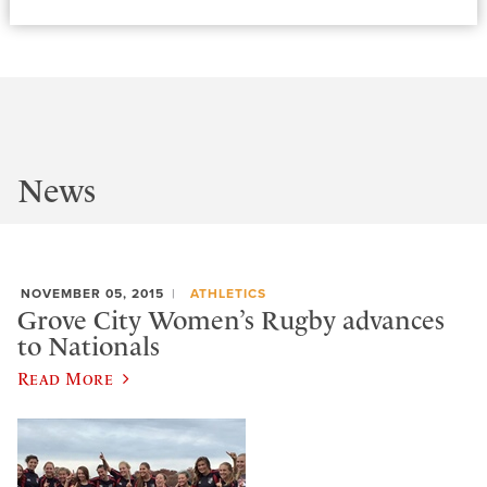
News
NOVEMBER 05, 2015
ATHLETICS
Grove City Women’s Rugby advances
to Nationals
Read More