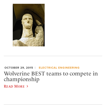
OCTOBER 29, 2015
ELECTRICAL ENGINEERING
Wolverine BEST teams to compete in
championship
Read More