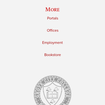
More
Portals
Offices
Employment
Bookstore