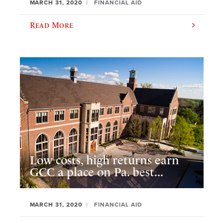
MARCH 31, 2020
FINANCIAL AID
Read More
Low costs, high returns earn
GCC a place on Pa. best...
MARCH 31, 2020
FINANCIAL AID