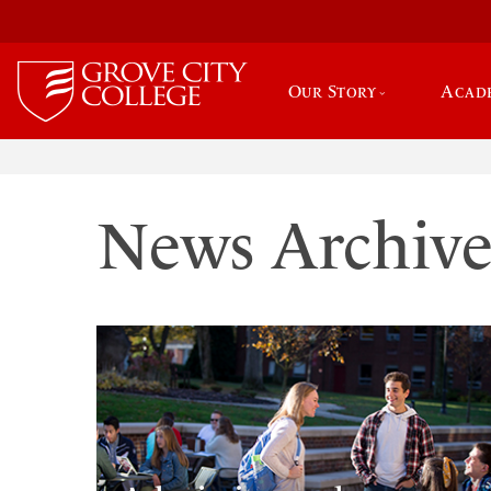
Our Story
Acad
News Archiv