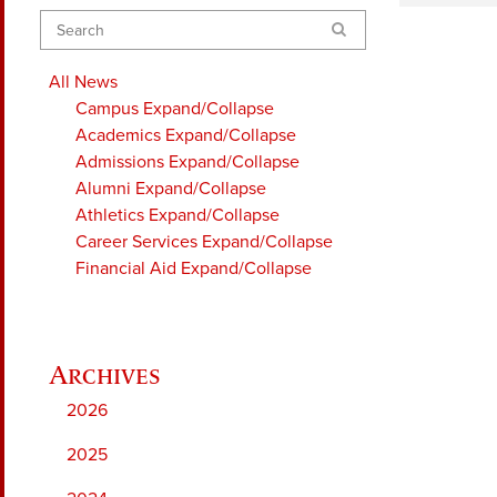
Search
All News
Campus
Expand/Collapse
Academics
Expand/Collapse
Admissions
Expand/Collapse
Alumni
Expand/Collapse
Athletics
Expand/Collapse
Career Services
Expand/Collapse
Financial Aid
Expand/Collapse
2026
2025