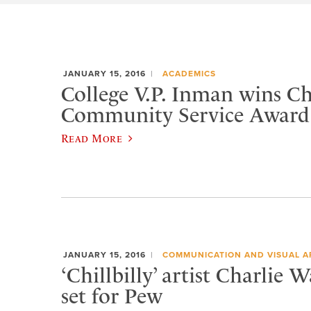
JANUARY 15, 2016
ACADEMICS
College V.P. Inman wins 
Community Service Award
Read More
JANUARY 15, 2016
COMMUNICATION AND VISUAL A
‘Chillbilly’ artist Charlie 
set for Pew