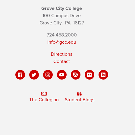
Grove City College
100 Campus Drive
Grove City,
PA
16127
724.458.2000
info@gcc.edu
Directions
Contact
The Collegian
Student Blogs