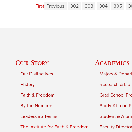
First
Previous
302
303
304
305
3
Our Story
Academics
Our Distinctives
Majors & Depar
History
Research & Libr
Faith & Freedom
Grad School Pr
By the Numbers
Study Abroad P
Leadership Teams
Student & Alumn
The Institute for Faith & Freedom
Faculty Directo