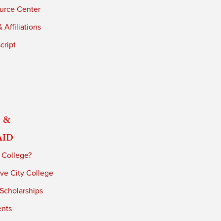
urce Center
 Affiliations
cript
 &
Aid
 College?
ve City College
 Scholarships
ents