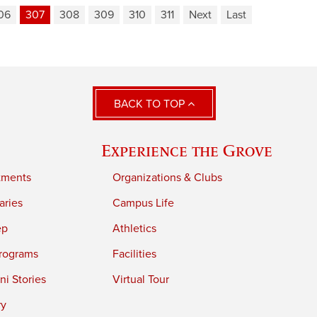
06
307
308
309
310
311
Next
Last
BACK TO TOP
Experience the Grove
tments
Organizations & Clubs
aries
Campus Life
ep
Athletics
rograms
Facilities
i Stories
Virtual Tour
ry