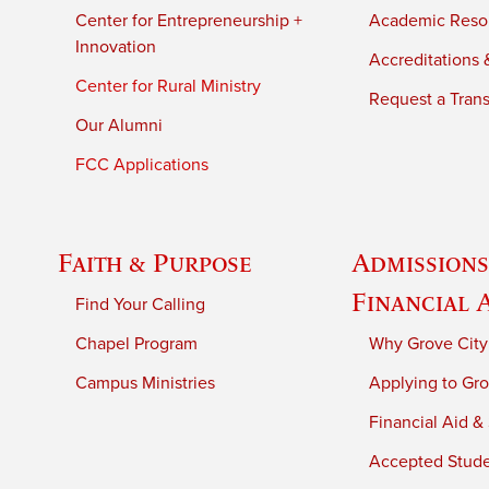
Center for Entrepreneurship +
Academic Reso
Innovation
Accreditations &
Center for Rural Ministry
Request a Trans
Our Alumni
FCC Applications
Faith & Purpose
Admissions
Financial 
Find Your Calling
Chapel Program
Why Grove City
Campus Ministries
Applying to Gro
Financial Aid &
Accepted Stud