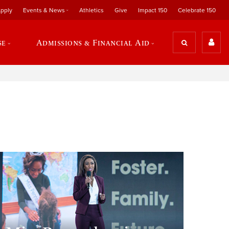
pply
Events & News
Athletics
Give
Impact 150
Celebrate 150
se
Admissions & Financial Aid