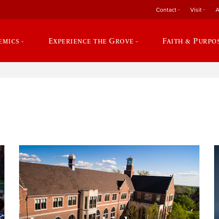
Contact
Visit
A
emics
Experience the Grove
Faith & Purpo
e