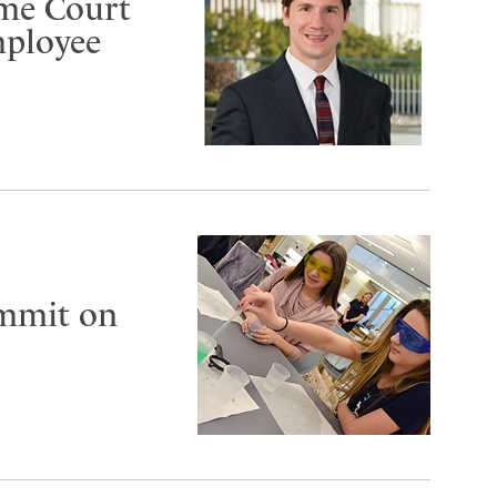
eme Court
mployee
ummit on