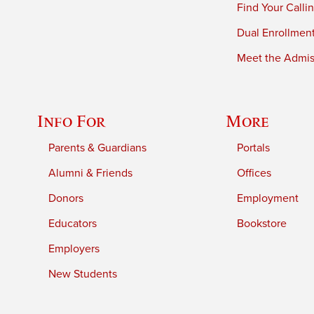
Find Your Calli
Dual Enrollmen
Meet the Admiss
Info For
More
Parents & Guardians
Portals
Alumni & Friends
Offices
Donors
Employment
Educators
Bookstore
Employers
New Students