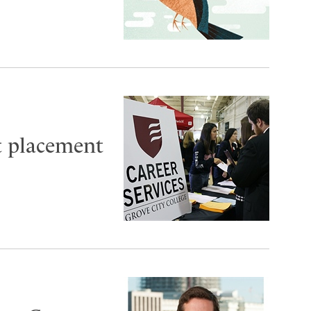
t placement