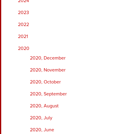
2024
2023
2022
2021
2020
2020, December
2020, November
2020, October
2020, September
2020, August
2020, July
2020, June