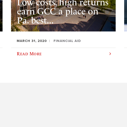
Low costs, high returns
earn GCC a place on
Pa. best...
MARCH 31, 2020
FINANCIAL AID
Read More