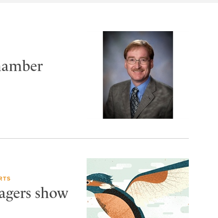
Chamber
RTS
Wagers show