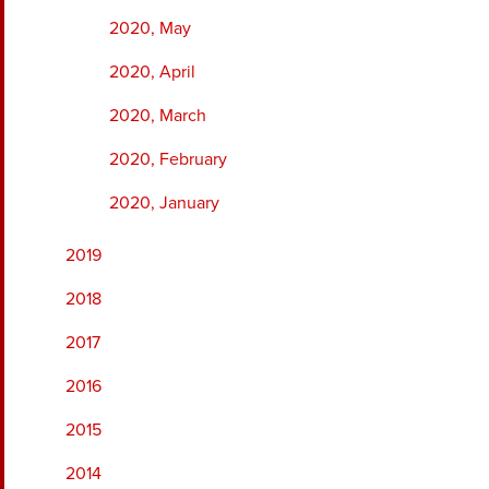
2020, May
2020, April
2020, March
2020, February
2020, January
2019
2018
2017
2016
2015
2014