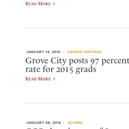
Read More
JANUARY 14, 2016
CAREER SERVICES
Grove City posts 97 percen
rate for 2015 grads
Read More
JANUARY 08, 2016
ALUMNI