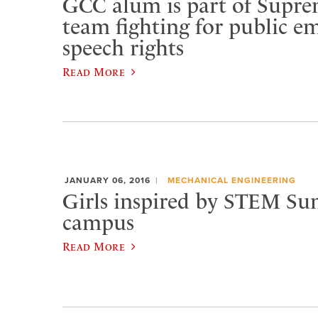
GCC alum is part of Supr
team fighting for public e
speech rights
Read More
JANUARY 06, 2016
MECHANICAL ENGINEERING
Girls inspired by STEM S
campus
Read More