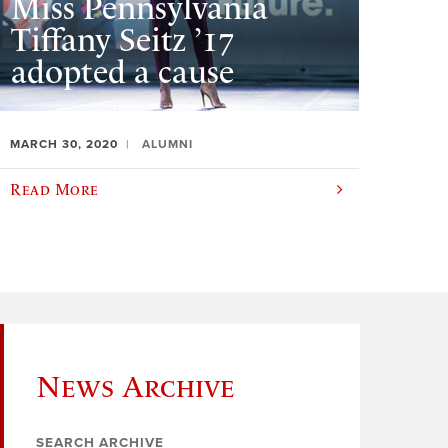
Miss Pennsylvania
Tiffany Seitz ’17
adopted a cause
MARCH 30, 2020
ALUMNI
Read More
News Archive
SEARCH ARCHIVE