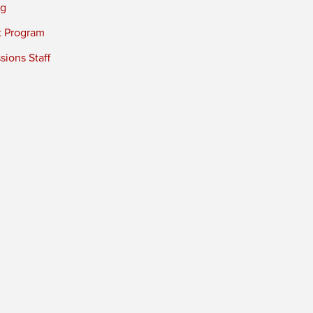
ng
t Program
ions Staff