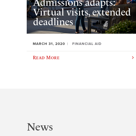
Admissions adapts:
Virtual visits, extended
deadlines
MARCH 31, 2020
FINANCIAL AID
Read More
News