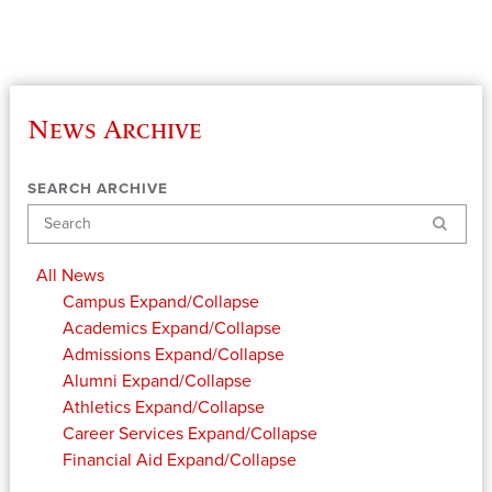
News Archive
SEARCH ARCHIVE
Search
All News
Campus
Expand/Collapse
Academics
Expand/Collapse
Admissions
Expand/Collapse
Alumni
Expand/Collapse
Athletics
Expand/Collapse
Career Services
Expand/Collapse
Financial Aid
Expand/Collapse