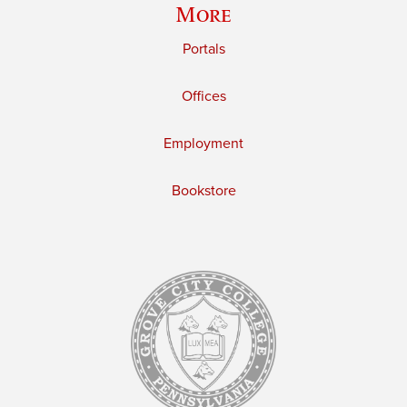
More
Portals
Offices
Employment
Bookstore