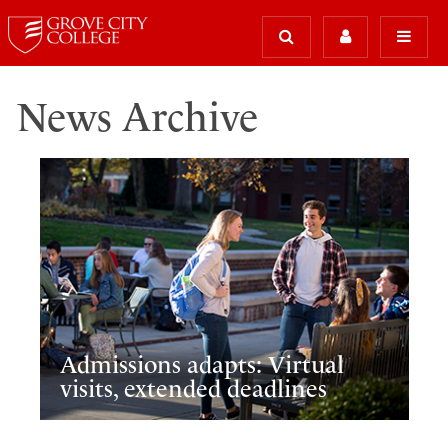
News Archive
Admissions adapts: Virtual
visits, extended deadlines