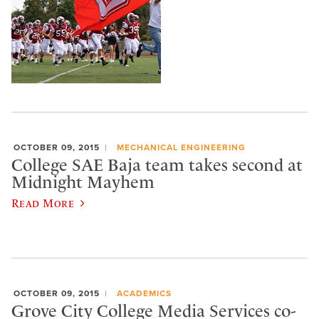
OCTOBER 09, 2015
MECHANICAL ENGINEERING
College SAE Baja team takes second at
Midnight Mayhem
Read More
OCTOBER 09, 2015
ACADEMICS
Grove City College Media Services co-