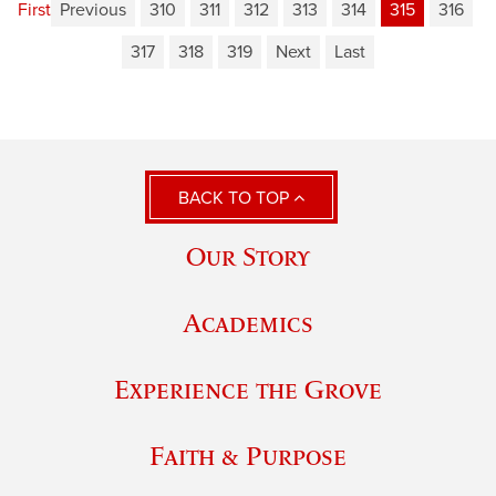
First
Previous
310
311
312
313
314
315
316
317
318
319
Next
Last
BACK TO TOP
Our Story
Academics
Experience the Grove
Faith & Purpose