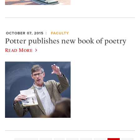
OCTOBER 07, 2015
FACULTY
Potter publishes new book of poetry
Read More