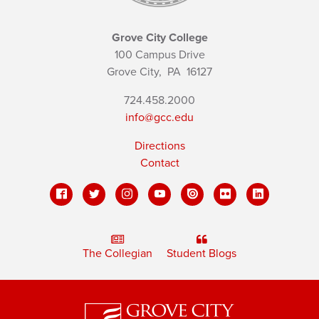
Grove City College
100 Campus Drive
Grove City,
PA
16127
724.458.2000
info@gcc.edu
Directions
Contact
The Collegian
Student Blogs