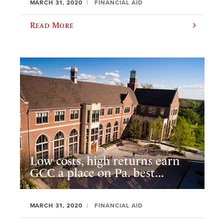
MARCH 31, 2020
FINANCIAL AID
Read More
Low costs, high returns earn
GCC a place on Pa. best...
MARCH 31, 2020
FINANCIAL AID