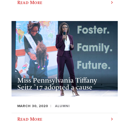
Read More
Miss Pennsylvania Tiffany
Seitz ’17 adopted a cause
MARCH 30, 2020
ALUMNI
Read More