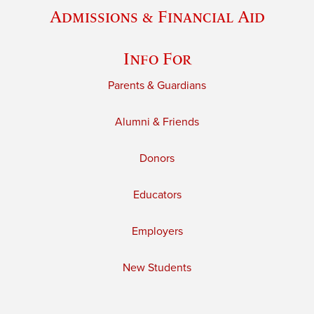
Admissions & Financial Aid
Info For
Parents & Guardians
Alumni & Friends
Donors
Educators
Employers
New Students