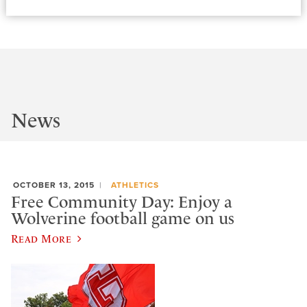
News
OCTOBER 13, 2015
ATHLETICS
Free Community Day: Enjoy a
Wolverine football game on us
Read More