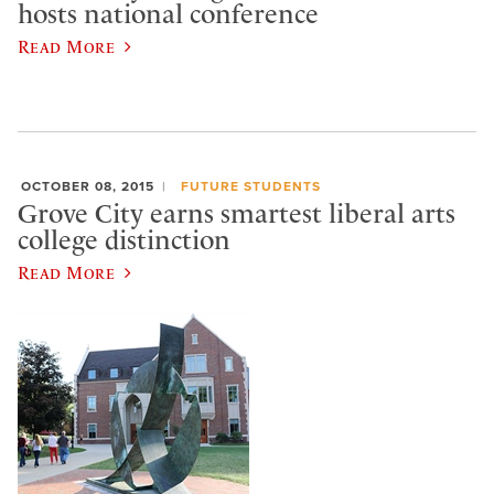
hosts national conference
Read More
OCTOBER 08, 2015
FUTURE STUDENTS
Grove City earns smartest liberal arts
college distinction
Read More