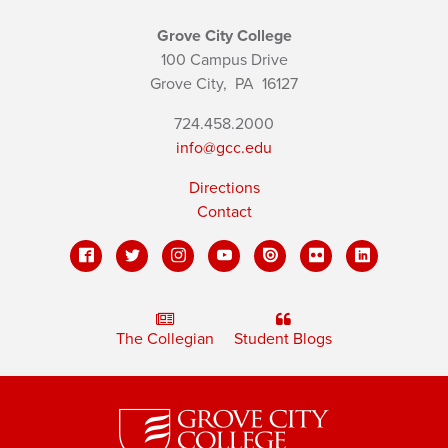
Grove City College
100 Campus Drive
Grove City,
PA
16127
724.458.2000
info@gcc.edu
Directions
Contact
The Collegian
Student Blogs