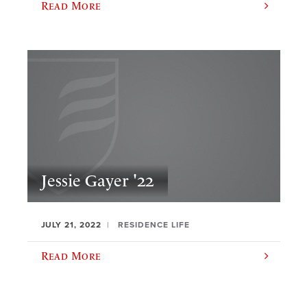
Read More
Jessie Gayer '22
JULY 21, 2022
RESIDENCE LIFE
Read More