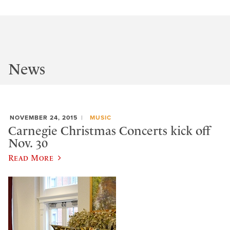
News
NOVEMBER 24, 2015
MUSIC
Carnegie Christmas Concerts kick off
Nov. 30
Read More