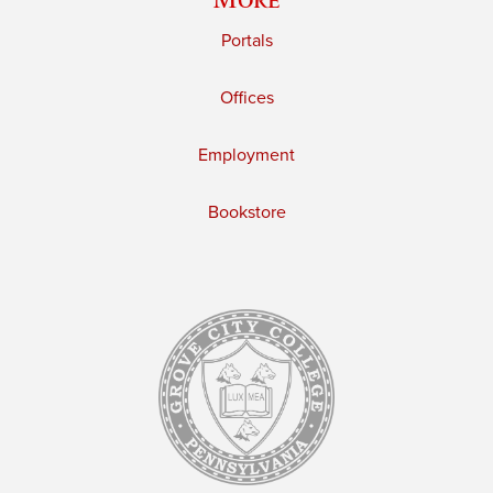
Portals
Offices
Employment
Bookstore