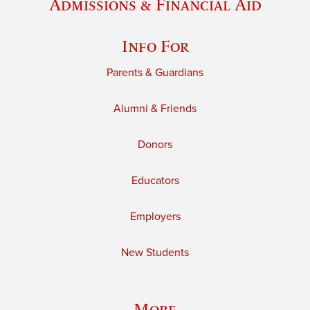
Admissions & Financial Aid
Info For
Parents & Guardians
Alumni & Friends
Donors
Educators
Employers
New Students
More