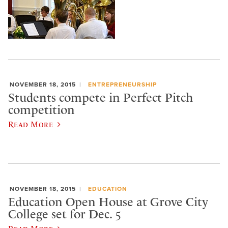
NOVEMBER 18, 2015
ENTREPRENEURSHIP
Students compete in Perfect Pitch
competition
Read More
NOVEMBER 18, 2015
EDUCATION
Education Open House at Grove City
College set for Dec. 5