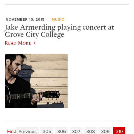
NOVEMBER 10, 2015
MUSIC
Jake Armerding playing concert at
Grove City College
Read More
First
Previous
305
306
307
308
309
310