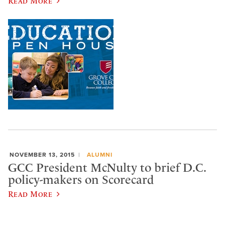
Read More
NOVEMBER 13, 2015
ALUMNI
GCC President McNulty to brief D.C.
policy-makers on Scorecard
Read More