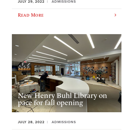
JULY 29, 2022
ADMISSIONS
Read More
New Henry Buhl Library on
pace for fall opening
JULY 28, 2022
ADMISSIONS