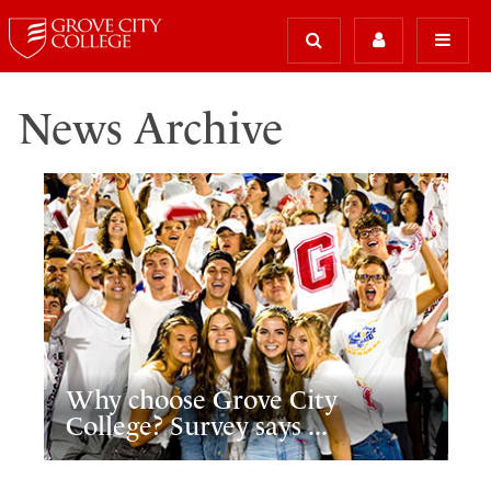
News Archive
Why choose Grove City
College? Survey says ...