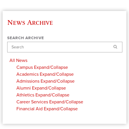
News Archive
SEARCH ARCHIVE
Search
All News
Campus
Expand/Collapse
Academics
Expand/Collapse
Admissions
Expand/Collapse
Alumni
Expand/Collapse
Athletics
Expand/Collapse
Career Services
Expand/Collapse
Financial Aid
Expand/Collapse