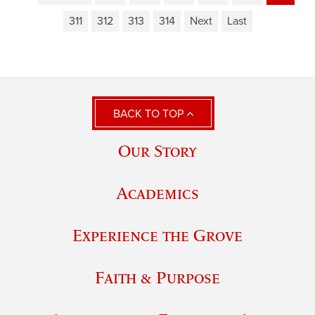
311
312
313
314
Next
Last
BACK TO TOP
Our Story
Academics
Experience the Grove
Faith & Purpose