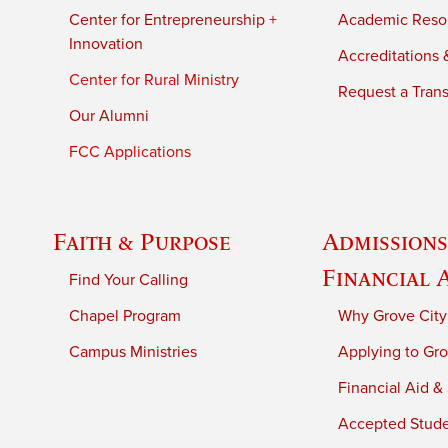
Center for Entrepreneurship +
Academic Reso
Innovation
Accreditations &
Center for Rural Ministry
Request a Trans
Our Alumni
FCC Applications
Faith & Purpose
Admissions
Financial 
Find Your Calling
Chapel Program
Why Grove City
Campus Ministries
Applying to Gro
Financial Aid &
Accepted Stud