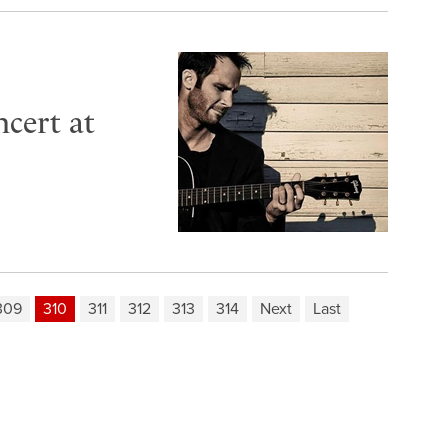
cert at
309
310
311
312
313
314
Next
Last