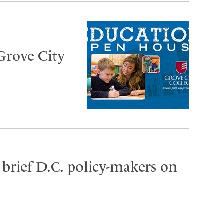
Grove City
brief D.C. policy-makers on