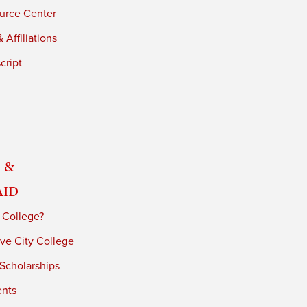
urce Center
 Affiliations
cript
 &
Aid
 College?
ve City College
 Scholarships
ents