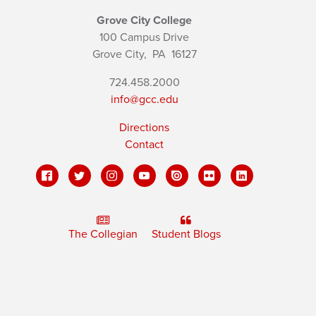
Grove City College
100 Campus Drive
Grove City,
PA
16127
724.458.2000
info@gcc.edu
Directions
Contact
The Collegian
Student Blogs