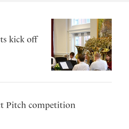
s kick off
t Pitch competition