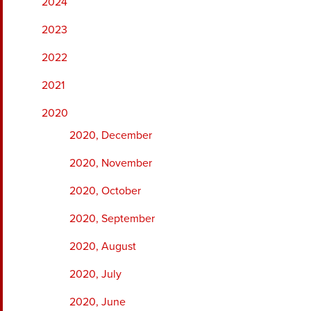
2024
2023
2022
2021
2020
2020, December
2020, November
2020, October
2020, September
2020, August
2020, July
2020, June