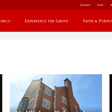
Contact
Visit
A
emics
Experience the Grove
Faith & Purpo
e