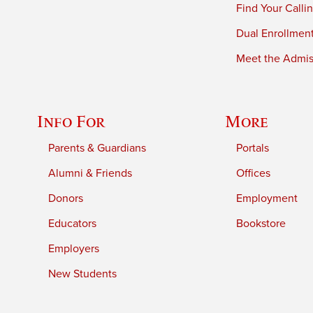
Find Your Calli
Dual Enrollmen
Meet the Admiss
Info For
More
Parents & Guardians
Portals
Alumni & Friends
Offices
Donors
Employment
Educators
Bookstore
Employers
New Students