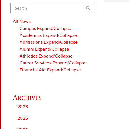
Search
All News
Campus
Expand/Collapse
Academics
Expand/Collapse
Admissions
Expand/Collapse
Alumni
Expand/Collapse
Athletics
Expand/Collapse
Career Services
Expand/Collapse
Financial Aid
Expand/Collapse
2026
2025