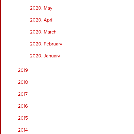
2020, May
2020, April
2020, March
2020, February
2020, January
2019
2018
2017
2016
2015
2014