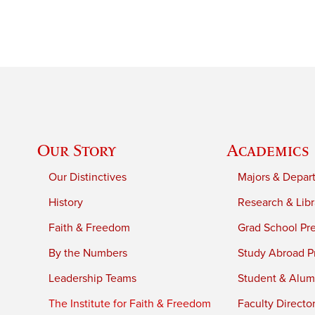
Our Story
Academics
Our Distinctives
Majors & Depar
History
Research & Libr
Faith & Freedom
Grad School Pr
By the Numbers
Study Abroad P
Leadership Teams
Student & Alumn
The Institute for Faith & Freedom
Faculty Directo