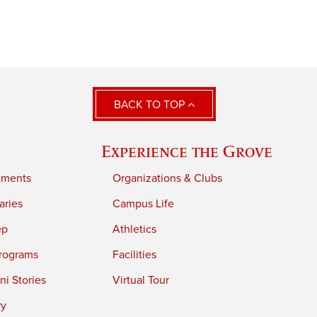
BACK TO TOP
Experience the Grove
tments
Organizations & Clubs
aries
Campus Life
ep
Athletics
rograms
Facilities
i Stories
Virtual Tour
ry