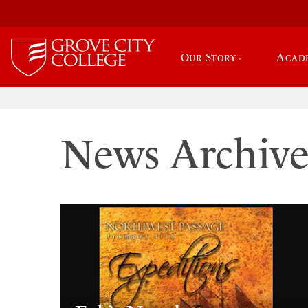
Our Story
Acad
News Archiv