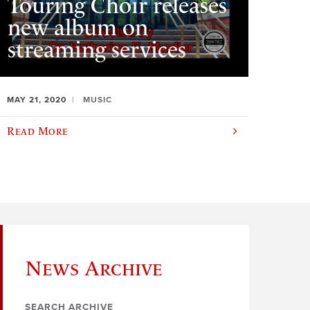
Touring Choir releases
new album on
streaming services
MAY 21, 2020
MUSIC
Read More
News Archive
SEARCH ARCHIVE