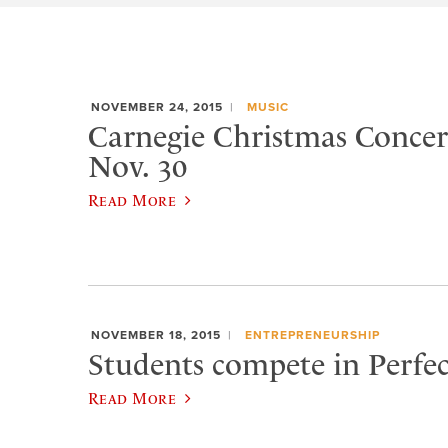
NOVEMBER 24, 2015
MUSIC
Carnegie Christmas Concert
Nov. 30
Read More
NOVEMBER 18, 2015
ENTREPRENEURSHIP
Students compete in Perfec
Read More