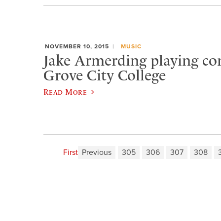
NOVEMBER 10, 2015
MUSIC
Jake Armerding playing con
Grove City College
Read More
First
Previous
305
306
307
308