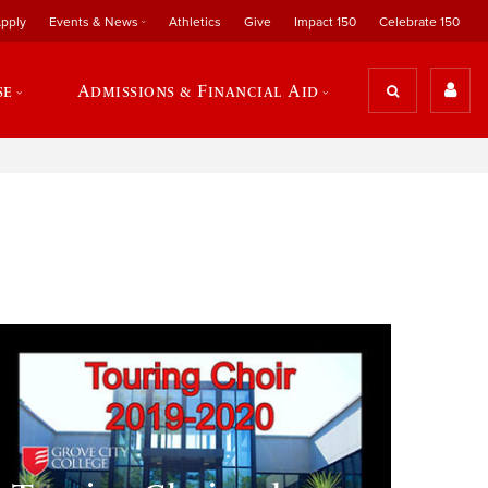
pply
Events & News
Athletics
Give
Impact 150
Celebrate 150
se
Admissions & Financial Aid