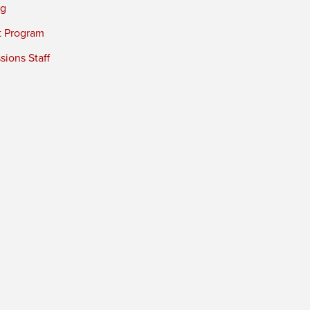
ng
t Program
ions Staff