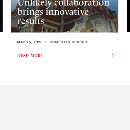
Unlikely collaboration
brings innovative
results
MAY 26, 2020
COMPUTER SCIENCE
Read More