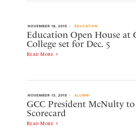
NOVEMBER 18, 2015
EDUCATION
Education Open House at 
College set for Dec. 5
Read More
NOVEMBER 13, 2015
ALUMNI
GCC President McNulty to 
Scorecard
Read More