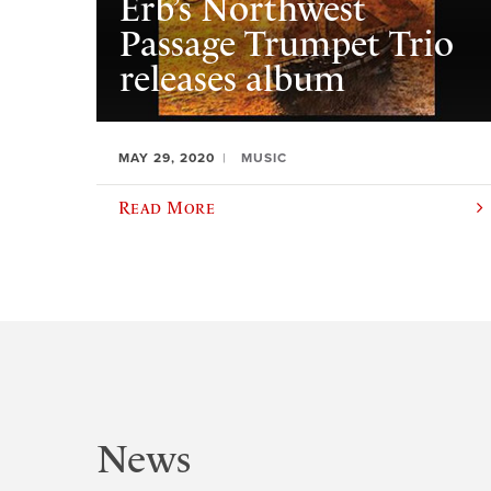
Erb’s Northwest
Passage Trumpet Trio
releases album
MAY 29, 2020
MUSIC
Read More
News