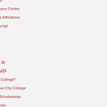
ry
urce Center
 Affiliations
cript
 &
Aid
 College?
ve City College
 Scholarships
ents