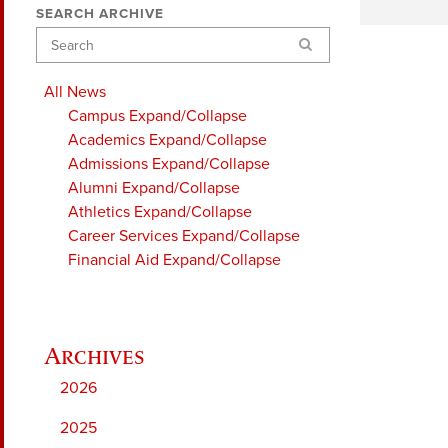
SEARCH ARCHIVE
Search
All News
Campus
Expand/Collapse
Academics
Expand/Collapse
Admissions
Expand/Collapse
Alumni
Expand/Collapse
Athletics
Expand/Collapse
Career Services
Expand/Collapse
Financial Aid
Expand/Collapse
2026
2025