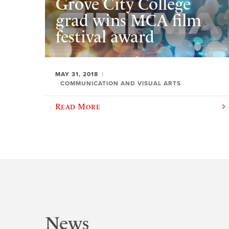
Grove City College
grad wins MCA film
festival award
MAY 31, 2018
COMMUNICATION AND VISUAL ARTS
Read More
News