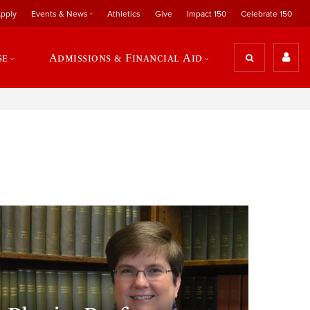
pply
Events & News
Athletics
Give
Impact 150
Celebrate 150
se
Admissions & Financial Aid