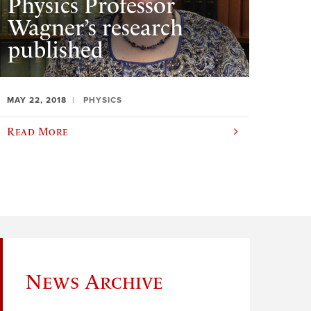
Physics Professor
Wagner’s research
published
MAY 22, 2018
PHYSICS
Read More
News Archive