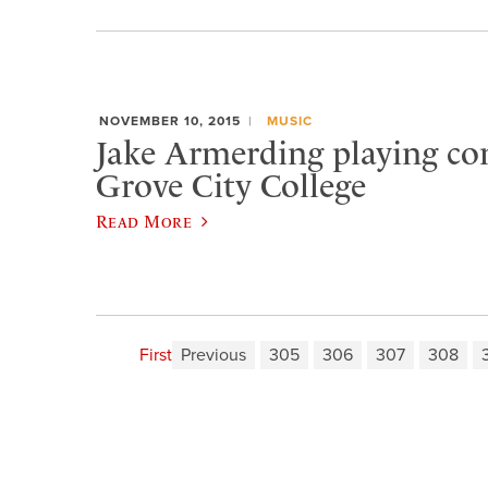
NOVEMBER 10, 2015
MUSIC
Jake Armerding playing con
Grove City College
Read More
First
Previous
305
306
307
308