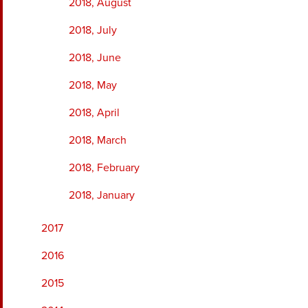
2018, August
2018, July
2018, June
2018, May
2018, April
2018, March
2018, February
2018, January
2017
2016
2015