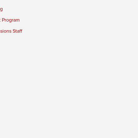
ng
t Program
ions Staff