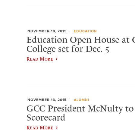
NOVEMBER 18, 2015
EDUCATION
Education Open House at 
College set for Dec. 5
Read More
NOVEMBER 13, 2015
ALUMNI
GCC President McNulty to 
Scorecard
Read More