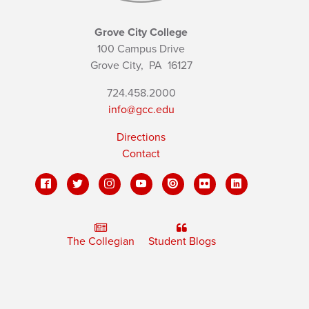
Grove City College
100 Campus Drive
Grove City,
PA
16127
724.458.2000
info@gcc.edu
Directions
Contact
The Collegian
Student Blogs