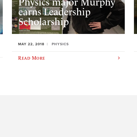
Physics major Murphy
earns Leadership
Scholarship
MAY 22, 2018
PHYSICS
Read More