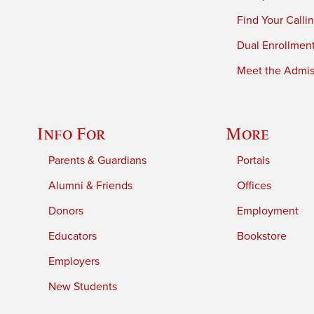
Find Your Calli
Dual Enrollmen
Meet the Admiss
Info For
More
Parents & Guardians
Portals
Alumni & Friends
Offices
Donors
Employment
Educators
Bookstore
Employers
New Students