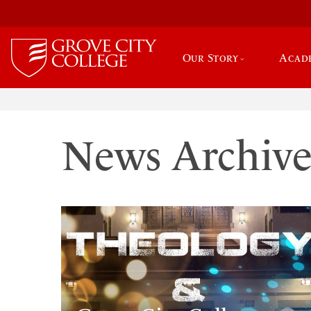
Our Story
Acad
News Archiv