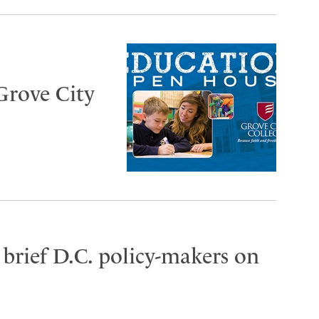
Grove City
brief D.C. policy-makers on