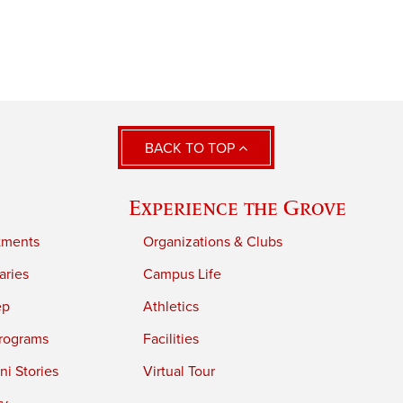
BACK TO TOP
Experience the Grove
tments
Organizations & Clubs
aries
Campus Life
ep
Athletics
rograms
Facilities
i Stories
Virtual Tour