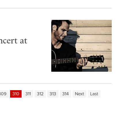
cert at
309
310
311
312
313
314
Next
Last