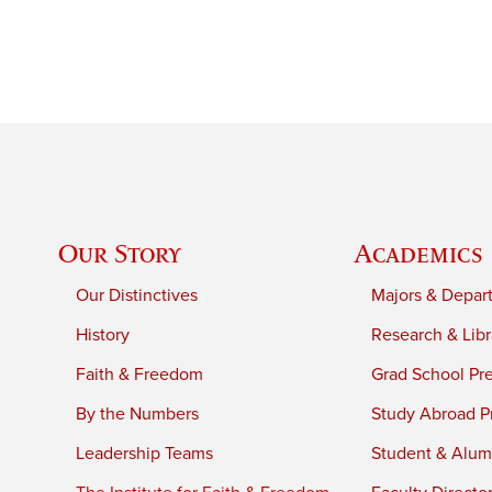
Our Story
Academics
Our Distinctives
Majors & Depar
History
Research & Libr
Faith & Freedom
Grad School Pr
By the Numbers
Study Abroad P
Leadership Teams
Student & Alumn