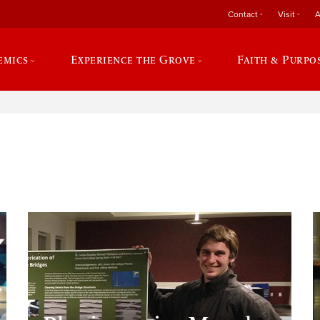
Contact
Visit
A
emics
Experience the Grove
Faith & Purpo
e