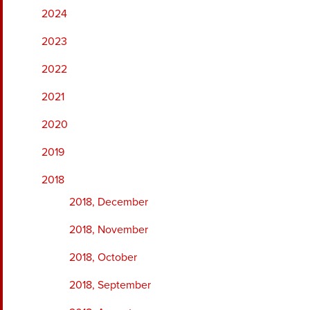
2024
2023
2022
2021
2020
2019
2018
2018, December
2018, November
2018, October
2018, September