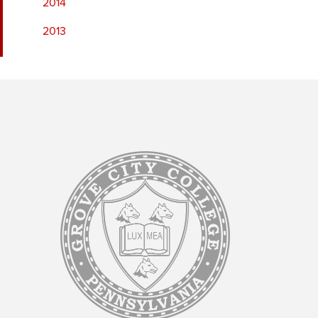
2014
2013