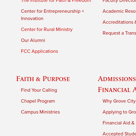
The Institute for Faith & Freedom
Faculty Directo
Center for Entrepreneurship +
Academic Reso
Innovation
Accreditations &
Center for Rural Ministry
Request a Trans
Our Alumni
FCC Applications
Faith & Purpose
Admissions
Financial 
Find Your Calling
Chapel Program
Why Grove City
Campus Ministries
Applying to Gro
Financial Aid &
Accepted Stud