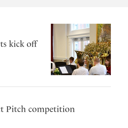
s kick off
t Pitch competition