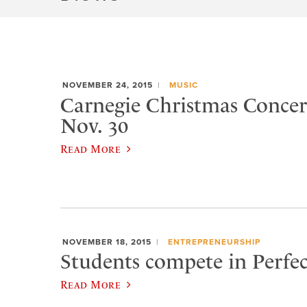
NOVEMBER 24, 2015
MUSIC
Carnegie Christmas Concert
Nov. 30
Read More
NOVEMBER 18, 2015
ENTREPRENEURSHIP
Students compete in Perfec
Read More