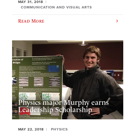
MAY 31, 2018
COMMUNICATION AND VISUAL ARTS
Read More
Physics major Murphy earns
Leadership Scholarship
MAY 22, 2018
PHYSICS