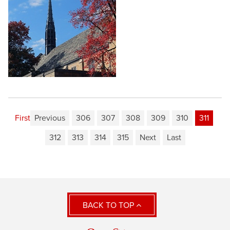
First
Previous
306
307
308
309
310
311
312
313
314
315
Next
Last
BACK TO TOP