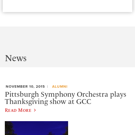
News
NOVEMBER 10, 2015
ALUMNI
Pittsburgh Symphony Orchestra plays
Thanksgiving show at GCC
Read More