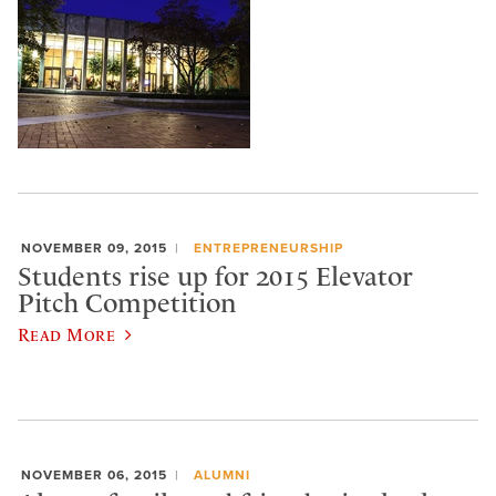
NOVEMBER 09, 2015
ENTREPRENEURSHIP
Students rise up for 2015 Elevator
Pitch Competition
Read More
NOVEMBER 06, 2015
ALUMNI