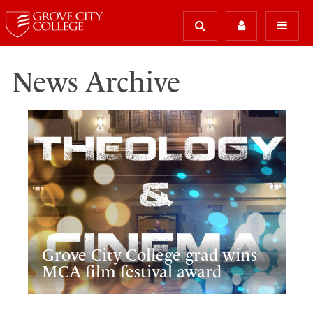
News Archive
Grove City College grad wins
MCA film festival award