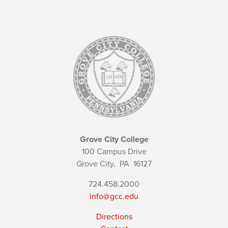
Grove City College
100 Campus Drive
Grove City,
PA
16127
724.458.2000
info@gcc.edu
Directions