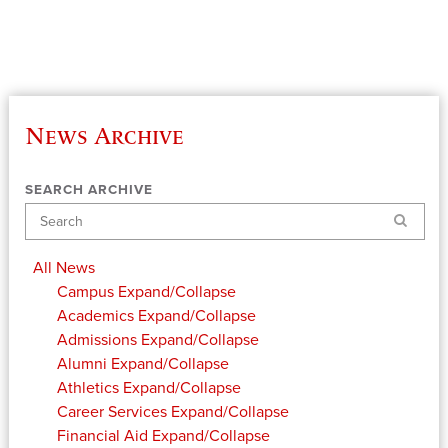
News Archive
SEARCH ARCHIVE
Search
All News
Campus
Expand/Collapse
Academics
Expand/Collapse
Admissions
Expand/Collapse
Alumni
Expand/Collapse
Athletics
Expand/Collapse
Career Services
Expand/Collapse
Financial Aid
Expand/Collapse