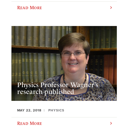
Read More
Physics Professor Wagner’s
research published
MAY 22, 2018
PHYSICS
Read More