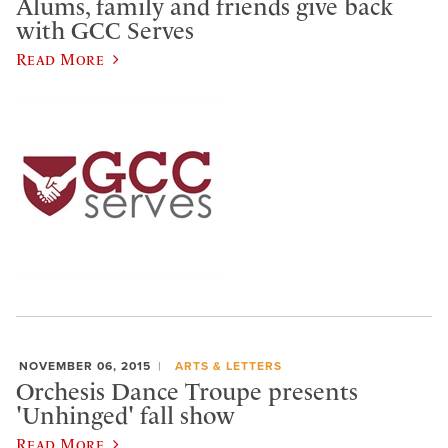
Alums, family and friends give back
with GCC Serves
Read More
NOVEMBER 06, 2015
ARTS & LETTERS
Orchesis Dance Troupe presents
'Unhinged' fall show
Read More