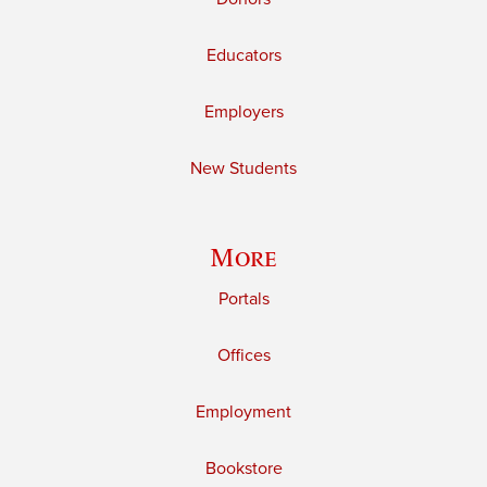
Educators
Employers
New Students
More
Portals
Offices
Employment
Bookstore