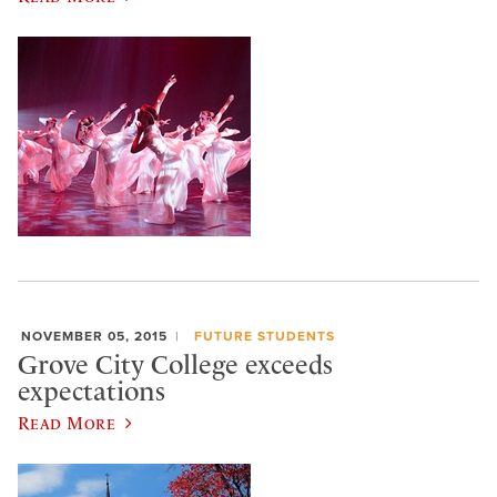
NOVEMBER 05, 2015
FUTURE STUDENTS
Grove City College exceeds
expectations
Read More