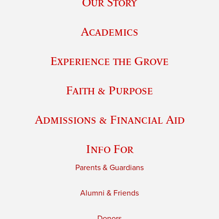
Our Story
Academics
Experience the Grove
Faith & Purpose
Admissions & Financial Aid
Info For
Parents & Guardians
Alumni & Friends
Donors