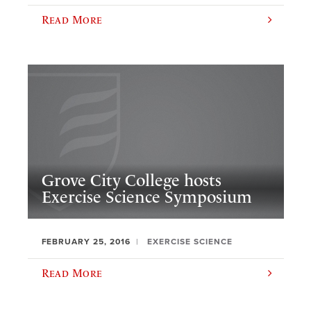
Read More
Grove City College hosts
Exercise Science Symposium
FEBRUARY 25, 2016
EXERCISE SCIENCE
Read More