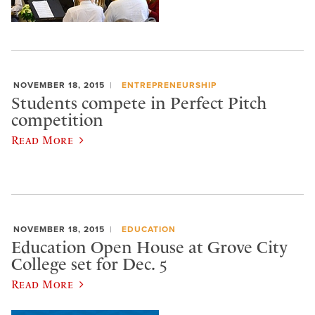
NOVEMBER 18, 2015
ENTREPRENEURSHIP
Students compete in Perfect Pitch
competition
Read More
NOVEMBER 18, 2015
EDUCATION
Education Open House at Grove City
College set for Dec. 5
Read More