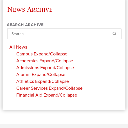
News Archive
SEARCH ARCHIVE
Search
All News
Campus
Expand/Collapse
Academics
Expand/Collapse
Admissions
Expand/Collapse
Alumni
Expand/Collapse
Athletics
Expand/Collapse
Career Services
Expand/Collapse
Financial Aid
Expand/Collapse