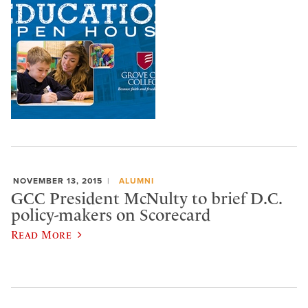
NOVEMBER 13, 2015
ALUMNI
GCC President McNulty to brief D.C.
policy-makers on Scorecard
Read More