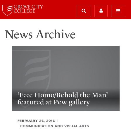
News Archive
‘Ecce Homo/Behold the Man’
featured at Pew gallery
FEBRUARY 26, 2016
COMMUNICATION AND VISUAL ARTS