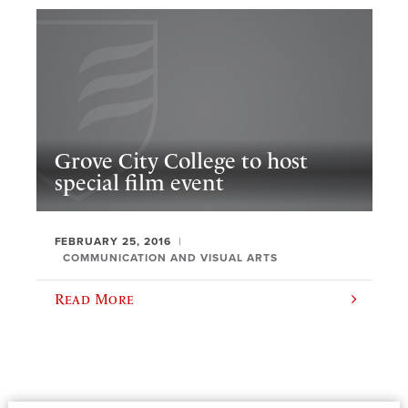
Grove City College to host
special film event
FEBRUARY 25, 2016
COMMUNICATION AND VISUAL ARTS
Read More