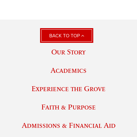
BACK TO TOP
Our Story
Academics
Experience the Grove
Faith & Purpose
Admissions & Financial Aid