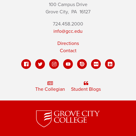
100 Campus Drive
Grove City,
PA
16127
724.458.2000
info@gcc.edu
Directions
Contact
The Collegian
Student Blogs