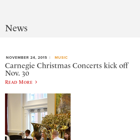
News
NOVEMBER 24, 2015
MUSIC
Carnegie Christmas Concerts kick off
Nov. 30
Read More