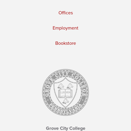
Offices
Employment
Bookstore
Grove City College