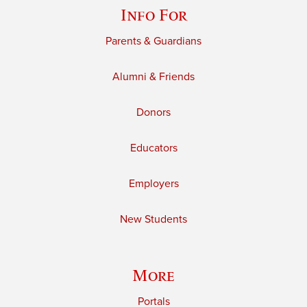
Info For
Parents & Guardians
Alumni & Friends
Donors
Educators
Employers
New Students
More
Portals