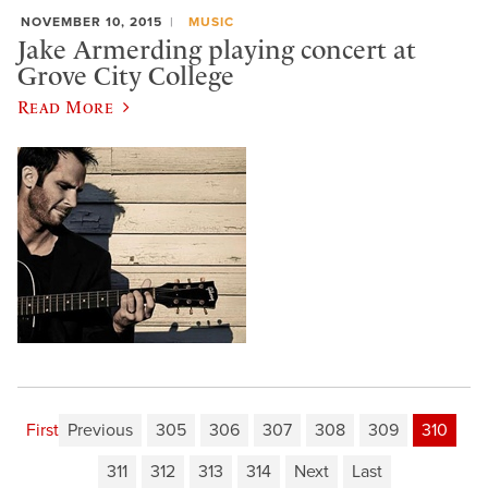
NOVEMBER 10, 2015
MUSIC
Jake Armerding playing concert at
Grove City College
Read More
First
Previous
305
306
307
308
309
310
311
312
313
314
Next
Last