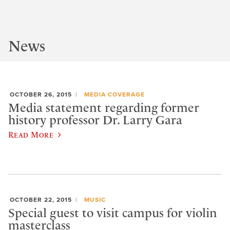
News
OCTOBER 26, 2015
MEDIA COVERAGE
Media statement regarding former
history professor Dr. Larry Gara
Read More
OCTOBER 22, 2015
MUSIC
Special guest to visit campus for violin
masterclass