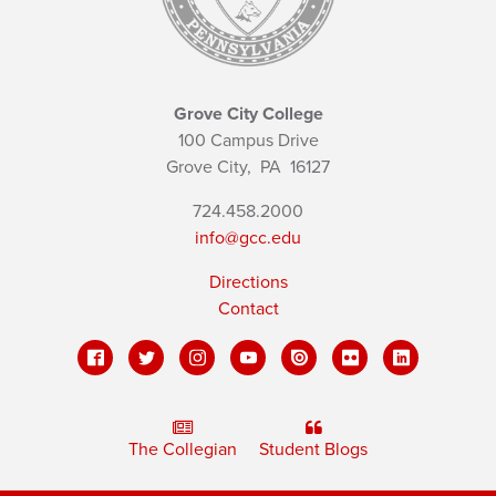
Grove City College
100 Campus Drive
Grove City,
PA
16127
724.458.2000
info@gcc.edu
Directions
Contact
The Collegian
Student Blogs