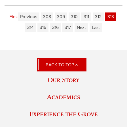
First
Previous
308
309
310
311
312
313
314
315
316
317
Next
Last
BACK TO TOP
Our Story
Academics
Experience the Grove