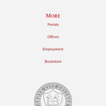
More
Portals
Offices
Employment
Bookstore