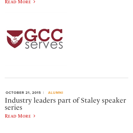
Read More
OCTOBER 21, 2015
ALUMNI
Industry leaders part of Staley speaker
series
Read More