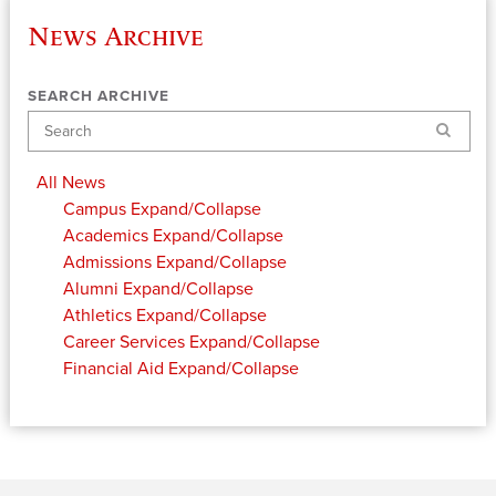
News Archive
SEARCH ARCHIVE
Search
All News
Campus
Expand/Collapse
Academics
Expand/Collapse
Admissions
Expand/Collapse
Alumni
Expand/Collapse
Athletics
Expand/Collapse
Career Services
Expand/Collapse
Financial Aid
Expand/Collapse