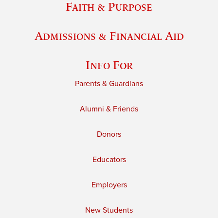
Faith & Purpose
Admissions & Financial Aid
Info For
Parents & Guardians
Alumni & Friends
Donors
Educators
Employers
New Students