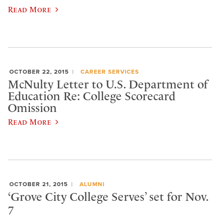
Read More
OCTOBER 22, 2015
CAREER SERVICES
McNulty Letter to U.S. Department of
Education Re: College Scorecard
Omission
Read More
OCTOBER 21, 2015
ALUMNI
‘Grove City College Serves’ set for Nov.
7