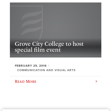
Grove City College to host
special film event
FEBRUARY 25, 2016
COMMUNICATION AND VISUAL ARTS
Read More