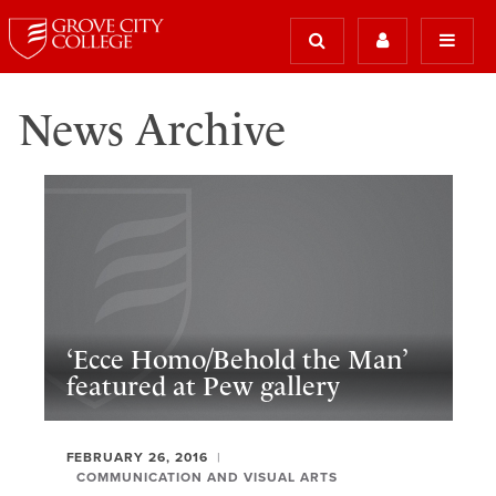
News Archive
‘Ecce Homo/Behold the Man’
featured at Pew gallery
FEBRUARY 26, 2016
COMMUNICATION AND VISUAL ARTS