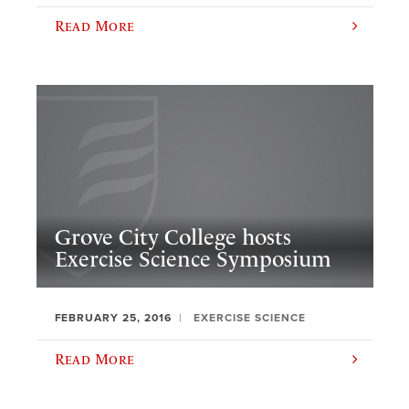
Read More
Grove City College hosts
Exercise Science Symposium
FEBRUARY 25, 2016
EXERCISE SCIENCE
Read More