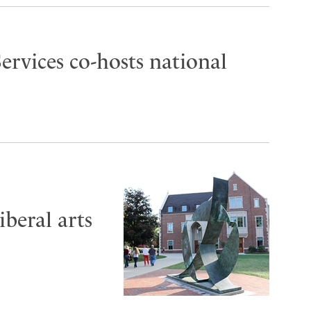
ervices co-hosts national
iberal arts