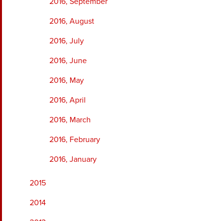
2016, September
2016, August
2016, July
2016, June
2016, May
2016, April
2016, March
2016, February
2016, January
2015
2014