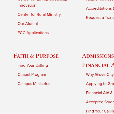
Innovation
Accreditations &
Center for Rural Ministry
Request a Trans
Our Alumni
FCC Applications
Faith & Purpose
Admissions
Financial 
Find Your Calling
Chapel Program
Why Grove City
Campus Ministries
Applying to Gro
Financial Aid &
Accepted Stud
Find Your Calli