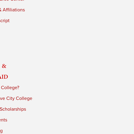
 Affiliations
cript
 &
Aid
 College?
ve City College
 Scholarships
ents
ng