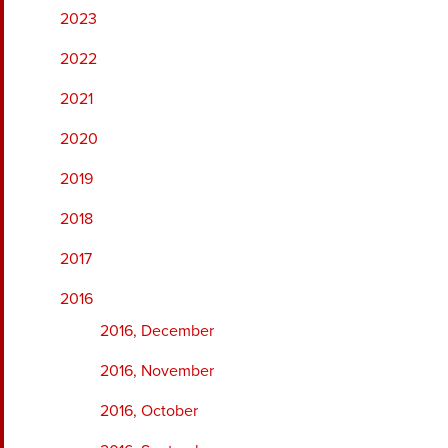
2023
2022
2021
2020
2019
2018
2017
2016
2016, December
2016, November
2016, October