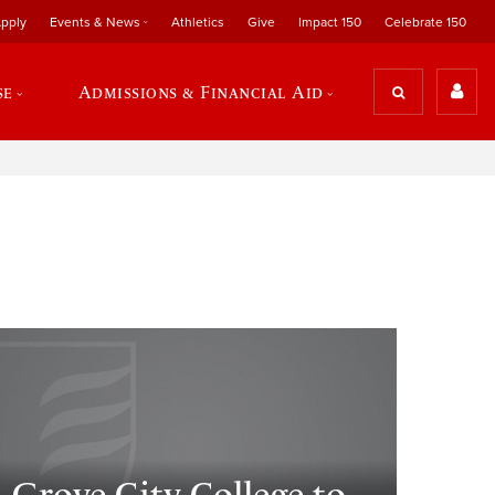
pply
Events & News
Athletics
Give
Impact 150
Celebrate 150
se
Admissions & Financial Aid