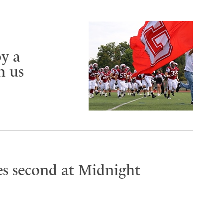
y a
n us
es second at Midnight