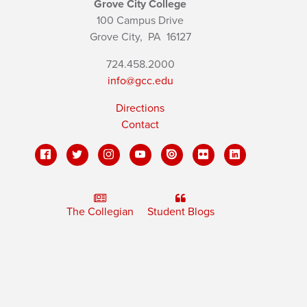
Grove City College
100 Campus Drive
Grove City,
PA
16127
724.458.2000
info@gcc.edu
Directions
Contact
The Collegian
Student Blogs