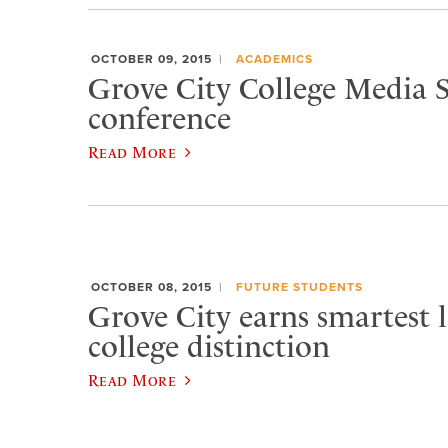
OCTOBER 09, 2015
ACADEMICS
Grove City College Media S
conference
Read More
OCTOBER 08, 2015
FUTURE STUDENTS
Grove City earns smartest l
college distinction
Read More