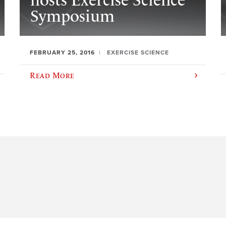
hosts Exercise Science
Symposium
FEBRUARY 25, 2016
EXERCISE SCIENCE
Read More