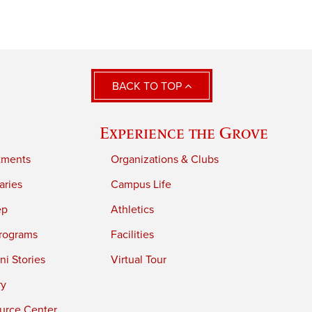
BACK TO TOP
Experience the Grove
tments
Organizations & Clubs
aries
Campus Life
ep
Athletics
rograms
Facilities
i Stories
Virtual Tour
ry
urce Center