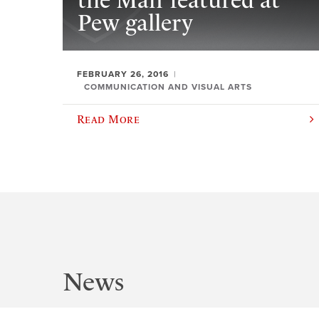
the Man’ featured at
Pew gallery
FEBRUARY 26, 2016
COMMUNICATION AND VISUAL ARTS
Read More
News