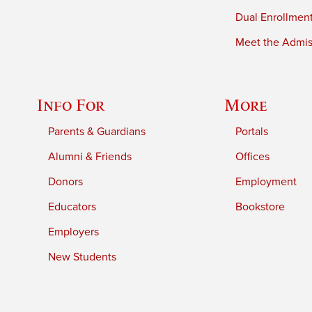
Dual Enrollmen
Meet the Admiss
Info For
More
Parents & Guardians
Portals
Alumni & Friends
Offices
Donors
Employment
Educators
Bookstore
Employers
New Students