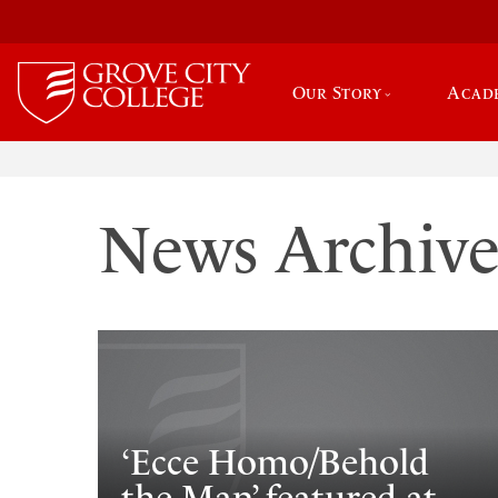
Our Story
Acad
News Archiv
‘Ecce Homo/Behold