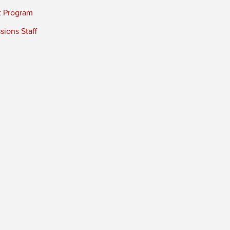
t Program
ions Staff