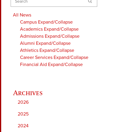
Search
All News
Campus
Expand/Collapse
Academics
Expand/Collapse
Admissions
Expand/Collapse
Alumni
Expand/Collapse
Athletics
Expand/Collapse
Career Services
Expand/Collapse
Financial Aid
Expand/Collapse
2026
2025
2024