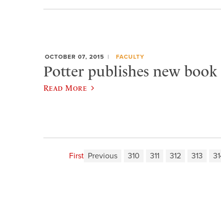
OCTOBER 07, 2015
FACULTY
Potter publishes new book 
Read More
First
Previous
310
311
312
313
31