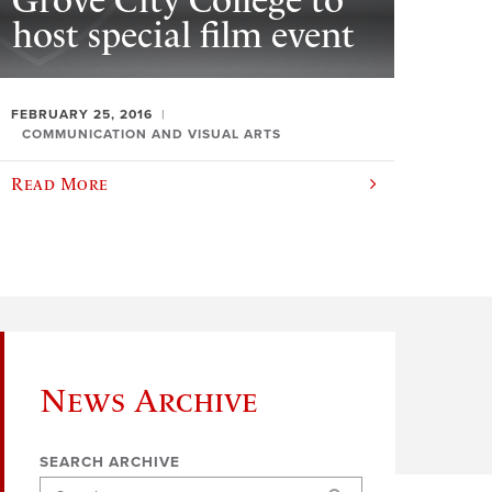
Grove City College to
host special film event
FEBRUARY 25, 2016
COMMUNICATION AND VISUAL ARTS
Read More
News Archive
SEARCH ARCHIVE