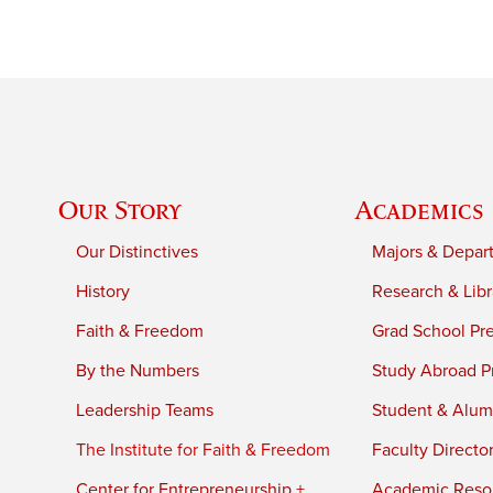
Our Story
Academics
Our Distinctives
Majors & Depar
History
Research & Libr
Faith & Freedom
Grad School Pr
By the Numbers
Study Abroad P
Leadership Teams
Student & Alumn
The Institute for Faith & Freedom
Faculty Directo
Center for Entrepreneurship +
Academic Reso