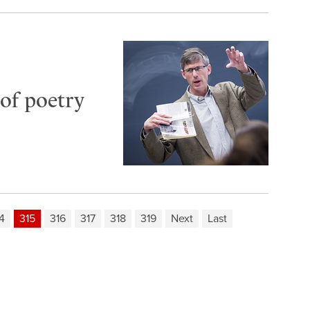
of poetry
4
315
316
317
318
319
Next
Last