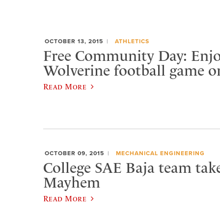
OCTOBER 13, 2015
ATHLETICS
Free Community Day: Enjo
Wolverine football game o
Read More
OCTOBER 09, 2015
MECHANICAL ENGINEERING
College SAE Baja team tak
Mayhem
Read More