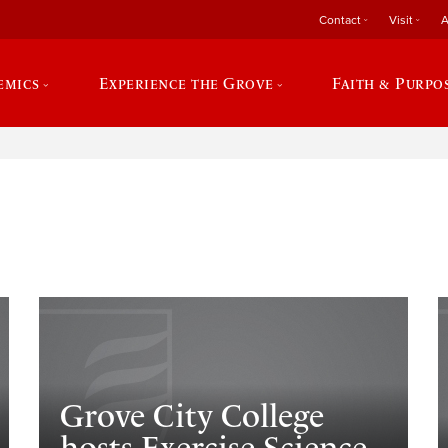
Contact
Visit
A
emics
Experience the Grove
Faith & Purpo
e
Grove City College