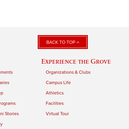
BACK TO TOP
Experience the Grove
tments
Organizations & Clubs
aries
Campus Life
ep
Athletics
rograms
Facilities
i Stories
Virtual Tour
ry