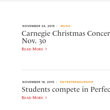
NOVEMBER 24, 2015
MUSIC
Carnegie Christmas Concert
Nov. 30
Read More
NOVEMBER 18, 2015
ENTREPRENEURSHIP
Students compete in Perfec
Read More