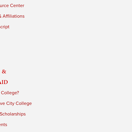
urce Center
 Affiliations
cript
 &
Aid
 College?
ve City College
 Scholarships
ents