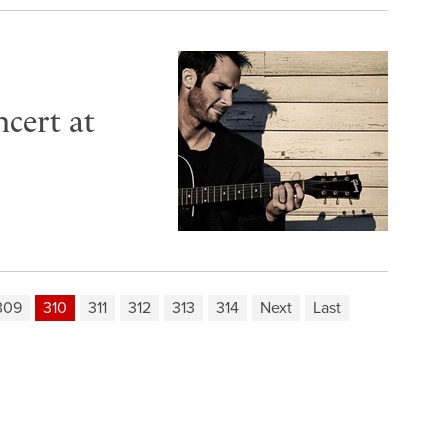
cert at
309
310
311
312
313
314
Next
Last