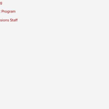
ng
t Program
ions Staff