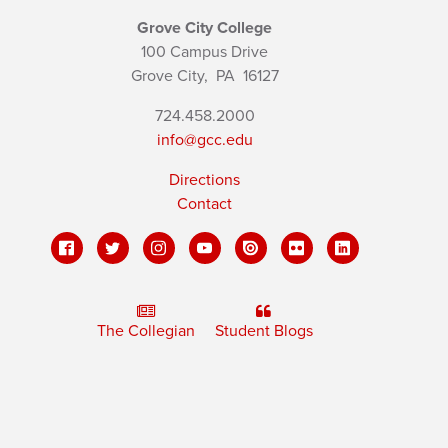
Grove City College
100 Campus Drive
Grove City,
PA
16127
724.458.2000
info@gcc.edu
Directions
Contact
The Collegian
Student Blogs