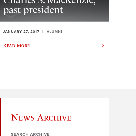
Charles S. MacKenzie,
past president
JANUARY 27, 2017
ALUMNI
Read More
News Archive
SEARCH ARCHIVE