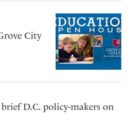
Grove City
brief D.C. policy-makers on