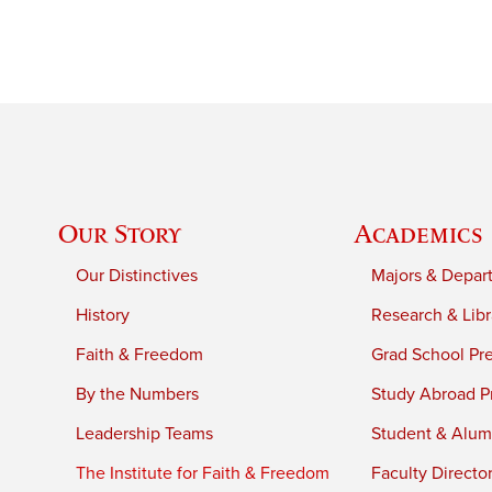
Our Story
Academics
Our Distinctives
Majors & Depar
History
Research & Libr
Faith & Freedom
Grad School Pr
By the Numbers
Study Abroad P
Leadership Teams
Student & Alumn
The Institute for Faith & Freedom
Faculty Directo