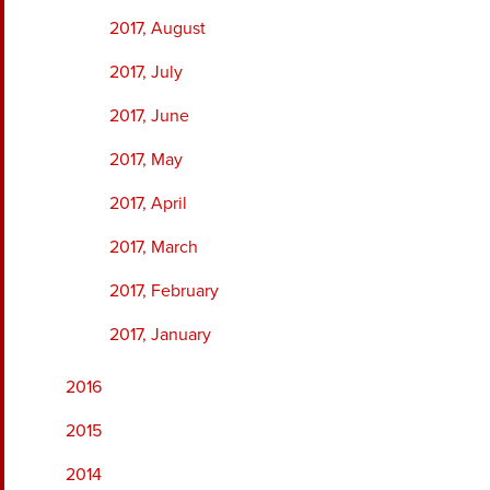
2017, August
2017, July
2017, June
2017, May
2017, April
2017, March
2017, February
2017, January
2016
2015
2014