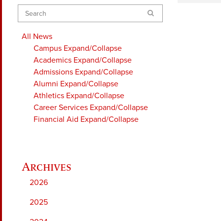
Search
All News
Campus
Expand/Collapse
Academics
Expand/Collapse
Admissions
Expand/Collapse
Alumni
Expand/Collapse
Athletics
Expand/Collapse
Career Services
Expand/Collapse
Financial Aid
Expand/Collapse
2026
2025