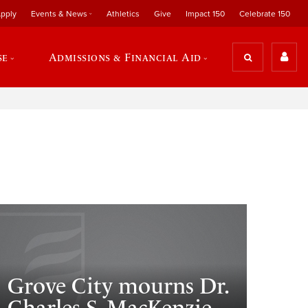
pply
Events & News
Athletics
Give
Impact 150
Celebrate 150
se
Admissions & Financial Aid
Grove City mourns Dr.