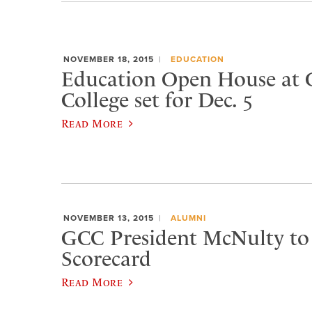
NOVEMBER 18, 2015
EDUCATION
Education Open House at 
College set for Dec. 5
Read More
NOVEMBER 13, 2015
ALUMNI
GCC President McNulty to 
Scorecard
Read More