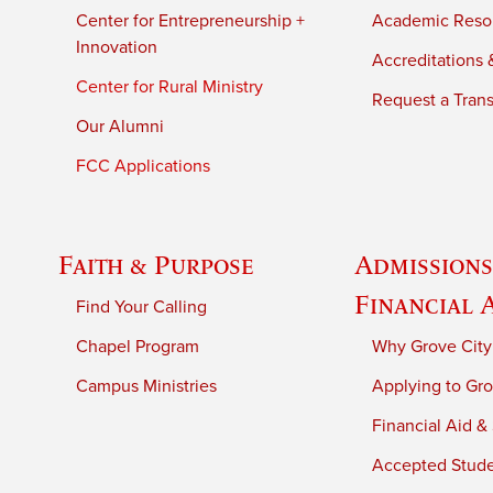
Center for Entrepreneurship +
Academic Reso
Innovation
Accreditations &
Center for Rural Ministry
Request a Trans
Our Alumni
FCC Applications
Faith & Purpose
Admissions
Financial 
Find Your Calling
Chapel Program
Why Grove City
Campus Ministries
Applying to Gro
Financial Aid &
Accepted Stud