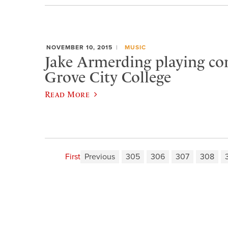
NOVEMBER 10, 2015
MUSIC
Jake Armerding playing con
Grove City College
Read More
First
Previous
305
306
307
308