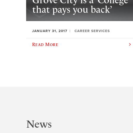
Grove City is a ‘College
that pays you back’
JANUARY 31, 2017
CAREER SERVICES
Read More
News