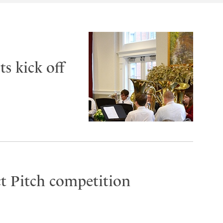
s kick off
t Pitch competition