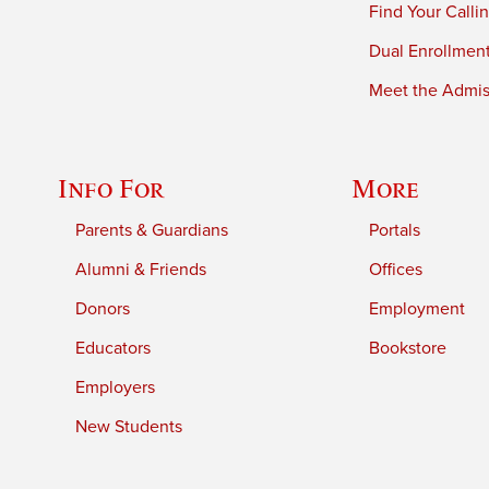
Find Your Calli
Dual Enrollmen
Meet the Admiss
Info For
More
Parents & Guardians
Portals
Alumni & Friends
Offices
Donors
Employment
Educators
Bookstore
Employers
New Students