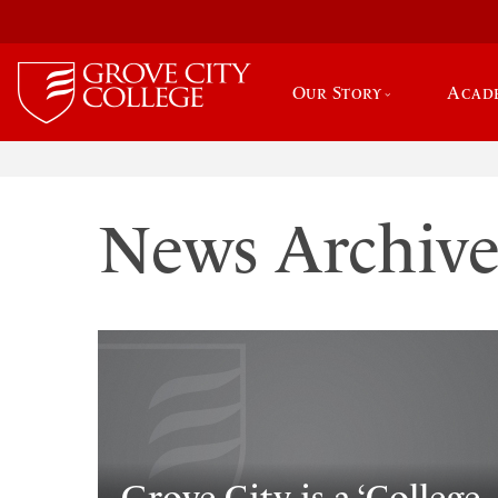
Our Story
Acad
News Archiv