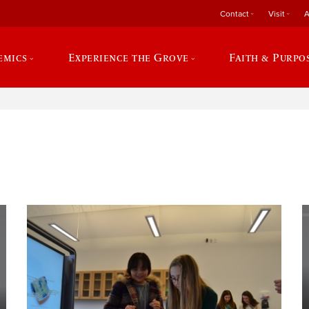
Contact
Visit
A
emics
Experience the Grove
Faith & Purpo
e