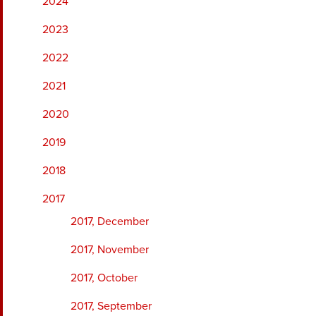
2024
2023
2022
2021
2020
2019
2018
2017
2017, December
2017, November
2017, October
2017, September