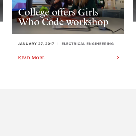
College offers Girls
Who Code workshop
JANUARY 27, 2017
ELECTRICAL ENGINEERING
Read More