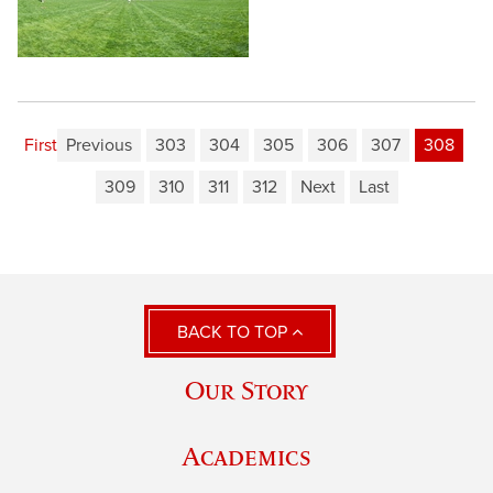
First
Previous
303
304
305
306
307
308
309
310
311
312
Next
Last
BACK TO TOP
Our Story
Academics