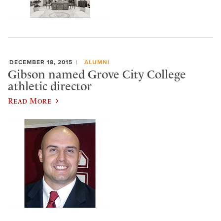
DECEMBER 18, 2015
ALUMNI
Gibson named Grove City College
athletic director
Read More