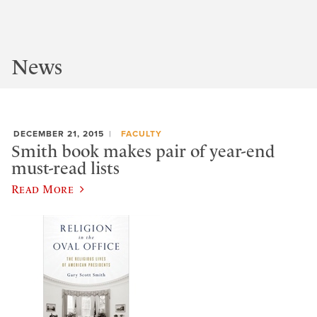
News
DECEMBER 21, 2015
FACULTY
Smith book makes pair of year-end
must-read lists
Read More