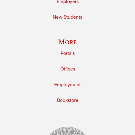
Employers
New Students
More
Portals
Offices
Employment
Bookstore