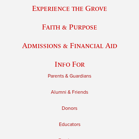
Experience the Grove
Faith & Purpose
Admissions & Financial Aid
Info For
Parents & Guardians
Alumni & Friends
Donors
Educators