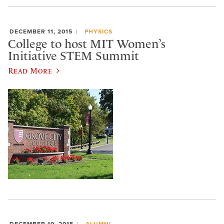
DECEMBER 11, 2015
PHYSICS
College to host MIT Women’s
Initiative STEM Summit
Read More
DECEMBER 10, 2015
ALUMNI