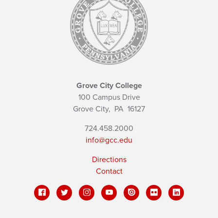
Grove City College
100 Campus Drive
Grove City,
PA
16127
724.458.2000
info@gcc.edu
Directions
Contact