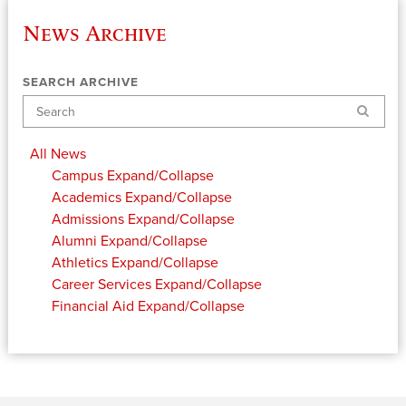
News Archive
SEARCH ARCHIVE
Search
All News
Campus
Expand/Collapse
Academics
Expand/Collapse
Admissions
Expand/Collapse
Alumni
Expand/Collapse
Athletics
Expand/Collapse
Career Services
Expand/Collapse
Financial Aid
Expand/Collapse