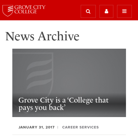
News Archive
Grove City is a ‘College that
pays you back’
JANUARY 31, 2017
CAREER SERVICES