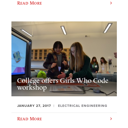
Read More
College offers Girls Who Code
workshop
JANUARY 27, 2017
ELECTRICAL ENGINEERING
Read More