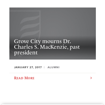
Grove City mourns Dr.
Charles S. MacKenzie, past
president
JANUARY 27, 2017
ALUMNI
Read More