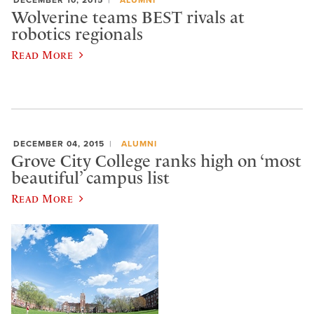
Wolverine teams BEST rivals at
robotics regionals
Read More
DECEMBER 04, 2015
ALUMNI
Grove City College ranks high on ‘most
beautiful’ campus list
Read More