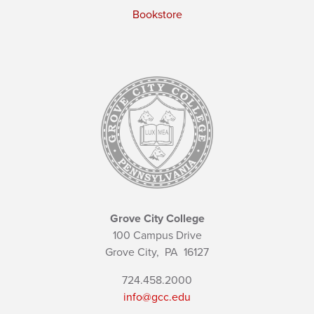
Bookstore
Grove City College
100 Campus Drive
Grove City,
PA
16127
724.458.2000
info@gcc.edu