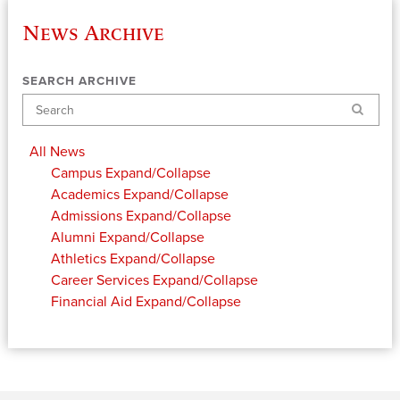
News Archive
SEARCH ARCHIVE
Search
All News
Campus
Expand/Collapse
Academics
Expand/Collapse
Admissions
Expand/Collapse
Alumni
Expand/Collapse
Athletics
Expand/Collapse
Career Services
Expand/Collapse
Financial Aid
Expand/Collapse