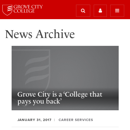
News Archive
Grove City is a ‘College that
pays you back’
JANUARY 31, 2017
CAREER SERVICES