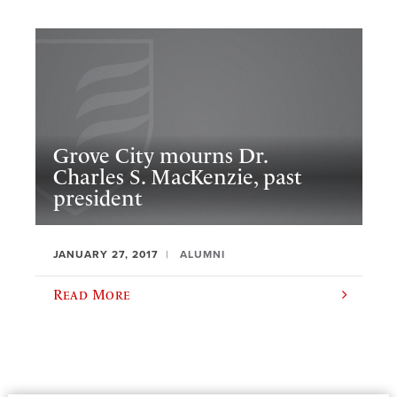
Grove City mourns Dr.
Charles S. MacKenzie, past
president
JANUARY 27, 2017
ALUMNI
Read More