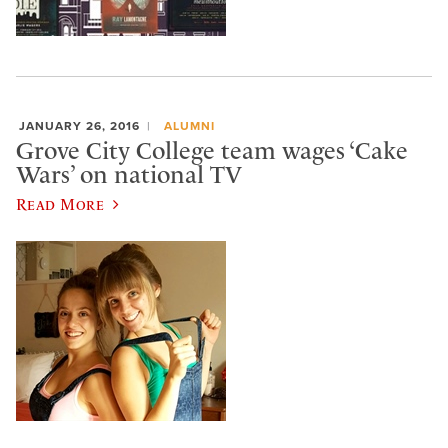
JANUARY 26, 2016
ALUMNI
Grove City College team wages ‘Cake
Wars’ on national TV
Read More