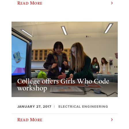
Read More
College offers Girls Who Code
workshop
JANUARY 27, 2017
ELECTRICAL ENGINEERING
Read More