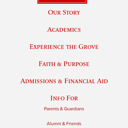
Our Story
Academics
Experience the Grove
Faith & Purpose
Admissions & Financial Aid
Info For
Parents & Guardians
Alumni & Friends