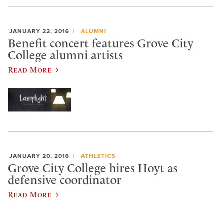
JANUARY 22, 2016
ALUMNI
Benefit concert features Grove City
College alumni artists
Read More
JANUARY 20, 2016
ATHLETICS
Grove City College hires Hoyt as
defensive coordinator
Read More