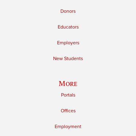
Donors
Educators
Employers
New Students
More
Portals
Offices
Employment