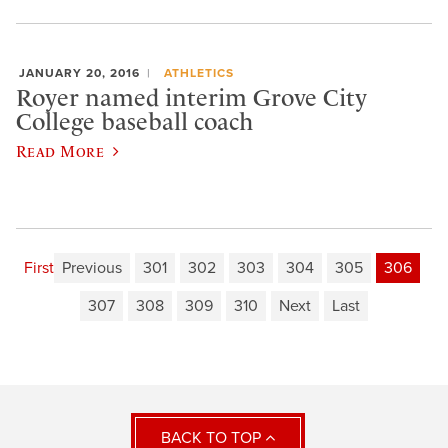
JANUARY 20, 2016
ATHLETICS
Royer named interim Grove City
College baseball coach
Read More
First
Previous
301
302
303
304
305
306
307
308
309
310
Next
Last
BACK TO TOP