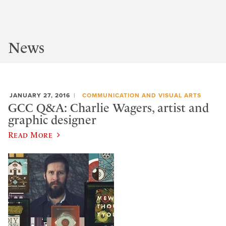
News
JANUARY 27, 2016
COMMUNICATION AND VISUAL ARTS
GCC Q&A: Charlie Wagers, artist and
graphic designer
Read More