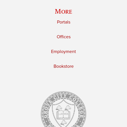
More
Portals
Offices
Employment
Bookstore