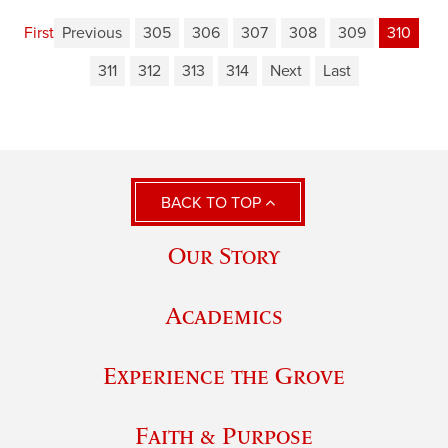
First
Previous
305
306
307
308
309
310
311
312
313
314
Next
Last
BACK TO TOP
Our Story
Academics
Experience the Grove
Faith & Purpose