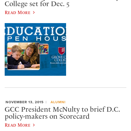
College set for Dec. 5
Read More
NOVEMBER 13, 2015
ALUMNI
GCC President McNulty to brief D.C.
policy-makers on Scorecard
Read More