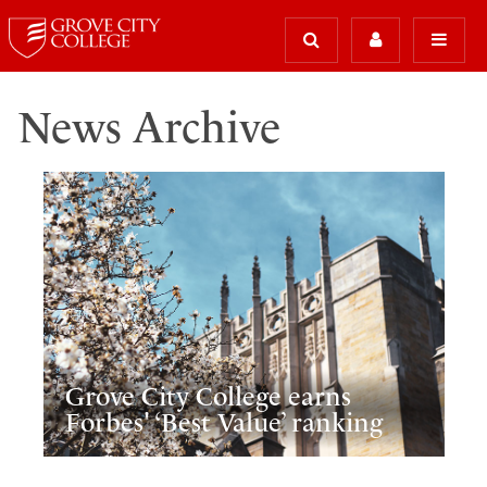
News Archive
Grove City College earns
Forbes' ‘Best Value’ ranking