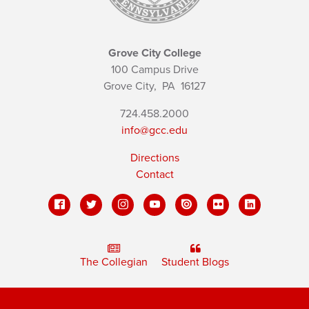
Grove City College
100 Campus Drive
Grove City,
PA
16127
724.458.2000
info@gcc.edu
Directions
Contact
The Collegian
Student Blogs