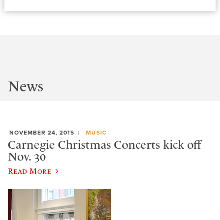
News
NOVEMBER 24, 2015
MUSIC
Carnegie Christmas Concerts kick off
Nov. 30
Read More