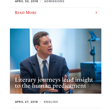
APRIL 30, 2018
ADMISSIONS
Read More
Literary journeys lend insight
to the human predicament
APRIL 27, 2018
ENGLISH