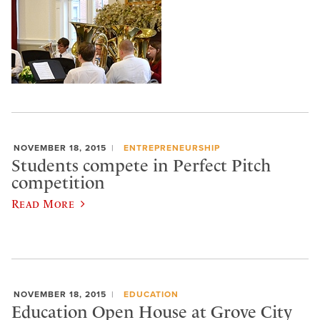
NOVEMBER 18, 2015
ENTREPRENEURSHIP
Students compete in Perfect Pitch
competition
Read More
NOVEMBER 18, 2015
EDUCATION
Education Open House at Grove City