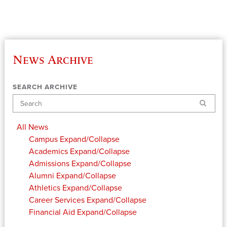
News Archive
SEARCH ARCHIVE
Search
All News
Campus
Expand/Collapse
Academics
Expand/Collapse
Admissions
Expand/Collapse
Alumni
Expand/Collapse
Athletics
Expand/Collapse
Career Services
Expand/Collapse
Financial Aid
Expand/Collapse