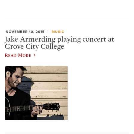
NOVEMBER 10, 2015
MUSIC
Jake Armerding playing concert at
Grove City College
Read More