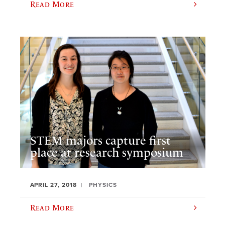
Read More
STEM majors capture first
place at research symposium
APRIL 27, 2018
PHYSICS
Read More