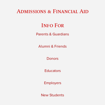
Admissions & Financial Aid
Info For
Parents & Guardians
Alumni & Friends
Donors
Educators
Employers
New Students