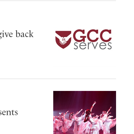
give back
sents