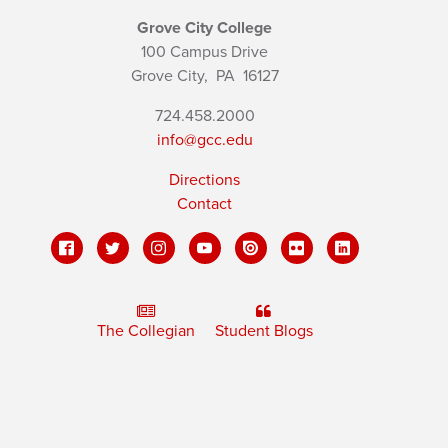
Grove City College
100 Campus Drive
Grove City,
PA
16127
724.458.2000
info@gcc.edu
Directions
Contact
The Collegian
Student Blogs