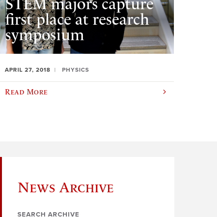
STEM majors capture
first place at research
symposium
APRIL 27, 2018
PHYSICS
Read More
News Archive
SEARCH ARCHIVE