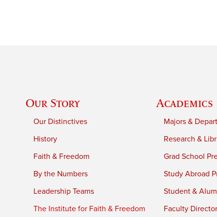
Our Story
Academics
Our Distinctives
Majors & Depar
History
Research & Libr
Faith & Freedom
Grad School Pr
By the Numbers
Study Abroad P
Leadership Teams
Student & Alumn
The Institute for Faith & Freedom
Faculty Directo