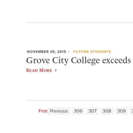
NOVEMBER 05, 2015
FUTURE STUDENTS
Grove City College exceeds
Read More
First
Previous
306
307
308
309