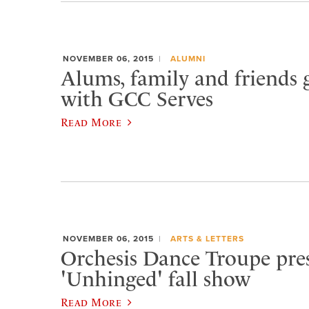
NOVEMBER 06, 2015
ALUMNI
Alums, family and friends 
with GCC Serves
Read More
NOVEMBER 06, 2015
ARTS & LETTERS
Orchesis Dance Troupe pre
'Unhinged' fall show
Read More