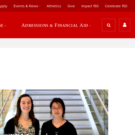
pply
Events & News
Athletics
Give
Impact 150
Celebrate 150
se
Admissions & Financial Aid