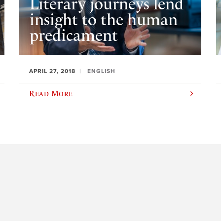
Literary journeys lend
insight to the human
predicament
APRIL 27, 2018
ENGLISH
Read More