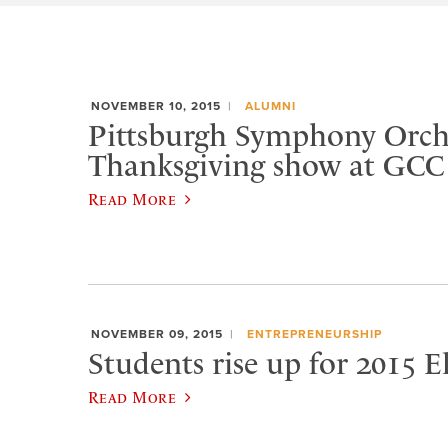
NOVEMBER 10, 2015
ALUMNI
Pittsburgh Symphony Orche
Thanksgiving show at GCC
Read More
NOVEMBER 09, 2015
ENTREPRENEURSHIP
Students rise up for 2015 
Read More