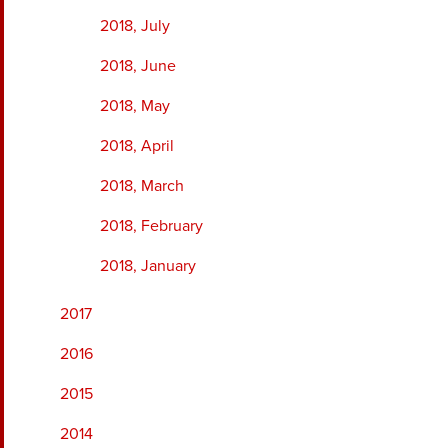
2018, July
2018, June
2018, May
2018, April
2018, March
2018, February
2018, January
2017
2016
2015
2014