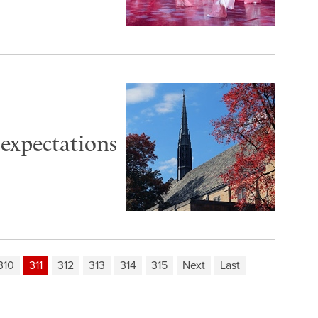
 expectations
310
311
312
313
314
315
Next
Last