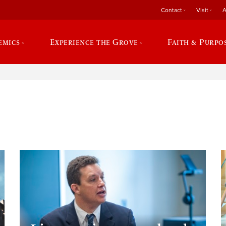
Contact
Visit
A
emics
Experience the Grove
Faith & Purpo
e