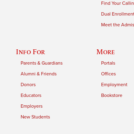
Find Your Calli
Dual Enrollmen
Meet the Admiss
Info For
More
Parents & Guardians
Portals
Alumni & Friends
Offices
Donors
Employment
Educators
Bookstore
Employers
New Students