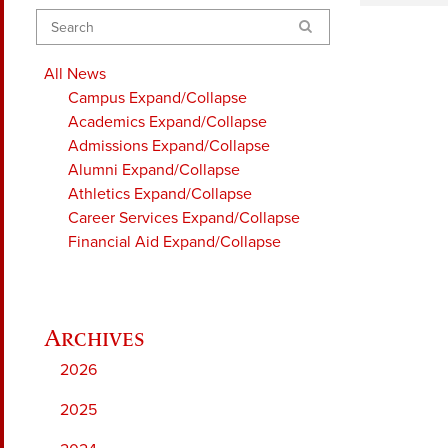
Search
All News
Campus
Expand/Collapse
Academics
Expand/Collapse
Admissions
Expand/Collapse
Alumni
Expand/Collapse
Athletics
Expand/Collapse
Career Services
Expand/Collapse
Financial Aid
Expand/Collapse
2026
2025