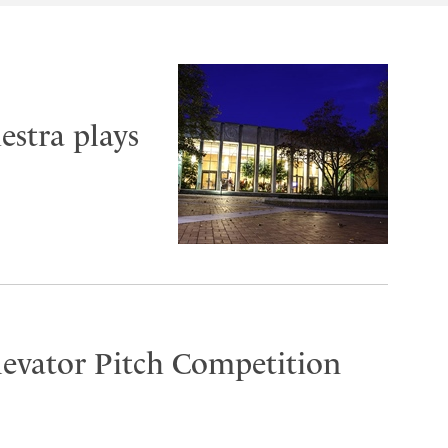
stra plays
Elevator Pitch Competition