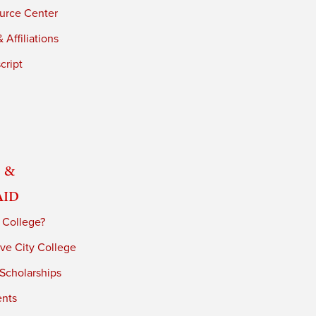
urce Center
 Affiliations
cript
 &
Aid
 College?
ve City College
 Scholarships
ents