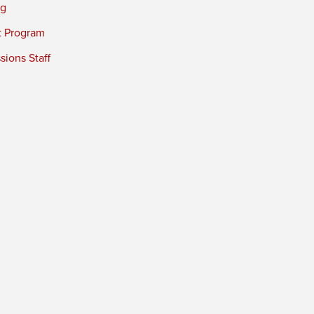
ng
t Program
ions Staff