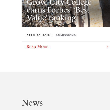
Grove City College
earns Forbes' ‘Best
Value’ ranking
APRIL 30, 2018
ADMISSIONS
Read More
News