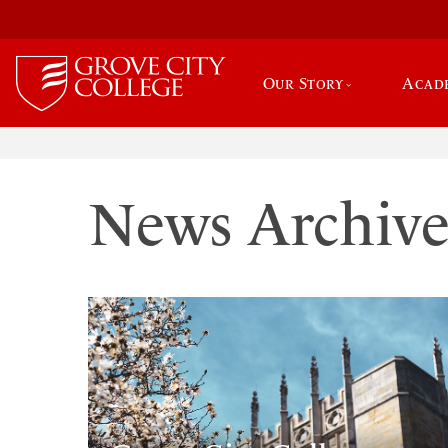
Our Story
Acad
News Archiv