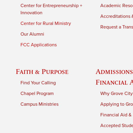
Center for Entrepreneurship +
Academic Reso
Innovation
Accreditations &
Center for Rural Ministry
Request a Trans
Our Alumni
FCC Applications
Faith & Purpose
Admissions
Financial 
Find Your Calling
Chapel Program
Why Grove City
Campus Ministries
Applying to Gro
Financial Aid &
Accepted Stud