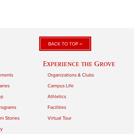
BACK TO TOP
Experience the Grove
tments
Organizations & Clubs
aries
Campus Life
ep
Athletics
rograms
Facilities
i Stories
Virtual Tour
ry