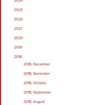
2024
2023
2022
2021
2020
2019
2018
2018, December
2018, November
2018, October
2018, September
2018, August