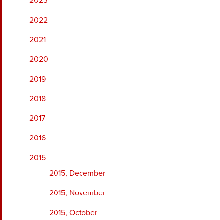
2023
2022
2021
2020
2019
2018
2017
2016
2015
2015, December
2015, November
2015, October