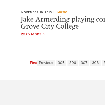
NOVEMBER 10, 2015
MUSIC
Jake Armerding playing con
Grove City College
Read More
First
Previous
305
306
307
308