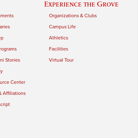
Experience the Grove
tments
Organizations & Clubs
aries
Campus Life
ep
Athletics
rograms
Facilities
i Stories
Virtual Tour
ry
urce Center
 Affiliations
cript