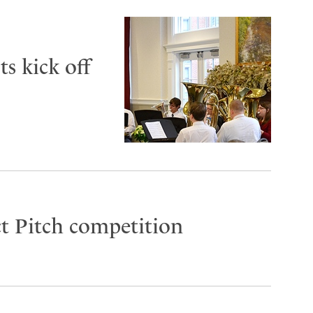
s kick off
t Pitch competition