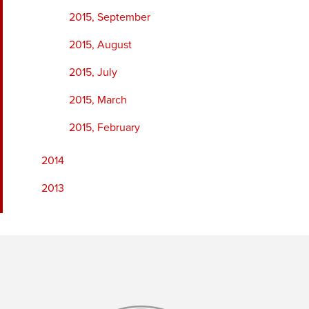
2015, September
2015, August
2015, July
2015, March
2015, February
2014
2013