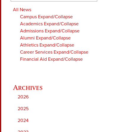
All News
Campus
Expand/Collapse
Academics
Expand/Collapse
Admissions
Expand/Collapse
Alumni
Expand/Collapse
Athletics
Expand/Collapse
Career Services
Expand/Collapse
Financial Aid
Expand/Collapse
2026
2025
2024