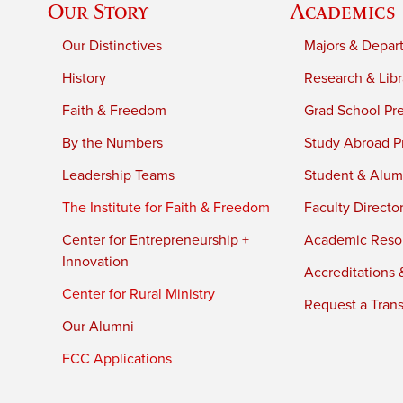
Our Story
Academics
Our Distinctives
Majors & Depar
History
Research & Libr
Faith & Freedom
Grad School Pr
By the Numbers
Study Abroad P
Leadership Teams
Student & Alumn
The Institute for Faith & Freedom
Faculty Directo
Center for Entrepreneurship +
Academic Reso
Innovation
Accreditations &
Center for Rural Ministry
Request a Trans
Our Alumni
FCC Applications