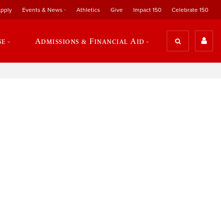
pply
Events & News
Athletics
Give
Impact 150
Celebrate 150
se
Admissions & Financial Aid