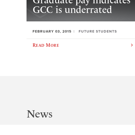
Graduate pay indicates
GCC is underrated
FEBRUARY 03, 2015
FUTURE STUDENTS
Read More
News