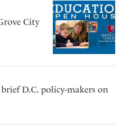
Grove City
brief D.C. policy-makers on