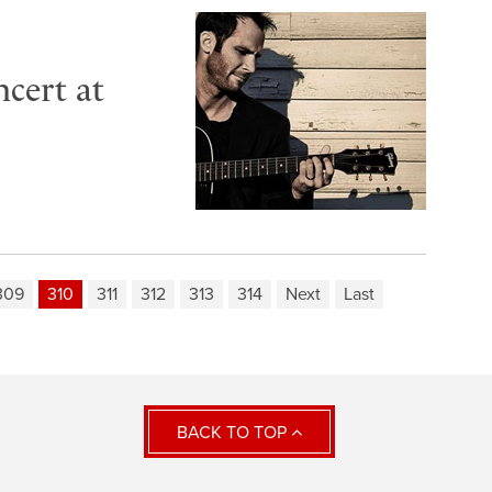
cert at
309
310
311
312
313
314
Next
Last
BACK TO TOP