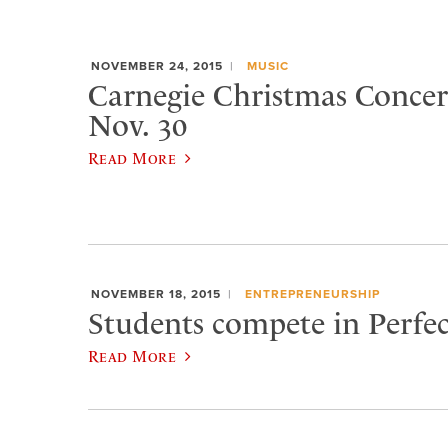
NOVEMBER 24, 2015
MUSIC
Carnegie Christmas Concert
Nov. 30
Read More
NOVEMBER 18, 2015
ENTREPRENEURSHIP
Students compete in Perfec
Read More