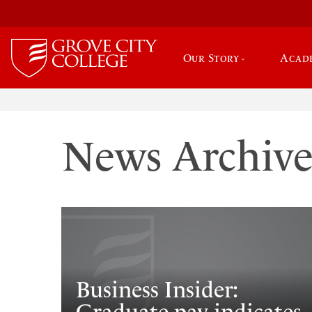
Our Story
Acad
News Archiv
Business Insider: