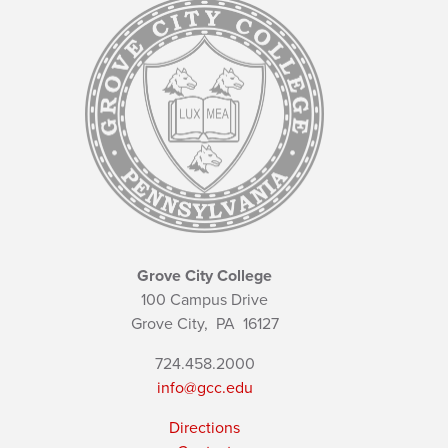
Grove City College
100 Campus Drive
Grove City,
PA
16127
724.458.2000
info@gcc.edu
Directions