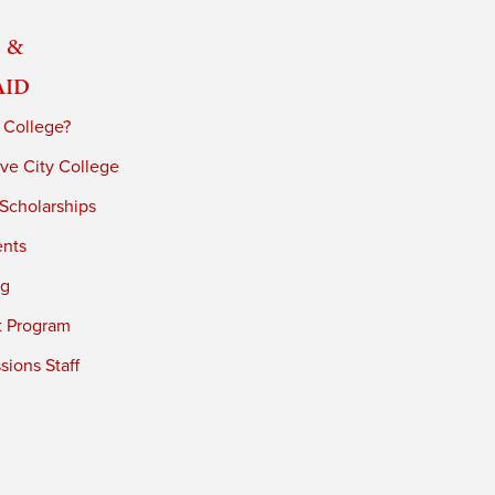
 &
Aid
 College?
ve City College
 Scholarships
ents
ng
t Program
ions Staff