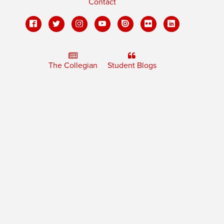
Contact
The Collegian
Student Blogs