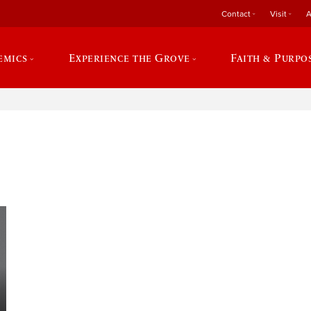
Contact
Visit
A
emics
Experience the Grove
Faith & Purpo
e