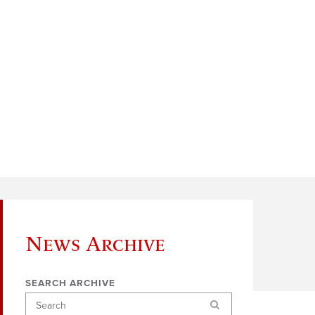
News Archive
SEARCH ARCHIVE
Search