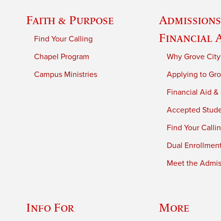
Faith & Purpose
Admissions
Financial 
Find Your Calling
Chapel Program
Why Grove City
Campus Ministries
Applying to Gro
Financial Aid &
Accepted Stud
Find Your Calli
Dual Enrollmen
Meet the Admiss
Info For
More