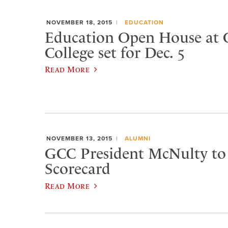
NOVEMBER 18, 2015
EDUCATION
Education Open House at 
College set for Dec. 5
Read More
NOVEMBER 13, 2015
ALUMNI
GCC President McNulty to 
Scorecard
Read More