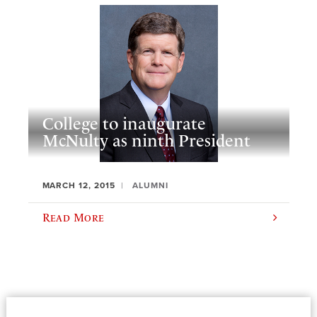
College to inaugurate
McNulty as ninth President
MARCH 12, 2015
ALUMNI
Read More