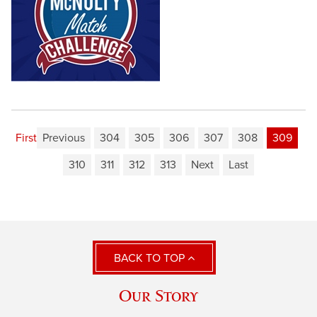
First
Previous
304
305
306
307
308
309
310
311
312
313
Next
Last
BACK TO TOP
Our Story