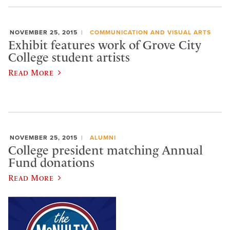
NOVEMBER 25, 2015
COMMUNICATION AND VISUAL ARTS
Exhibit features work of Grove City
College student artists
Read More
NOVEMBER 25, 2015
ALUMNI
College president matching Annual
Fund donations
Read More