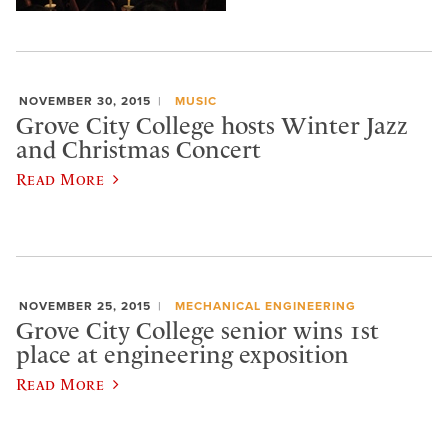
NOVEMBER 30, 2015
MUSIC
Grove City College hosts Winter Jazz
and Christmas Concert
Read More
NOVEMBER 25, 2015
MECHANICAL ENGINEERING
Grove City College senior wins 1st
place at engineering exposition
Read More