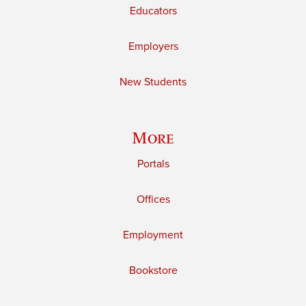
Educators
Employers
New Students
More
Portals
Offices
Employment
Bookstore