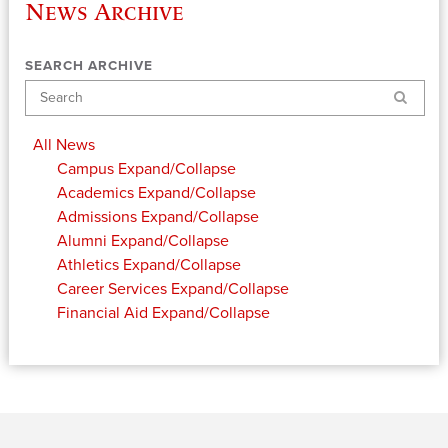
News Archive
SEARCH ARCHIVE
Search
All News
Campus
Expand/Collapse
Academics
Expand/Collapse
Admissions
Expand/Collapse
Alumni
Expand/Collapse
Athletics
Expand/Collapse
Career Services
Expand/Collapse
Financial Aid
Expand/Collapse