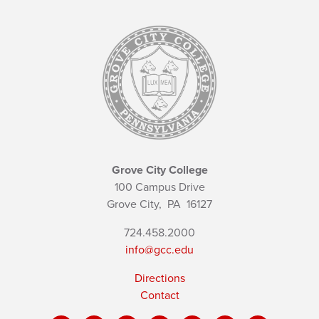
Grove City College
100 Campus Drive
Grove City,
PA
16127
724.458.2000
info@gcc.edu
Directions
Contact