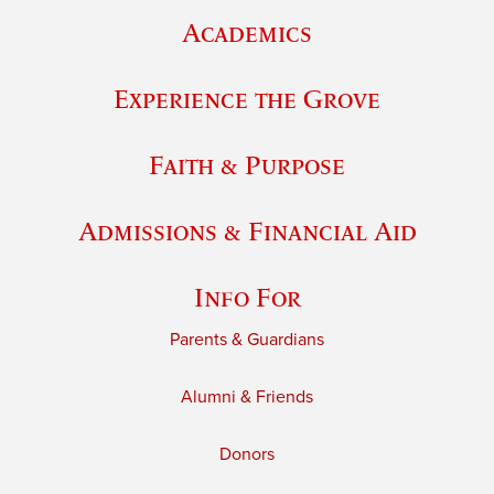
Academics
Experience the Grove
Faith & Purpose
Admissions & Financial Aid
Info For
Parents & Guardians
Alumni & Friends
Donors