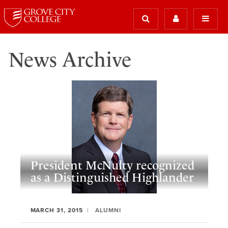
News Archive
President McNulty recognized
as a Distinguished Highlander
MARCH 31, 2015
ALUMNI