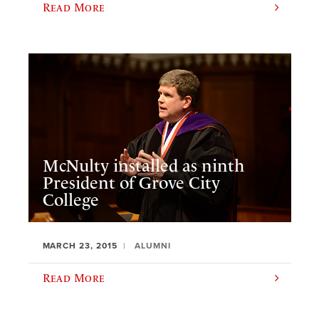
Read More
McNulty installed as ninth
President of Grove City
College
MARCH 23, 2015
ALUMNI
Read More