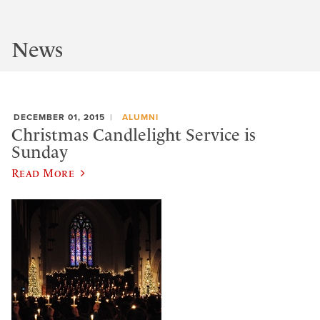
News
DECEMBER 01, 2015
ALUMNI
Christmas Candlelight Service is
Sunday
Read More