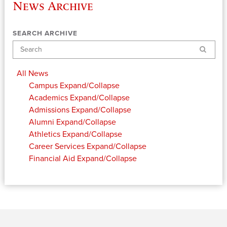
News Archive
SEARCH ARCHIVE
Search
All News
Campus
Expand/Collapse
Academics
Expand/Collapse
Admissions
Expand/Collapse
Alumni
Expand/Collapse
Athletics
Expand/Collapse
Career Services
Expand/Collapse
Financial Aid
Expand/Collapse