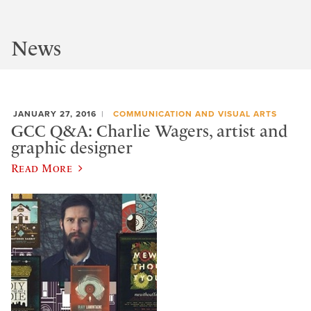
News
JANUARY 27, 2016
COMMUNICATION AND VISUAL ARTS
GCC Q&A: Charlie Wagers, artist and
graphic designer
Read More