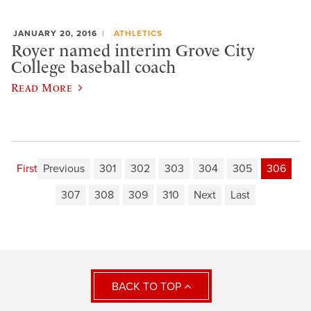
JANUARY 20, 2016
ATHLETICS
Royer named interim Grove City
College baseball coach
Read More
First
Previous
301
302
303
304
305
306
307
308
309
310
Next
Last
BACK TO TOP