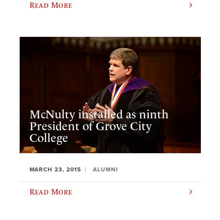
Read More
McNulty installed as ninth
President of Grove City
College
MARCH 23, 2015
ALUMNI
Read More