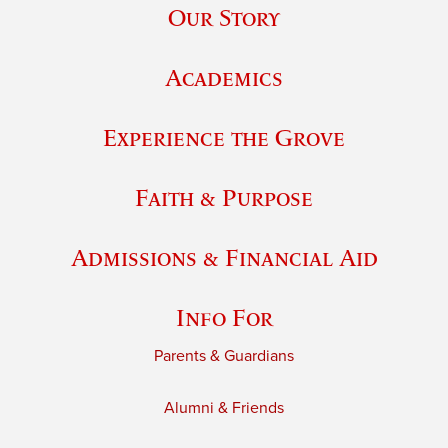
Our Story
Academics
Experience the Grove
Faith & Purpose
Admissions & Financial Aid
Info For
Parents & Guardians
Alumni & Friends