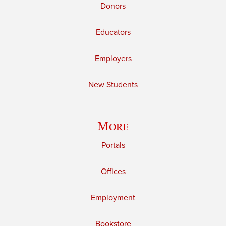
Donors
Educators
Employers
New Students
More
Portals
Offices
Employment
Bookstore