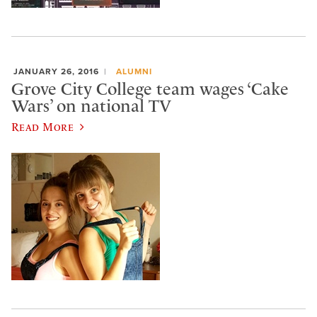
JANUARY 26, 2016
ALUMNI
Grove City College team wages ‘Cake
Wars’ on national TV
Read More