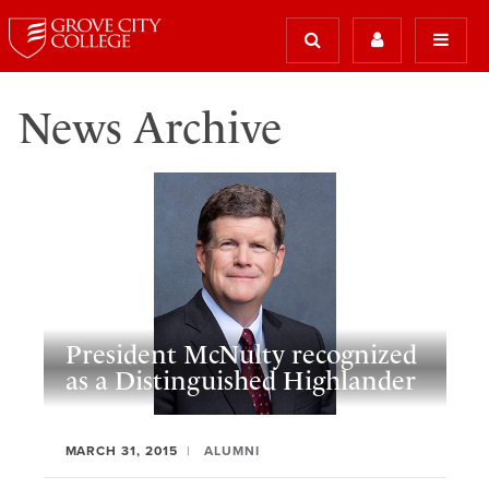
News Archive
President McNulty recognized
as a Distinguished Highlander
MARCH 31, 2015
ALUMNI