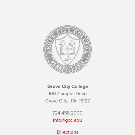
Grove City College
100 Campus Drive
Grove City,
PA
16127
724.458.2000
info@gcc.edu
Directions