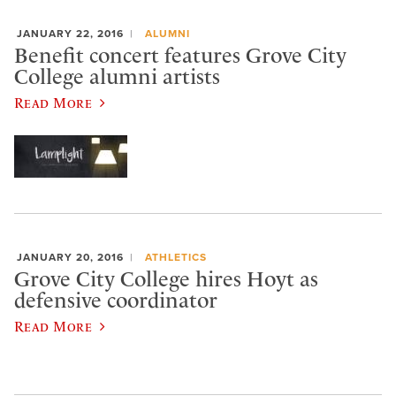
JANUARY 22, 2016
ALUMNI
Benefit concert features Grove City
College alumni artists
Read More
JANUARY 20, 2016
ATHLETICS
Grove City College hires Hoyt as
defensive coordinator
Read More