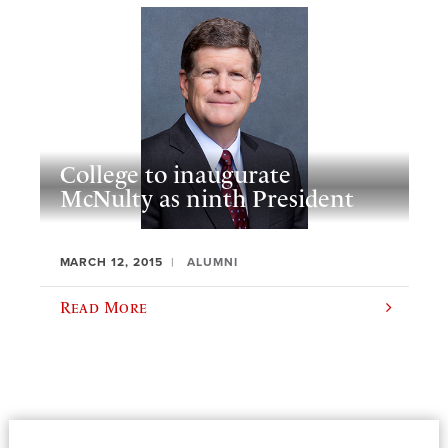
College to inaugurate
McNulty as ninth President
MARCH 12, 2015
ALUMNI
Read More