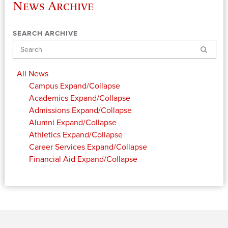
News Archive
SEARCH ARCHIVE
Search
All News
Campus
Expand/Collapse
Academics
Expand/Collapse
Admissions
Expand/Collapse
Alumni
Expand/Collapse
Athletics
Expand/Collapse
Career Services
Expand/Collapse
Financial Aid
Expand/Collapse