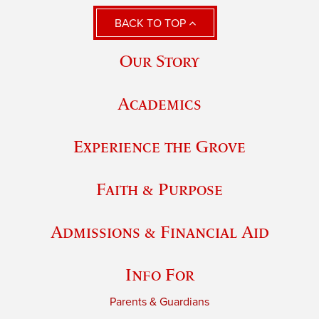
BACK TO TOP
Our Story
Academics
Experience the Grove
Faith & Purpose
Admissions & Financial Aid
Info For
Parents & Guardians