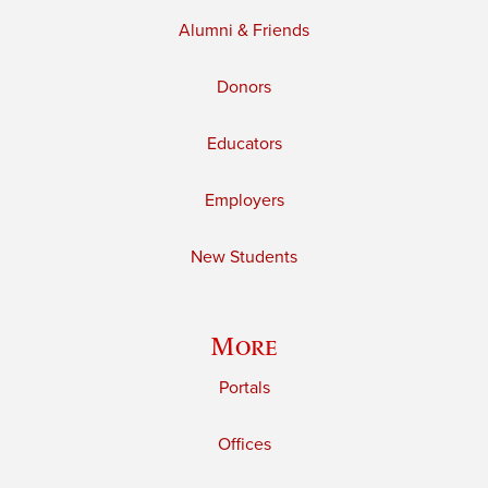
Alumni & Friends
Donors
Educators
Employers
New Students
More
Portals
Offices