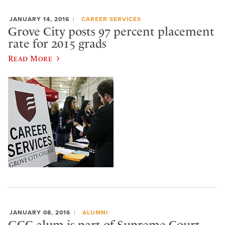
JANUARY 14, 2016
CAREER SERVICES
Grove City posts 97 percent placement
rate for 2015 grads
Read More
JANUARY 08, 2016
ALUMNI