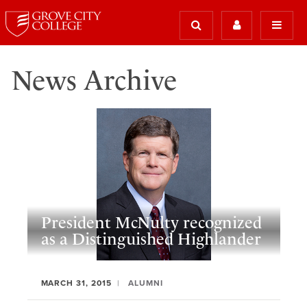
News Archive
President McNulty recognized
as a Distinguished Highlander
MARCH 31, 2015
ALUMNI