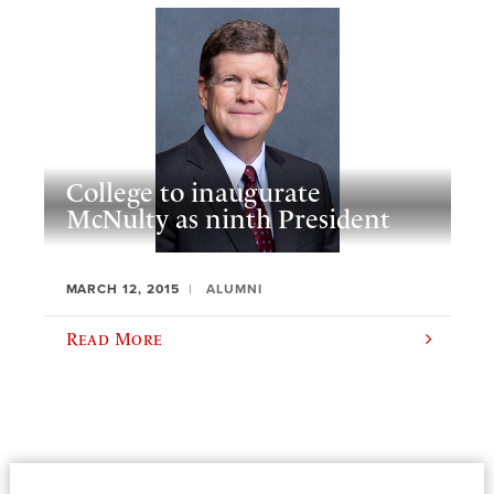
College to inaugurate
McNulty as ninth President
MARCH 12, 2015
ALUMNI
Read More