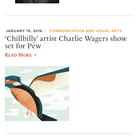
JANUARY 15, 2016
COMMUNICATION AND VISUAL ARTS
‘Chillbilly’ artist Charlie Wagers show
set for Pew
Read More