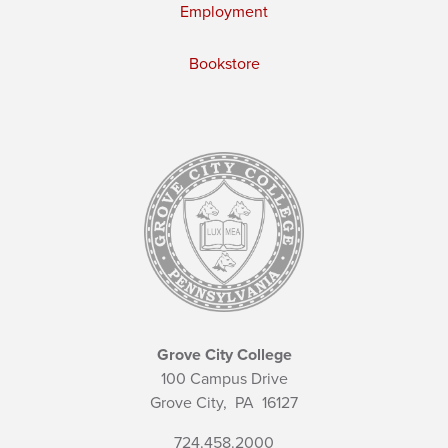
Employment
Bookstore
Grove City College
100 Campus Drive
Grove City,
PA
16127
724.458.2000