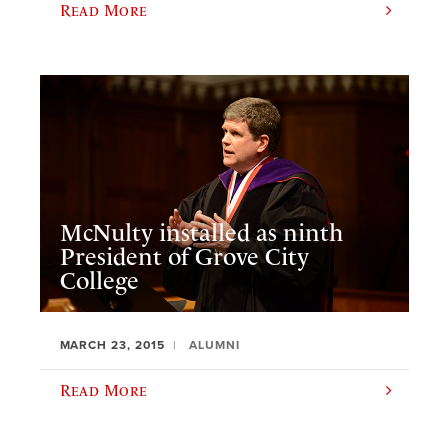
Read More
McNulty installed as ninth
President of Grove City
College
MARCH 23, 2015
ALUMNI
Read More