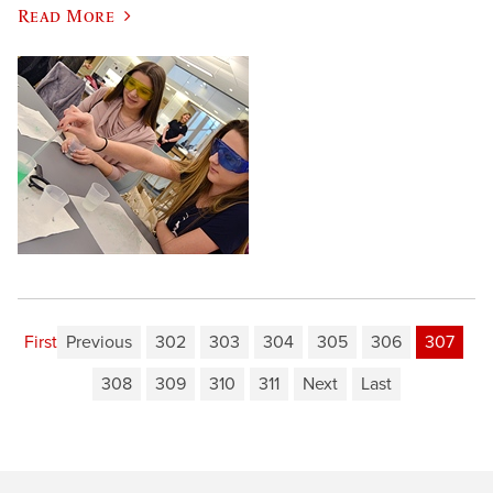
Read More
First
Previous
302
303
304
305
306
307
308
309
310
311
Next
Last