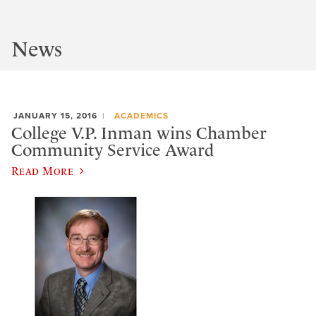
News
JANUARY 15, 2016
ACADEMICS
College V.P. Inman wins Chamber
Community Service Award
Read More