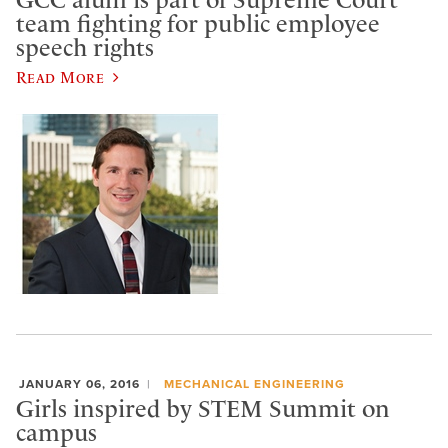
GCC alum is part of Supreme Court
team fighting for public employee
speech rights
Read More
JANUARY 06, 2016
MECHANICAL ENGINEERING
Girls inspired by STEM Summit on
campus