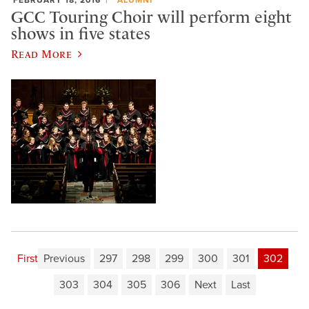
GCC Touring Choir will perform eight
shows in five states
Read More
First
Previous
297
298
299
300
301
302
303
304
305
306
Next
Last