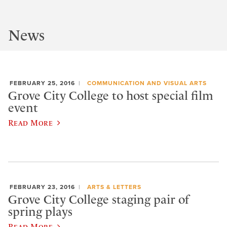
News
FEBRUARY 25, 2016
COMMUNICATION AND VISUAL ARTS
Grove City College to host special film
event
Read More
FEBRUARY 23, 2016
ARTS & LETTERS
Grove City College staging pair of
spring plays
Read More