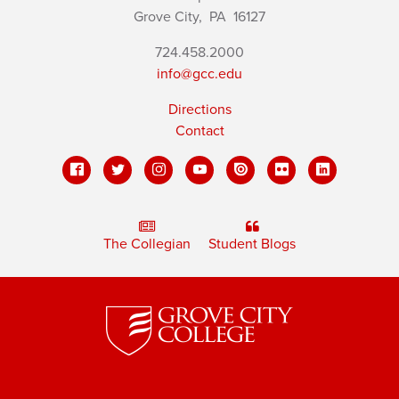
Grove City,
PA
16127
724.458.2000
info@gcc.edu
Directions
Contact
The Collegian
Student Blogs