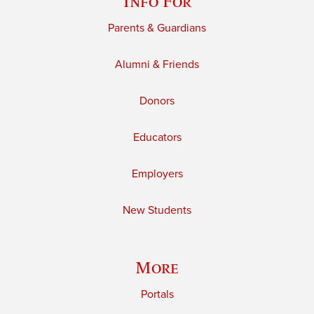
Info For
Parents & Guardians
Alumni & Friends
Donors
Educators
Employers
New Students
More
Portals