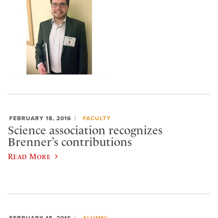
FEBRUARY 18, 2016
FACULTY
Science association recognizes
Brenner’s contributions
Read More
FEBRUARY 18, 2016
ALUMNI