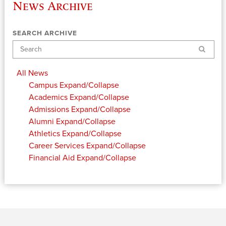
News Archive
SEARCH ARCHIVE
Search
All News
Campus
Expand/Collapse
Academics
Expand/Collapse
Admissions
Expand/Collapse
Alumni
Expand/Collapse
Athletics
Expand/Collapse
Career Services
Expand/Collapse
Financial Aid
Expand/Collapse