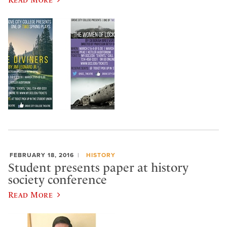
FEBRUARY 18, 2016
HISTORY
Student presents paper at history
society conference
Read More