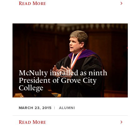
Read More
McNulty installed as ninth
President of Grove City
College
MARCH 23, 2015
ALUMNI
Read More