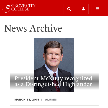
News Archive
President McNulty recognized
as a Distinguished Highlander
MARCH 31, 2015
ALUMNI