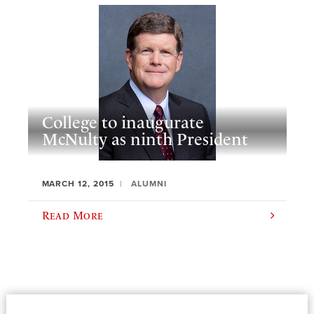
College to inaugurate
McNulty as ninth President
MARCH 12, 2015
ALUMNI
Read More