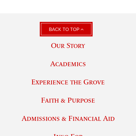
BACK TO TOP
Our Story
Academics
Experience the Grove
Faith & Purpose
Admissions & Financial Aid