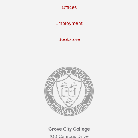
Offices
Employment
Bookstore
Grove City College
100 Campus Drive