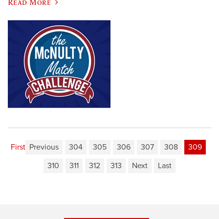
Read More
First
Previous
304
305
306
307
308
309
310
311
312
313
Next
Last