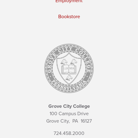
Employment
Bookstore
Grove City College
100 Campus Drive
Grove City,
PA
16127
724.458.2000