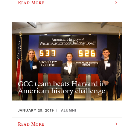
Read More
GCC team beats Harvard in
American history challenge
JANUARY 29, 2019
ALUMNI
Read More