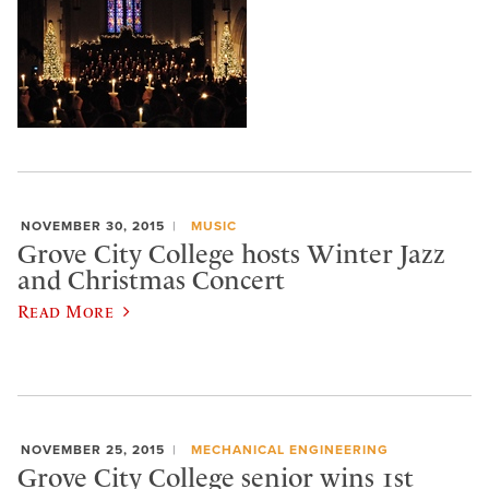
NOVEMBER 30, 2015
MUSIC
Grove City College hosts Winter Jazz
and Christmas Concert
Read More
NOVEMBER 25, 2015
MECHANICAL ENGINEERING
Grove City College senior wins 1st