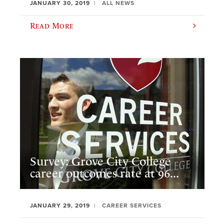
JANUARY 30, 2019
ALL NEWS
Read More
Survey: Grove City College
career outcomes rate at 96...
JANUARY 29, 2019
CAREER SERVICES