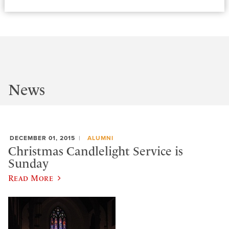
News
DECEMBER 01, 2015
ALUMNI
Christmas Candlelight Service is
Sunday
Read More