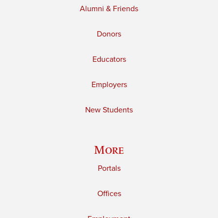
Alumni & Friends
Donors
Educators
Employers
New Students
More
Portals
Offices