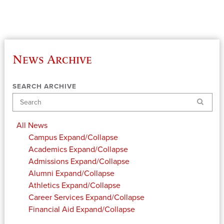
News Archive
SEARCH ARCHIVE
Search
All News
Campus
Expand/Collapse
Academics
Expand/Collapse
Admissions
Expand/Collapse
Alumni
Expand/Collapse
Athletics
Expand/Collapse
Career Services
Expand/Collapse
Financial Aid
Expand/Collapse