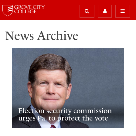
News Archive
Election security commission
urges Pa. to protect the vote