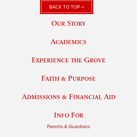
BACK TO TOP
Our Story
Academics
Experience the Grove
Faith & Purpose
Admissions & Financial Aid
Info For
Parents & Guardians