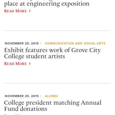
place at engineering exposition
Read More
NOVEMBER 25, 2015
COMMUNICATION AND VISUAL ARTS
Exhibit features work of Grove City
College student artists
Read More
NOVEMBER 25, 2015
ALUMNI
College president matching Annual
Fund donations