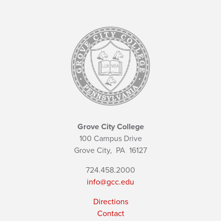
Grove City College
100 Campus Drive
Grove City,
PA
16127
724.458.2000
info@gcc.edu
Directions
Contact