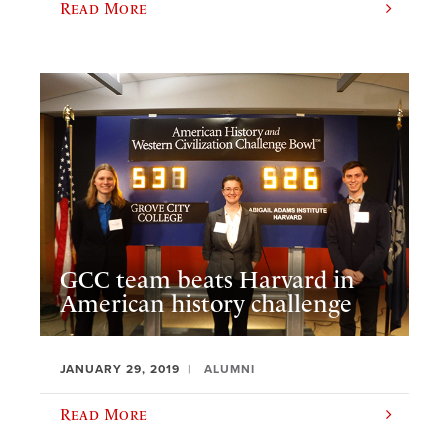
Read More
GCC team beats Harvard in
American history challenge
JANUARY 29, 2019
ALUMNI
Read More