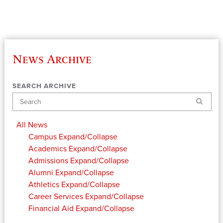
News Archive
SEARCH ARCHIVE
Search
All News
Campus
Expand/Collapse
Academics
Expand/Collapse
Admissions
Expand/Collapse
Alumni
Expand/Collapse
Athletics
Expand/Collapse
Career Services
Expand/Collapse
Financial Aid
Expand/Collapse