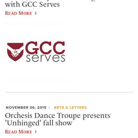
with GCC Serves
Read More
NOVEMBER 06, 2015
ARTS & LETTERS
Orchesis Dance Troupe presents
'Unhinged' fall show
Read More