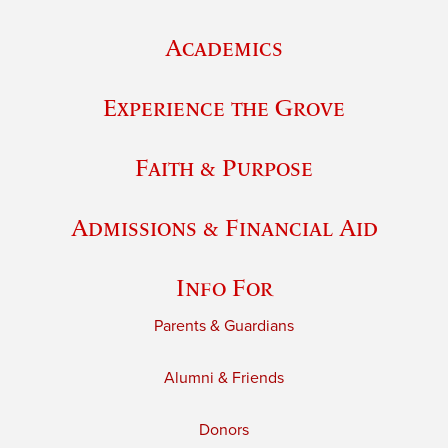
Academics
Experience the Grove
Faith & Purpose
Admissions & Financial Aid
Info For
Parents & Guardians
Alumni & Friends
Donors