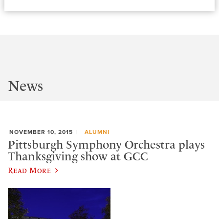
News
NOVEMBER 10, 2015
ALUMNI
Pittsburgh Symphony Orchestra plays
Thanksgiving show at GCC
Read More