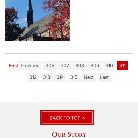
First
Previous
306
307
308
309
310
311
312
313
314
315
Next
Last
BACK TO TOP
Our Story