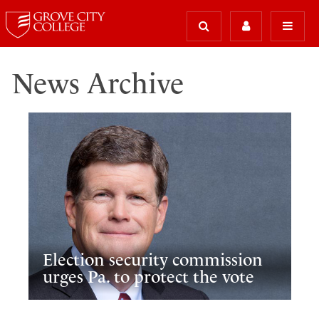
News Archive
Election security commission
urges Pa. to protect the vote