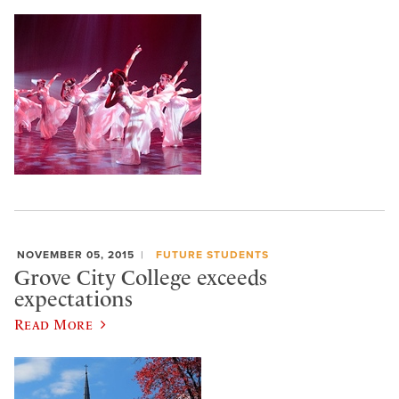
NOVEMBER 05, 2015
FUTURE STUDENTS
Grove City College exceeds
expectations
Read More