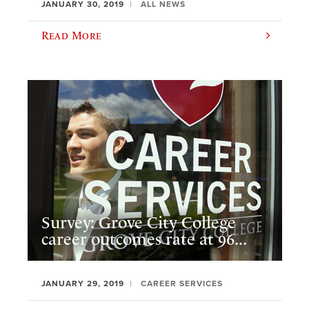
JANUARY 30, 2019
ALL NEWS
Read More
Survey: Grove City College
career outcomes rate at 96...
JANUARY 29, 2019
CAREER SERVICES