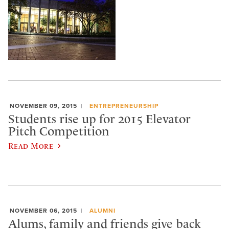
NOVEMBER 09, 2015
ENTREPRENEURSHIP
Students rise up for 2015 Elevator
Pitch Competition
Read More
NOVEMBER 06, 2015
ALUMNI
Alums, family and friends give back