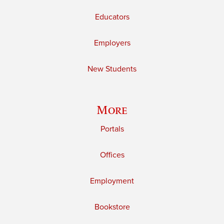
Educators
Employers
New Students
More
Portals
Offices
Employment
Bookstore