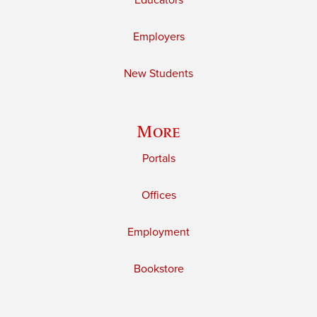
Educators
Employers
New Students
More
Portals
Offices
Employment
Bookstore