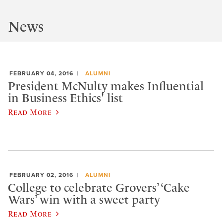
News
FEBRUARY 04, 2016
ALUMNI
President McNulty makes Influential
in Business Ethics' list
Read More
FEBRUARY 02, 2016
ALUMNI
College to celebrate Grovers’ ‘Cake
Wars’ win with a sweet party
Read More