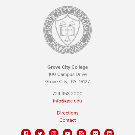
Grove City College
100 Campus Drive
Grove City,
PA
16127
724.458.2000
info@gcc.edu
Directions
Contact