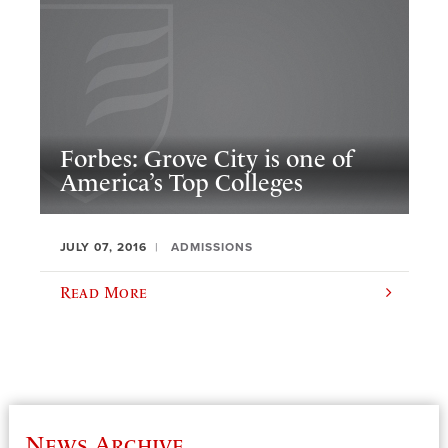
Forbes: Grove City is one of
America’s Top Colleges
JULY 07, 2016
ADMISSIONS
Read More
News Archive