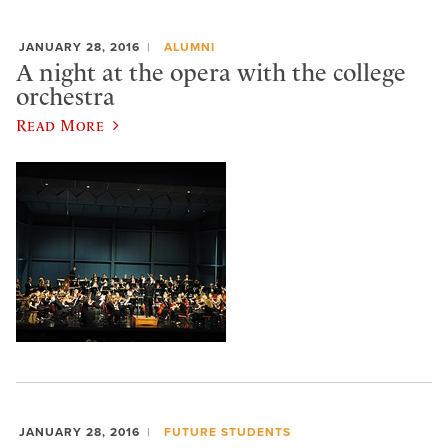
JANUARY 28, 2016
ALUMNI
A night at the opera with the college
orchestra
Read More
JANUARY 28, 2016
FUTURE STUDENTS