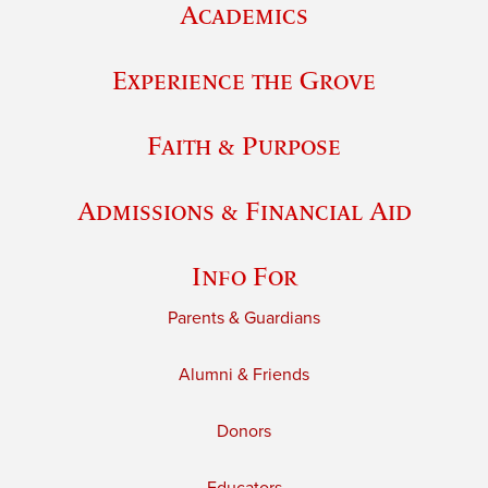
Academics
Experience the Grove
Faith & Purpose
Admissions & Financial Aid
Info For
Parents & Guardians
Alumni & Friends
Donors