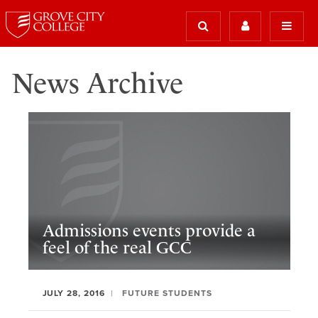
News Archive
Admissions events provide a
feel of the real GCC
JULY 28, 2016
FUTURE STUDENTS