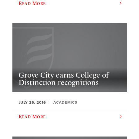
Read More
Grove City earns College of
Distinction recognitions
JULY 26, 2016
ACADEMICS
Read More