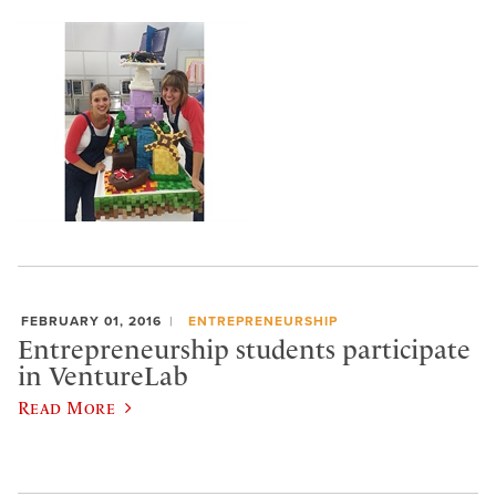
FEBRUARY 01, 2016
ENTREPRENEURSHIP
Entrepreneurship students participate
in VentureLab
Read More