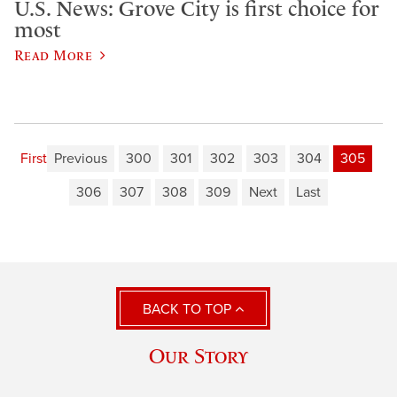
U.S. News: Grove City is first choice for
most
Read More
First
Previous
300
301
302
303
304
305
306
307
308
309
Next
Last
BACK TO TOP
Our Story