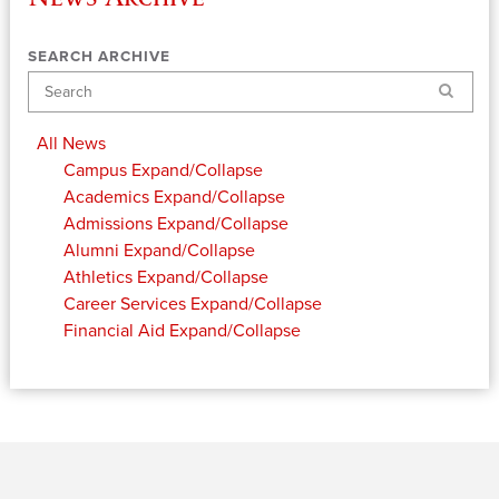
SEARCH ARCHIVE
Search
All News
Campus
Expand/Collapse
Academics
Expand/Collapse
Admissions
Expand/Collapse
Alumni
Expand/Collapse
Athletics
Expand/Collapse
Career Services
Expand/Collapse
Financial Aid
Expand/Collapse