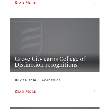
Read More
Grove City earns College of
Distinction recognitions
JULY 26, 2016
ACADEMICS
Read More