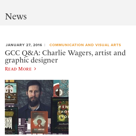
News
JANUARY 27, 2016
COMMUNICATION AND VISUAL ARTS
GCC Q&A: Charlie Wagers, artist and
graphic designer
Read More