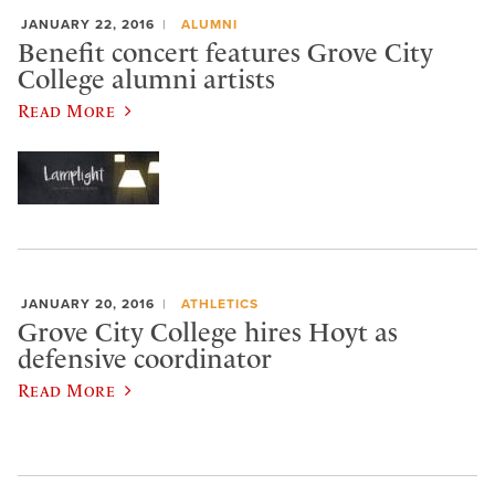
JANUARY 22, 2016
ALUMNI
Benefit concert features Grove City
College alumni artists
Read More
JANUARY 20, 2016
ATHLETICS
Grove City College hires Hoyt as
defensive coordinator
Read More