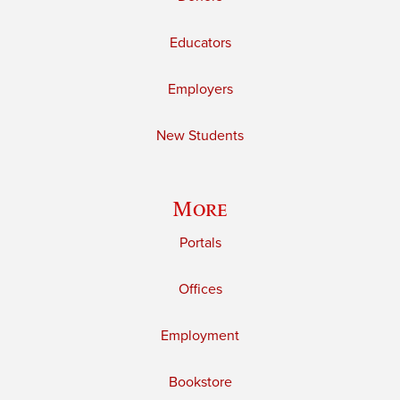
Educators
Employers
New Students
More
Portals
Offices
Employment
Bookstore