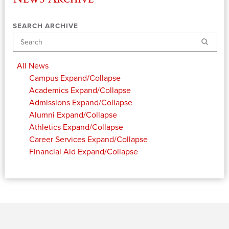
SEARCH ARCHIVE
Search
All News
Campus
Expand/Collapse
Academics
Expand/Collapse
Admissions
Expand/Collapse
Alumni
Expand/Collapse
Athletics
Expand/Collapse
Career Services
Expand/Collapse
Financial Aid
Expand/Collapse