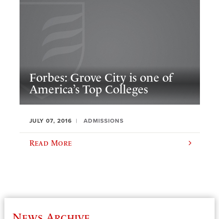
Forbes: Grove City is one of
America’s Top Colleges
JULY 07, 2016
ADMISSIONS
Read More
News Archive