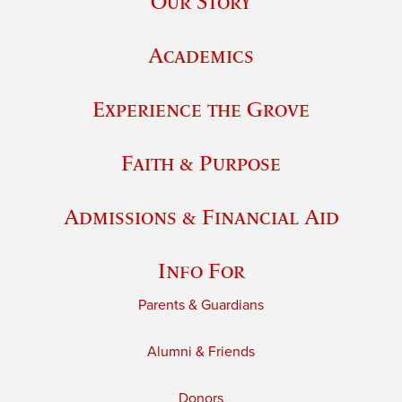
Our Story
Academics
Experience the Grove
Faith & Purpose
Admissions & Financial Aid
Info For
Parents & Guardians
Alumni & Friends
Donors