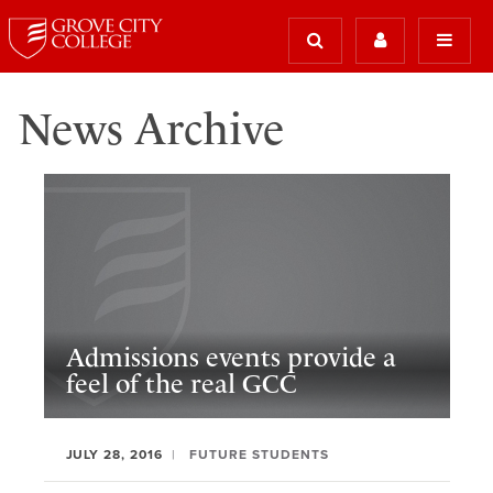
News Archive
Admissions events provide a
feel of the real GCC
JULY 28, 2016
FUTURE STUDENTS