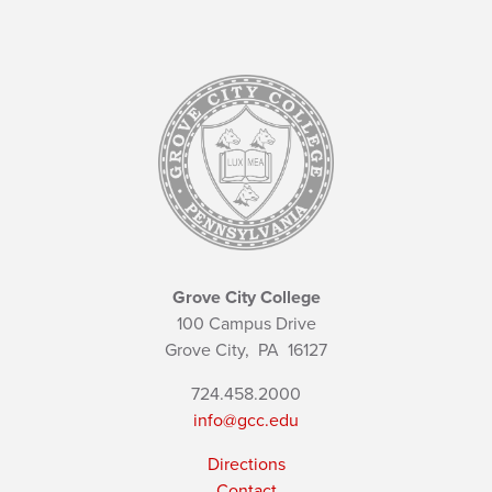
Grove City College
100 Campus Drive
Grove City,
PA
16127
724.458.2000
info@gcc.edu
Directions
Contact