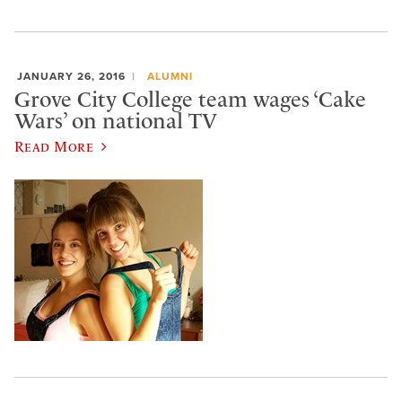
JANUARY 26, 2016
ALUMNI
Grove City College team wages ‘Cake
Wars’ on national TV
Read More