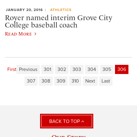
JANUARY 20, 2016
ATHLETICS
Royer named interim Grove City
College baseball coach
Read More
First
Previous
301
302
303
304
305
306
307
308
309
310
Next
Last
BACK TO TOP