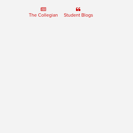
The Collegian
Student Blogs