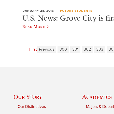
JANUARY 28, 2016
FUTURE STUDENTS
U.S. News: Grove City is fi
Read More
First
Previous
300
301
302
303
30
Our Story
Academics
Our Distinctives
Majors & Depar