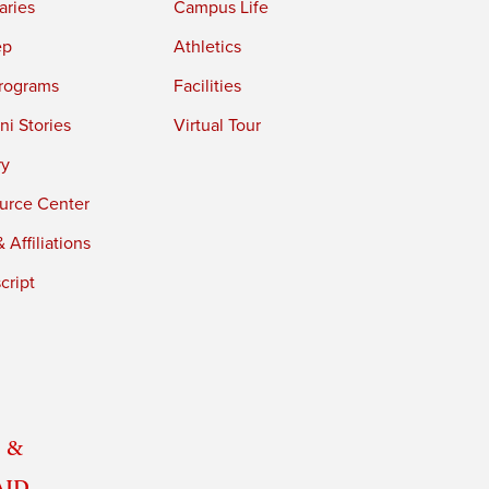
aries
Campus Life
ep
Athletics
rograms
Facilities
i Stories
Virtual Tour
ry
urce Center
 Affiliations
cript
 &
Aid