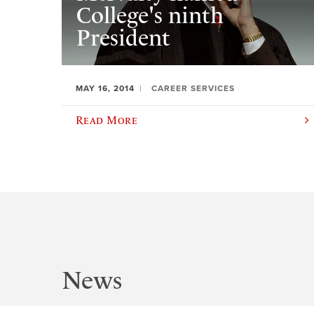
College's ninth
President
MAY 16, 2014
CAREER SERVICES
Read More
News