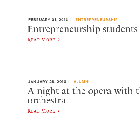
FEBRUARY 01, 2016
ENTREPRENEURSHIP
Entrepreneurship students 
Read More
JANUARY 28, 2016
ALUMNI
A night at the opera with t
orchestra
Read More