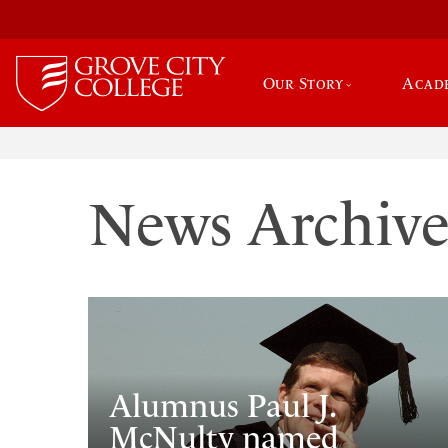
Our Story
Acad
News Archiv
Alumnus Paul J.
McNulty named