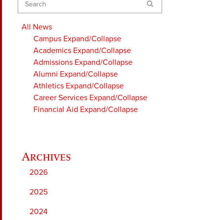
Search
All News
Campus
Expand/Collapse
Academics
Expand/Collapse
Admissions
Expand/Collapse
Alumni
Expand/Collapse
Athletics
Expand/Collapse
Career Services
Expand/Collapse
Financial Aid
Expand/Collapse
2026
2025
2024