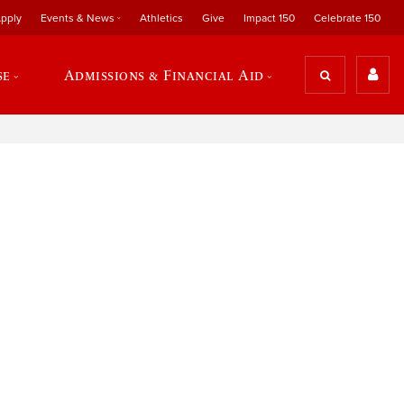
pply
Events & News
Athletics
Give
Impact 150
Celebrate 150
se
Admissions & Financial Aid