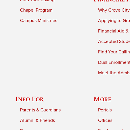
Chapel Program
Why Grove City
Campus Ministries
Applying to Gro
Financial Aid &
Accepted Stud
Find Your Calli
Dual Enrollmen
Meet the Admiss
Info For
More
Parents & Guardians
Portals
Alumni & Friends
Offices