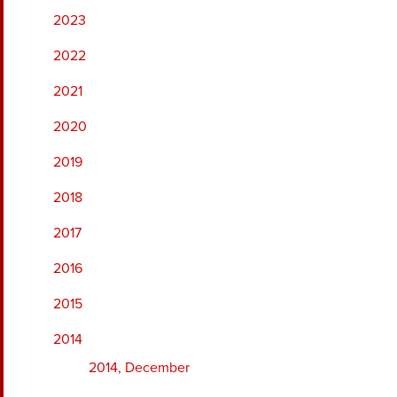
2023
2022
2021
2020
2019
2018
2017
2016
2015
2014
2014, December