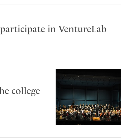
participate in VentureLab
he college