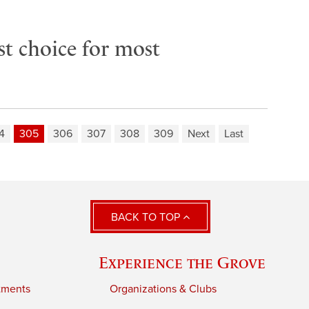
rst choice for most
4
305
306
307
308
309
Next
Last
BACK TO TOP
Experience the Grove
tments
Organizations & Clubs