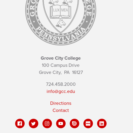
Grove City College
100 Campus Drive
Grove City,
PA
16127
724.458.2000
info@gcc.edu
Directions
Contact