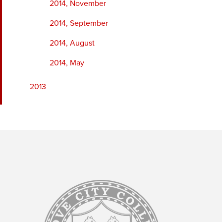
2014, November
2014, September
2014, August
2014, May
2013