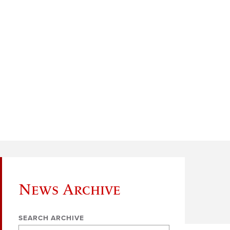
News Archive
SEARCH ARCHIVE