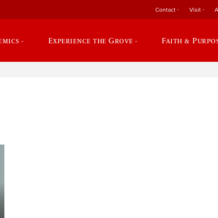
Contact
Visit
A
emics
Experience the Grove
Faith & Purpo
e