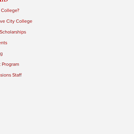
 College?
ve City College
 Scholarships
ents
ng
t Program
ions Staff