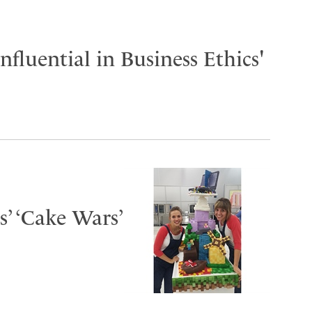
fluential in Business Ethics'
s’ ‘Cake Wars’