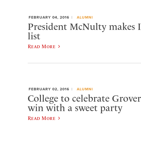
FEBRUARY 04, 2016
ALUMNI
President McNulty makes In
list
Read More
FEBRUARY 02, 2016
ALUMNI
College to celebrate Grover
win with a sweet party
Read More