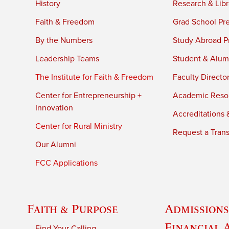
History
Research & Libr
Faith & Freedom
Grad School Pr
By the Numbers
Study Abroad P
Leadership Teams
Student & Alumn
The Institute for Faith & Freedom
Faculty Directo
Center for Entrepreneurship +
Academic Reso
Innovation
Accreditations &
Center for Rural Ministry
Request a Trans
Our Alumni
FCC Applications
Faith & Purpose
Admissions
Financial 
Find Your Calling