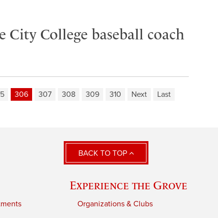
 City College baseball coach
5
306
307
308
309
310
Next
Last
BACK TO TOP
Experience the Grove
tments
Organizations & Clubs