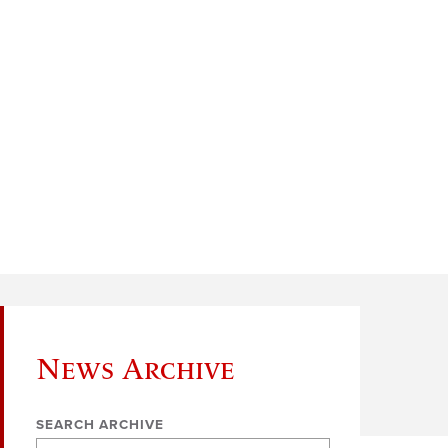
News Archive
SEARCH ARCHIVE