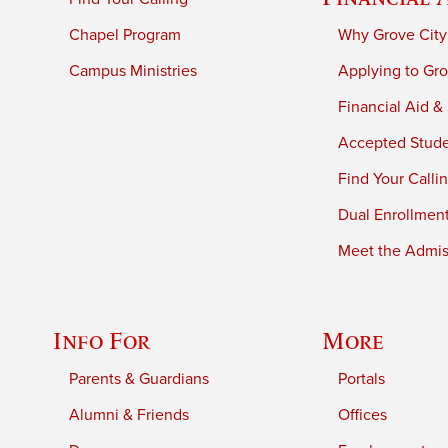
Chapel Program
Why Grove City
Campus Ministries
Applying to Gro
Financial Aid &
Accepted Stud
Find Your Calli
Dual Enrollmen
Meet the Admiss
Info For
More
Parents & Guardians
Portals
Alumni & Friends
Offices