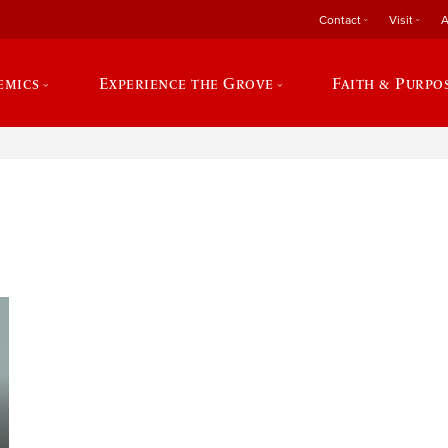
Contact
Visit
A
emics
Experience the Grove
Faith & Purpo
e