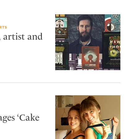
RTS
artist and
ages ‘Cake