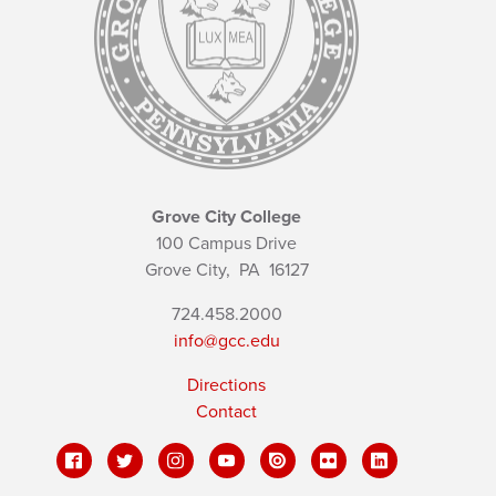
Grove City College
100 Campus Drive
Grove City,
PA
16127
724.458.2000
info@gcc.edu
Directions
Contact