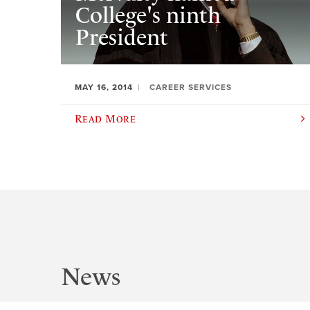
College's ninth
President
MAY 16, 2014
CAREER SERVICES
Read More
News