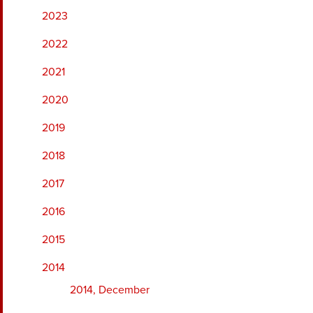
2023
2022
2021
2020
2019
2018
2017
2016
2015
2014
2014, December