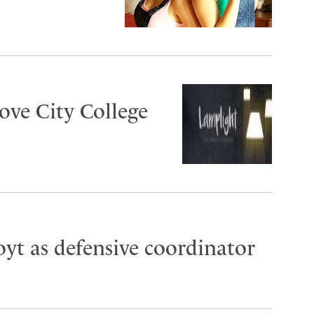
ove City College
oyt as defensive coordinator