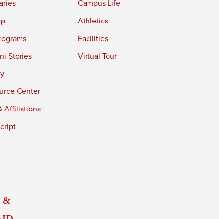
aries
Campus Life
ep
Athletics
rograms
Facilities
i Stories
Virtual Tour
ry
urce Center
 Affiliations
cript
 &
Aid