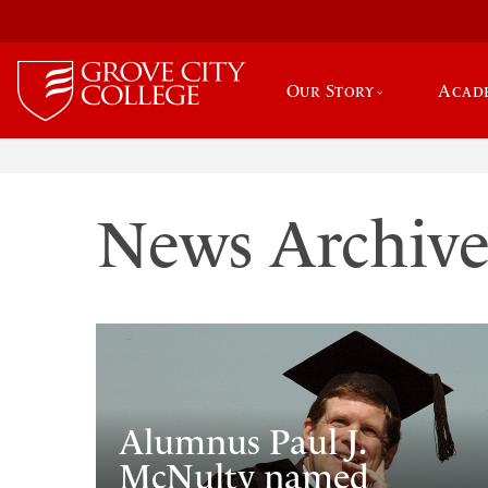
Our Story
Acad
News Archiv
Alumnus Paul J.
McNulty named