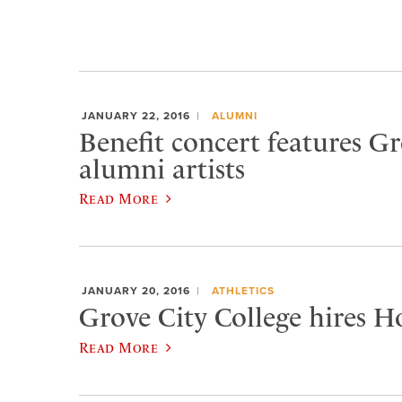
JANUARY 22, 2016
ALUMNI
Benefit concert features Gr
alumni artists
Read More
JANUARY 20, 2016
ATHLETICS
Grove City College hires H
Read More