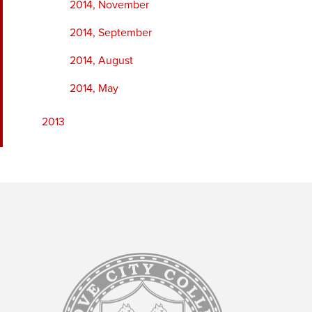
2014, November
2014, September
2014, August
2014, May
2013