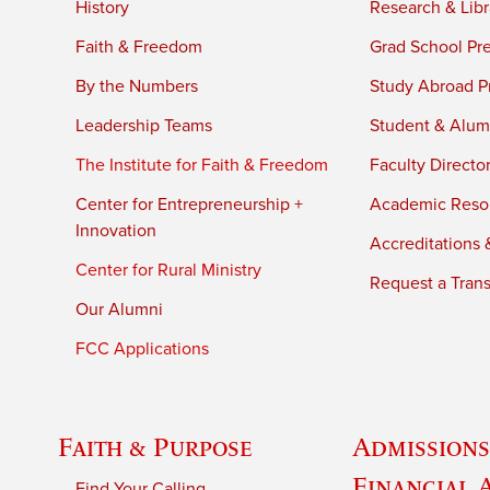
History
Research & Libr
Faith & Freedom
Grad School Pr
By the Numbers
Study Abroad P
Leadership Teams
Student & Alumn
The Institute for Faith & Freedom
Faculty Directo
Center for Entrepreneurship +
Academic Reso
Innovation
Accreditations &
Center for Rural Ministry
Request a Trans
Our Alumni
FCC Applications
Faith & Purpose
Admissions
Financial 
Find Your Calling