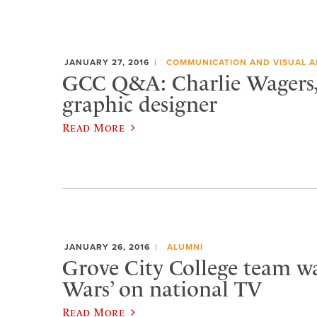
JANUARY 27, 2016
COMMUNICATION AND VISUAL A
GCC Q&A: Charlie Wagers, 
graphic designer
Read More
JANUARY 26, 2016
ALUMNI
Grove City College team w
Wars’ on national TV
Read More