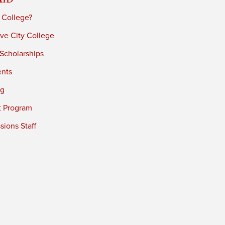
 College?
ve City College
 Scholarships
ents
ng
t Program
ions Staff