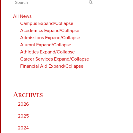
Search
All News
Campus
Expand/Collapse
Academics
Expand/Collapse
Admissions
Expand/Collapse
Alumni
Expand/Collapse
Athletics
Expand/Collapse
Career Services
Expand/Collapse
Financial Aid
Expand/Collapse
2026
2025
2024