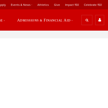
pply
Events & News
Athletics
Give
Impact 150
Celebrate 150
se
Admissions & Financial Aid