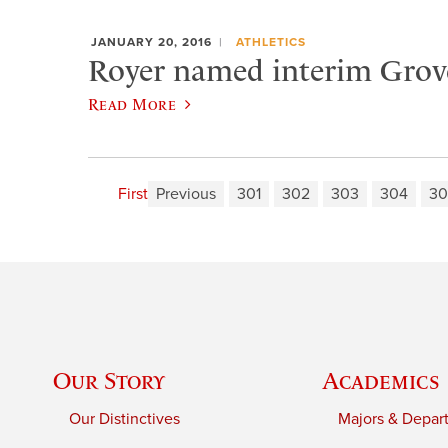
JANUARY 20, 2016
ATHLETICS
Royer named interim Grove
Read More
First
Previous
301
302
303
304
30
Our Story
Academics
Our Distinctives
Majors & Depar