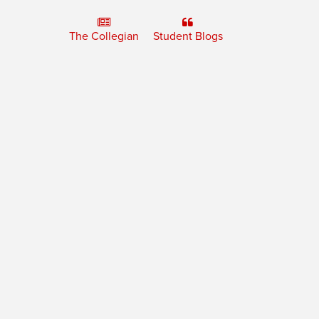
The Collegian
Student Blogs