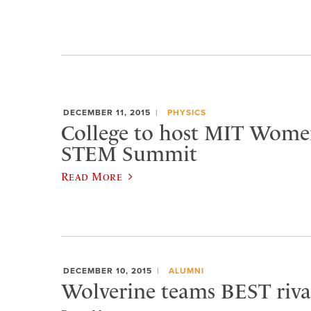
DECEMBER 11, 2015
PHYSICS
College to host MIT Women’
STEM Summit
Read More
DECEMBER 10, 2015
ALUMNI
Wolverine teams BEST rival