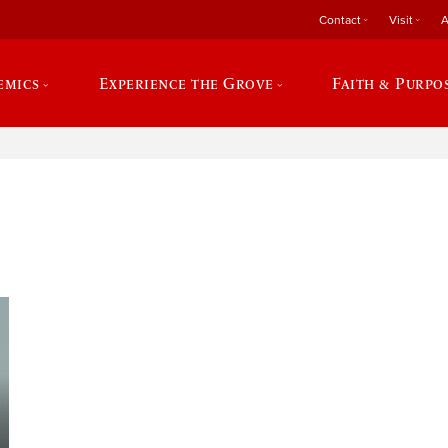
Contact
Visit
A
emics
Experience the Grove
Faith & Purpo
e