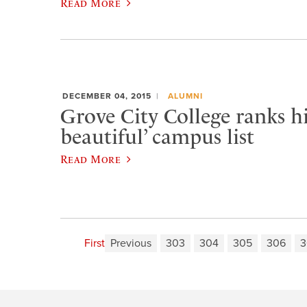
Read More
DECEMBER 04, 2015
ALUMNI
Grove City College ranks h
beautiful’ campus list
Read More
First
Previous
303
304
305
306
3