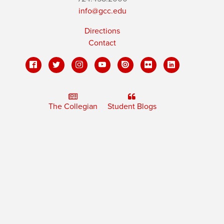
info@gcc.edu
Directions
Contact
The Collegian
Student Blogs