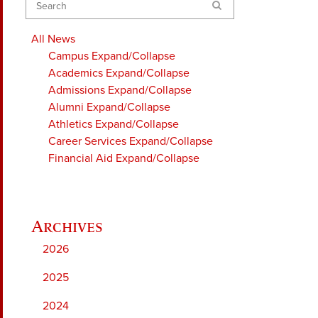
Search
All News
Campus
Expand/Collapse
Academics
Expand/Collapse
Admissions
Expand/Collapse
Alumni
Expand/Collapse
Athletics
Expand/Collapse
Career Services
Expand/Collapse
Financial Aid
Expand/Collapse
2026
2025
2024