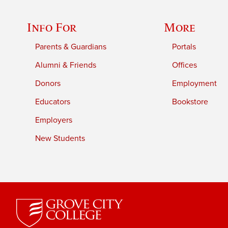
Info For
More
Parents & Guardians
Portals
Alumni & Friends
Offices
Donors
Employment
Educators
Bookstore
Employers
New Students