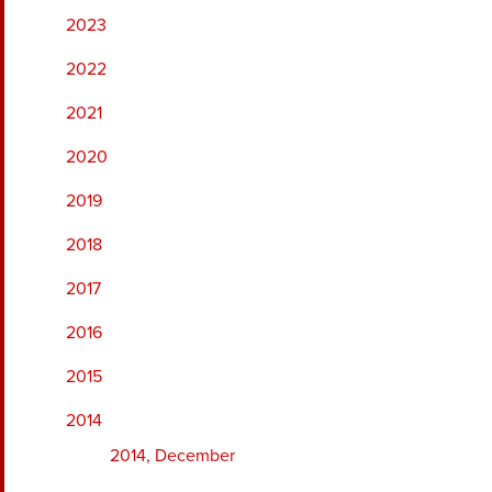
2023
2022
2021
2020
2019
2018
2017
2016
2015
2014
2014, December