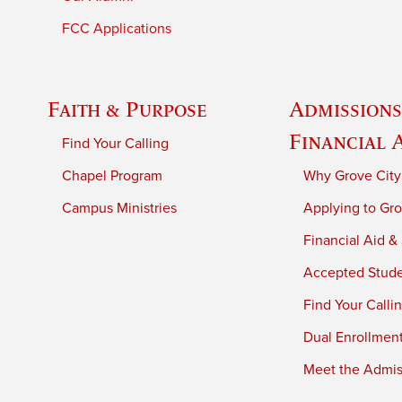
FCC Applications
Faith & Purpose
Admissions
Financial 
Find Your Calling
Chapel Program
Why Grove City
Campus Ministries
Applying to Gro
Financial Aid &
Accepted Stud
Find Your Calli
Dual Enrollmen
Meet the Admiss