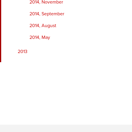
2014, November
2014, September
2014, August
2014, May
2013