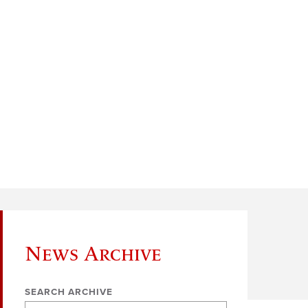
News Archive
SEARCH ARCHIVE