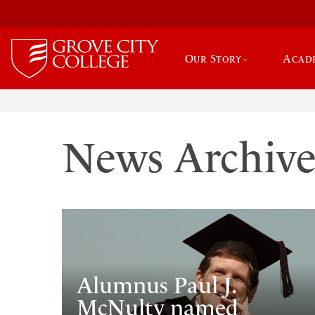
Our Story
Acad
News Archiv
Alumnus Paul J.
McNulty named