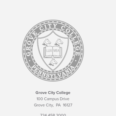
Grove City College
100 Campus Drive
Grove City,
PA
16127
724.458.2000