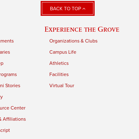
BACK TO TOP
Experience the Grove
tments
Organizations & Clubs
aries
Campus Life
ep
Athletics
rograms
Facilities
i Stories
Virtual Tour
ry
urce Center
 Affiliations
cript