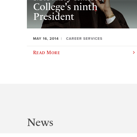
College's ninth
President
MAY 16, 2014
CAREER SERVICES
Read More
News