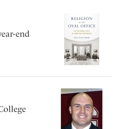
year-end
College