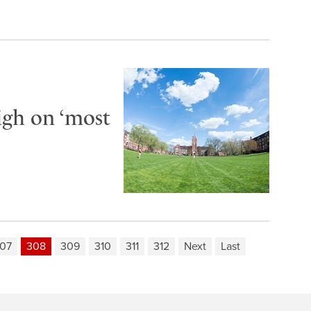
igh on ‘most
07
308
309
310
311
312
Next
Last