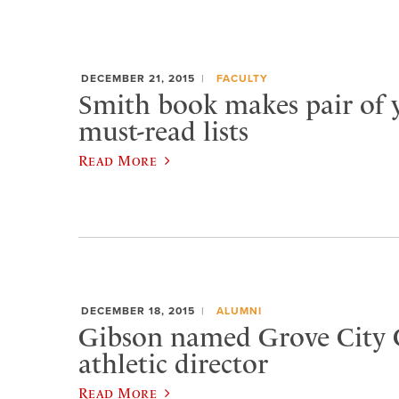
DECEMBER 21, 2015
FACULTY
Smith book makes pair of 
must-read lists
Read More
DECEMBER 18, 2015
ALUMNI
Gibson named Grove City 
athletic director
Read More