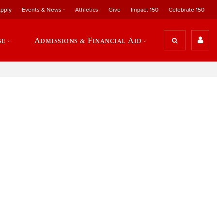
pply
Events & News
Athletics
Give
Impact 150
Celebrate 150
se
Admissions & Financial Aid