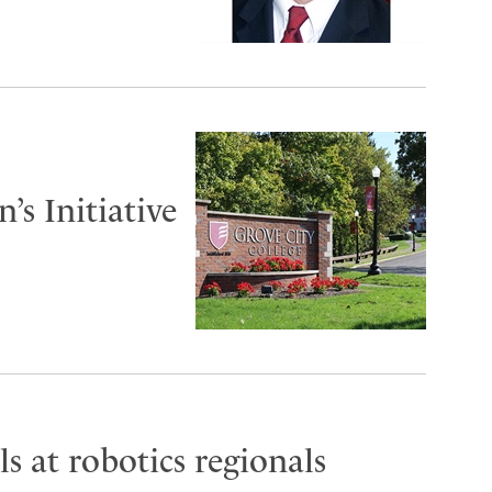
s Initiative
s at robotics regionals