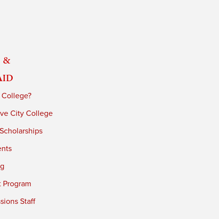
 &
Aid
 College?
ve City College
 Scholarships
ents
ng
t Program
ions Staff