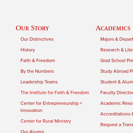
Our Story
Academics
Our Distinctives
Majors & Depar
History
Research & Libr
Faith & Freedom
Grad School Pr
By the Numbers
Study Abroad P
Leadership Teams
Student & Alumn
The Institute for Faith & Freedom
Faculty Directo
Center for Entrepreneurship +
Academic Reso
Innovation
Accreditations &
Center for Rural Ministry
Request a Trans
Our Alumni