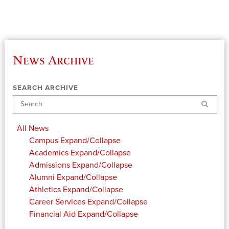
News Archive
SEARCH ARCHIVE
Search
All News
Campus
Expand/Collapse
Academics
Expand/Collapse
Admissions
Expand/Collapse
Alumni
Expand/Collapse
Athletics
Expand/Collapse
Career Services
Expand/Collapse
Financial Aid
Expand/Collapse