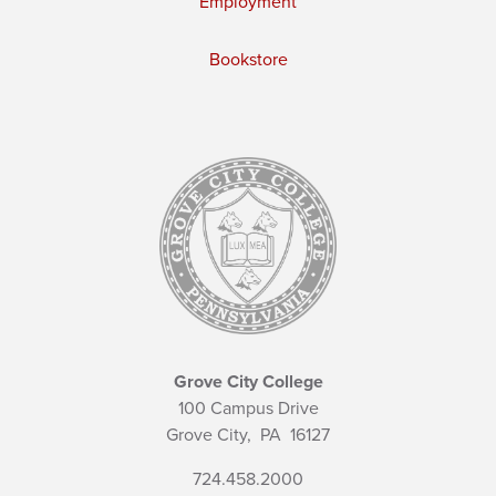
Employment
Bookstore
Grove City College
100 Campus Drive
Grove City,
PA
16127
724.458.2000