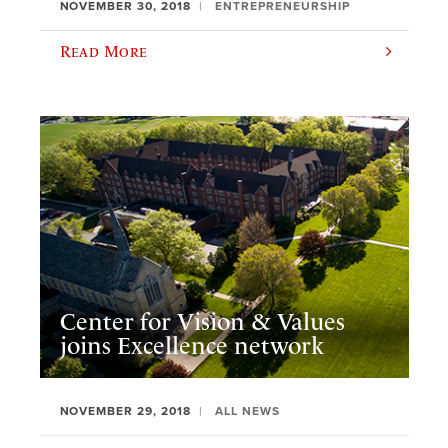
NOVEMBER 30, 2018
ENTREPRENEURSHIP
Read More
Center for Vision & Values
joins Excellence network
NOVEMBER 29, 2018
ALL NEWS