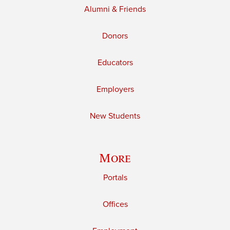
Alumni & Friends
Donors
Educators
Employers
New Students
More
Portals
Offices