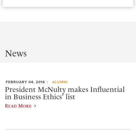
News
FEBRUARY 04, 2016
ALUMNI
President McNulty makes Influential
in Business Ethics' list
Read More