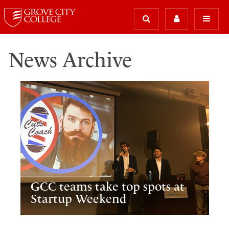
News Archive
GCC teams take top spots at
Startup Weekend