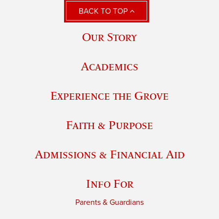
BACK TO TOP
Our Story
Academics
Experience the Grove
Faith & Purpose
Admissions & Financial Aid
Info For
Parents & Guardians