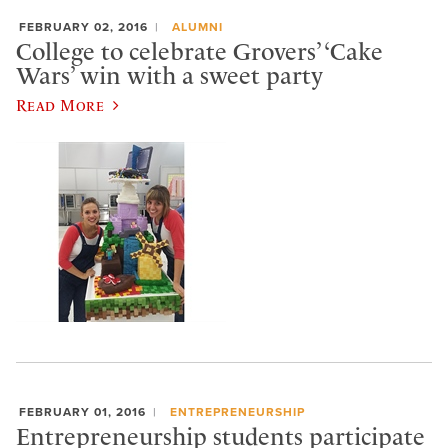
FEBRUARY 02, 2016
ALUMNI
College to celebrate Grovers’ ‘Cake
Wars’ win with a sweet party
Read More
FEBRUARY 01, 2016
ENTREPRENEURSHIP
Entrepreneurship students participate