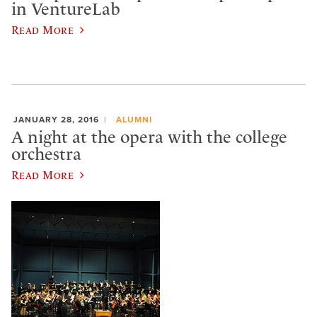
in VentureLab
Read More
JANUARY 28, 2016
ALUMNI
A night at the opera with the college
orchestra
Read More