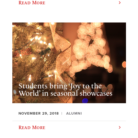
Read More
Students bring ‘Joy to the
World’ in seasonal showcases
NOVEMBER 29, 2018
ALUMNI
Read More