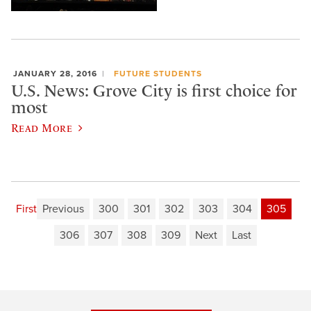
JANUARY 28, 2016
FUTURE STUDENTS
U.S. News: Grove City is first choice for
most
Read More
First
Previous
300
301
302
303
304
305
306
307
308
309
Next
Last