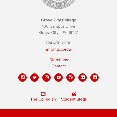
Grove City College
100 Campus Drive
Grove City,
PA
16127
724.458.2000
info@gcc.edu
Directions
Contact
The Collegian
Student Blogs