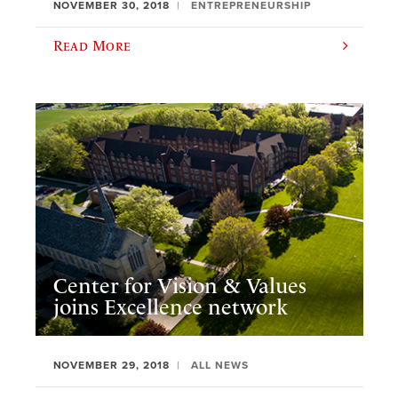
NOVEMBER 30, 2018
ENTREPRENEURSHIP
Read More
Center for Vision & Values
joins Excellence network
NOVEMBER 29, 2018
ALL NEWS