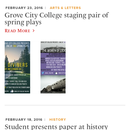
FEBRUARY 23, 2016
ARTS & LETTERS
Grove City College staging pair of
spring plays
Read More
FEBRUARY 18, 2016
HISTORY
Student presents paper at history