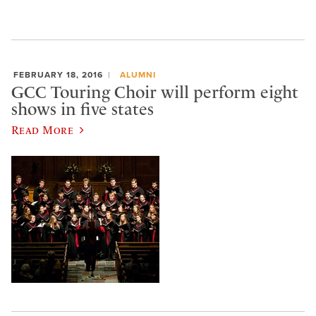
FEBRUARY 18, 2016
ALUMNI
GCC Touring Choir will perform eight
shows in five states
Read More