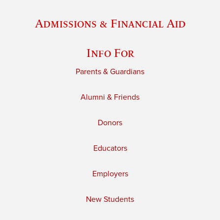
Admissions & Financial Aid
Info For
Parents & Guardians
Alumni & Friends
Donors
Educators
Employers
New Students