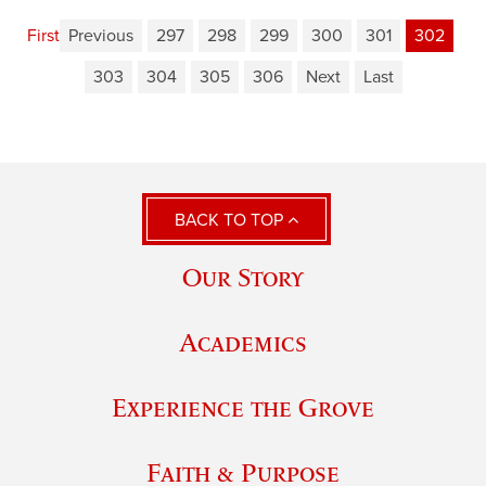
First
Previous
297
298
299
300
301
302
303
304
305
306
Next
Last
BACK TO TOP
Our Story
Academics
Experience the Grove
Faith & Purpose