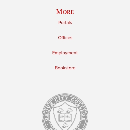
More
Portals
Offices
Employment
Bookstore