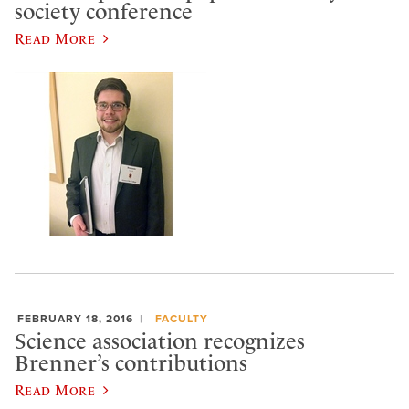
society conference
Read More
FEBRUARY 18, 2016
FACULTY
Science association recognizes
Brenner’s contributions
Read More