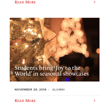
Read More
Students bring ‘Joy to the
World’ in seasonal showcases
NOVEMBER 29, 2018
ALUMNI
Read More