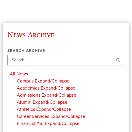
News Archive
SEARCH ARCHIVE
Search
All News
Campus
Expand/Collapse
Academics
Expand/Collapse
Admissions
Expand/Collapse
Alumni
Expand/Collapse
Athletics
Expand/Collapse
Career Services
Expand/Collapse
Financial Aid
Expand/Collapse