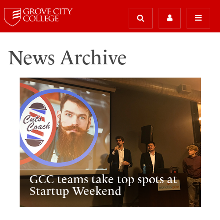
News Archive
GCC teams take top spots at
Startup Weekend