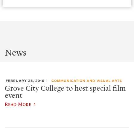
News
FEBRUARY 25, 2016
COMMUNICATION AND VISUAL ARTS
Grove City College to host special film
event
Read More