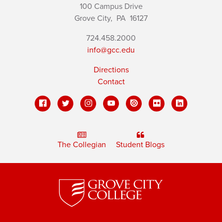
100 Campus Drive
Grove City,
PA
16127
724.458.2000
info@gcc.edu
Directions
Contact
The Collegian
Student Blogs