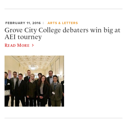
FEBRUARY 11, 2016
ARTS & LETTERS
Grove City College debaters win big at
AEI tourney
Read More