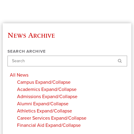
News Archive
SEARCH ARCHIVE
Search
All News
Campus
Expand/Collapse
Academics
Expand/Collapse
Admissions
Expand/Collapse
Alumni
Expand/Collapse
Athletics
Expand/Collapse
Career Services
Expand/Collapse
Financial Aid
Expand/Collapse