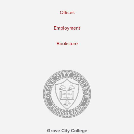
Offices
Employment
Bookstore
Grove City College