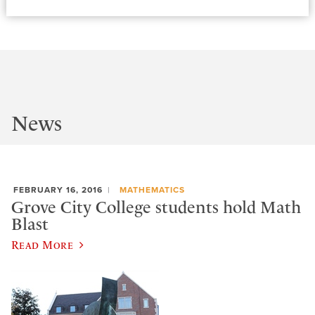
News
FEBRUARY 16, 2016
MATHEMATICS
Grove City College students hold Math
Blast
Read More