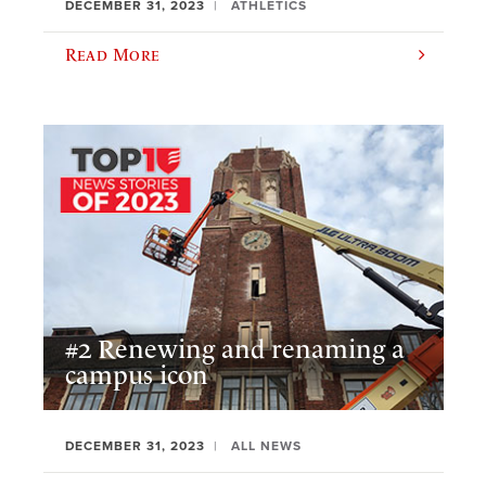
DECEMBER 31, 2023
ATHLETICS
Read More
#2 Renewing and renaming a
campus icon
DECEMBER 31, 2023
ALL NEWS