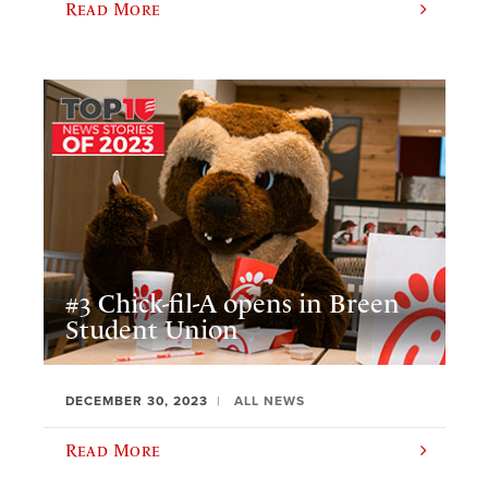
Read More
#3 Chick-fil-A opens in Breen
Student Union
DECEMBER 30, 2023
ALL NEWS
Read More