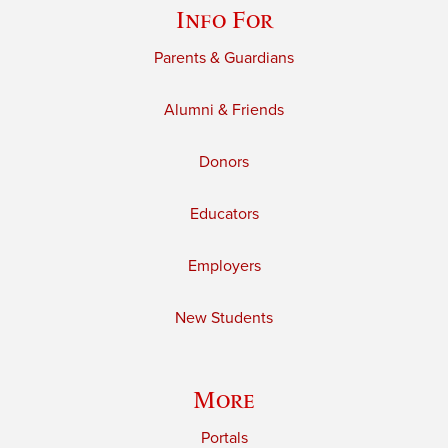
Info For
Parents & Guardians
Alumni & Friends
Donors
Educators
Employers
New Students
More
Portals