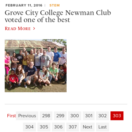
FEBRUARY 11, 2016
STEM
Grove City College Newman Club
voted one of the best
Read More
First
Previous
298
299
300
301
302
303
304
305
306
307
Next
Last