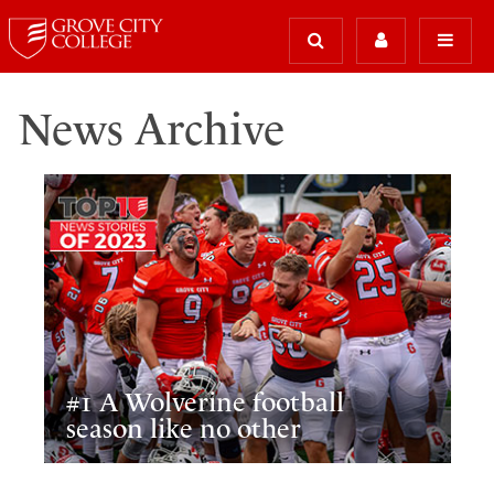
News Archive
#1 A Wolverine football
season like no other