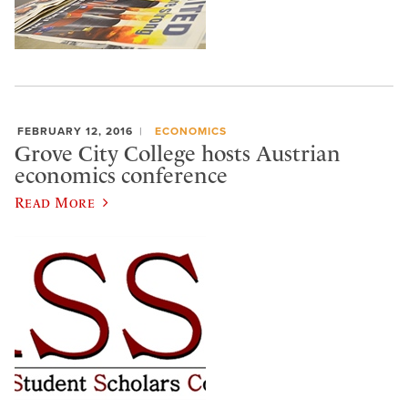
FEBRUARY 12, 2016
ECONOMICS
Grove City College hosts Austrian
economics conference
Read More