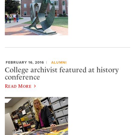
FEBRUARY 16, 2016
ALUMNI
College archivist featured at history
conference
Read More