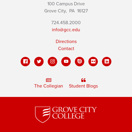
100 Campus Drive
Grove City,
PA
16127
724.458.2000
info@gcc.edu
Directions
Contact
The Collegian
Student Blogs