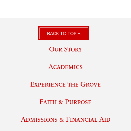
BACK TO TOP
Our Story
Academics
Experience the Grove
Faith & Purpose
Admissions & Financial Aid