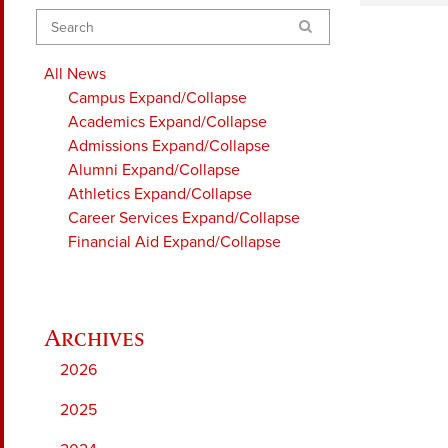
Search
All News
Campus
Expand/Collapse
Academics
Expand/Collapse
Admissions
Expand/Collapse
Alumni
Expand/Collapse
Athletics
Expand/Collapse
Career Services
Expand/Collapse
Financial Aid
Expand/Collapse
2026
2025