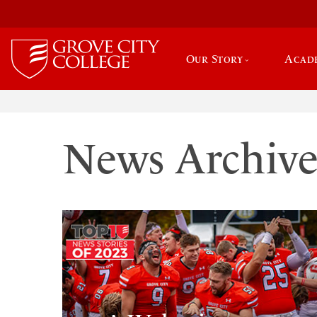
Our Story
Acad
News Archiv