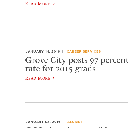
Read More
JANUARY 14, 2016
CAREER SERVICES
Grove City posts 97 percen
rate for 2015 grads
Read More
JANUARY 08, 2016
ALUMNI