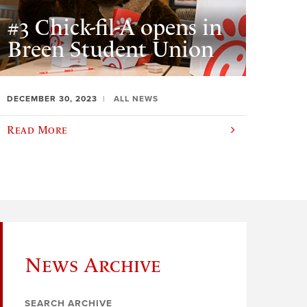
#3 Chick-fil-A opens in
Breen Student Union
DECEMBER 30, 2023
ALL NEWS
Read More
News Archive
SEARCH ARCHIVE