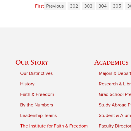
First
Previous
302
303
304
305
3
Our Story
Academics
Our Distinctives
Majors & Depar
History
Research & Libr
Faith & Freedom
Grad School Pr
By the Numbers
Study Abroad P
Leadership Teams
Student & Alumn
The Institute for Faith & Freedom
Faculty Directo