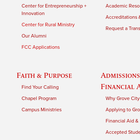
Center for Entrepreneurship +
Academic Reso
Innovation
Accreditations &
Center for Rural Ministry
Request a Trans
Our Alumni
FCC Applications
Faith & Purpose
Admissions
Financial 
Find Your Calling
Chapel Program
Why Grove City
Campus Ministries
Applying to Gro
Financial Aid &
Accepted Stud