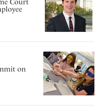
eme Court
mployee
ummit on