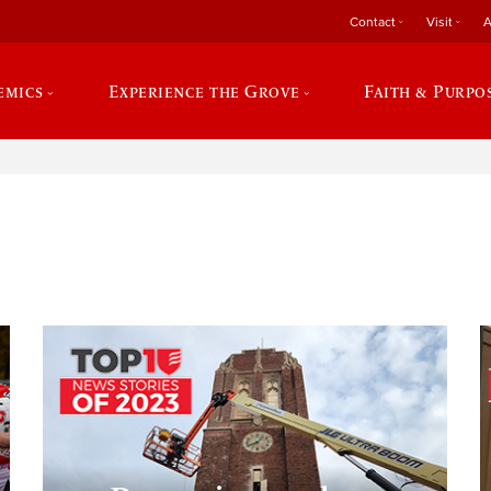
Contact
Visit
A
emics
Experience the Grove
Faith & Purpo
e