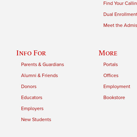
Find Your Calli
Dual Enrollmen
Meet the Admiss
Info For
More
Parents & Guardians
Portals
Alumni & Friends
Offices
Donors
Employment
Educators
Bookstore
Employers
New Students