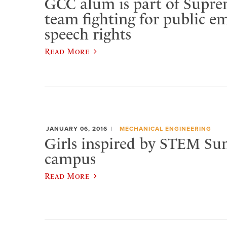
GCC alum is part of Supr
team fighting for public e
speech rights
Read More
JANUARY 06, 2016
MECHANICAL ENGINEERING
Girls inspired by STEM S
campus
Read More