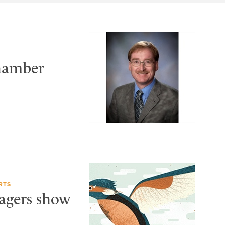
Chamber
RTS
Wagers show