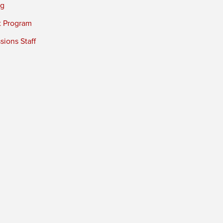
ng
t Program
ions Staff