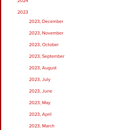
2024
2023
2023, December
2023, November
2023, October
2023, September
2023, August
2023, July
2023, June
2023, May
2023, April
2023, March