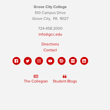
Grove City College
100 Campus Drive
Grove City,
PA
16127
724.458.2000
info@gcc.edu
Directions
Contact
The Collegian
Student Blogs