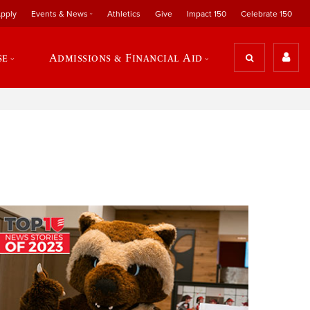
pply
Events & News
Athletics
Give
Impact 150
Celebrate 150
se
Admissions & Financial Aid