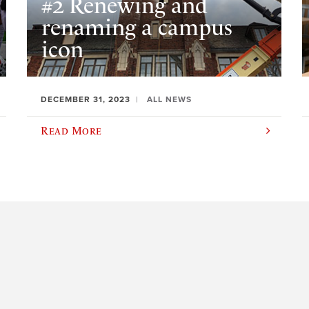
#2 Renewing and
renaming a campus
icon
DECEMBER 31, 2023
ALL NEWS
Read More