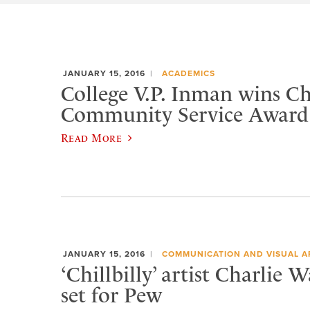
JANUARY 15, 2016
ACADEMICS
College V.P. Inman wins 
Community Service Award
Read More
JANUARY 15, 2016
COMMUNICATION AND VISUAL A
‘Chillbilly’ artist Charlie 
set for Pew