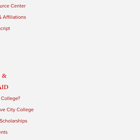
urce Center
 Affiliations
cript
 &
Aid
 College?
ve City College
 Scholarships
ents