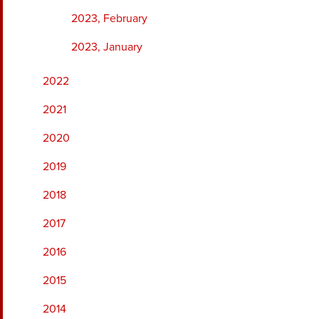
2023, February
2023, January
2022
2021
2020
2019
2018
2017
2016
2015
2014