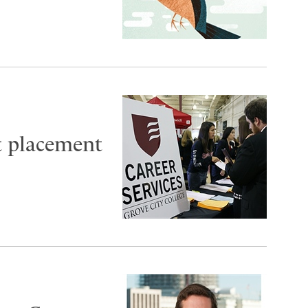
t placement