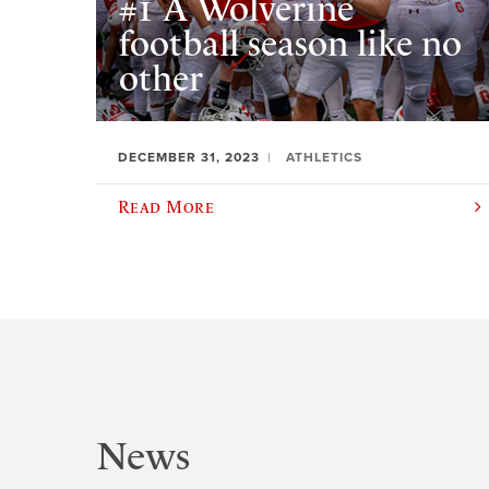
#1 A Wolverine
football season like no
other
DECEMBER 31, 2023
ATHLETICS
Read More
News