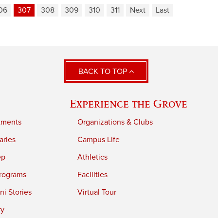
06
307
308
309
310
311
Next
Last
BACK TO TOP
Experience the Grove
tments
Organizations & Clubs
aries
Campus Life
ep
Athletics
rograms
Facilities
i Stories
Virtual Tour
ry