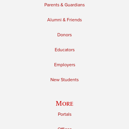
Parents & Guardians
Alumni & Friends
Donors
Educators
Employers
New Students
More
Portals