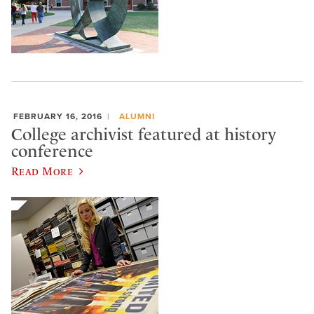
FEBRUARY 16, 2016
ALUMNI
College archivist featured at history
conference
Read More