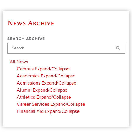
News Archive
SEARCH ARCHIVE
Search
All News
Campus
Expand/Collapse
Academics
Expand/Collapse
Admissions
Expand/Collapse
Alumni
Expand/Collapse
Athletics
Expand/Collapse
Career Services
Expand/Collapse
Financial Aid
Expand/Collapse