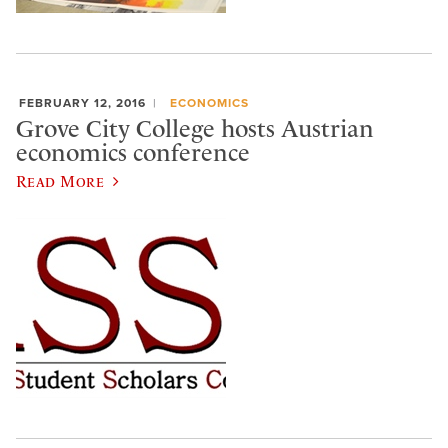
FEBRUARY 12, 2016
ECONOMICS
Grove City College hosts Austrian
economics conference
Read More