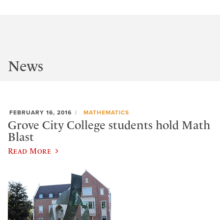
News
FEBRUARY 16, 2016
MATHEMATICS
Grove City College students hold Math
Blast
Read More