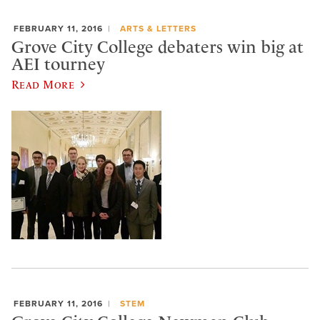
FEBRUARY 11, 2016
ARTS & LETTERS
Grove City College debaters win big at
AEI tourney
Read More
FEBRUARY 11, 2016
STEM