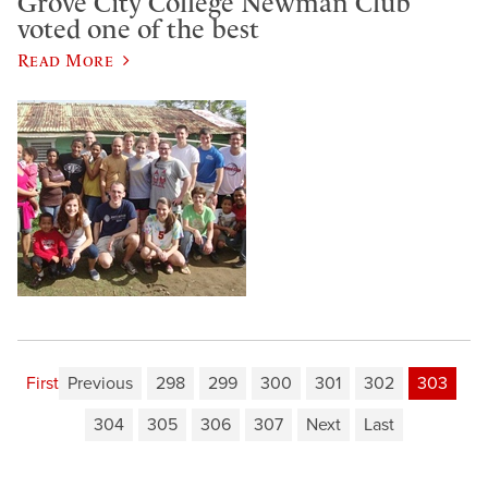
Grove City College Newman Club
voted one of the best
Read More
First
Previous
298
299
300
301
302
303
304
305
306
307
Next
Last