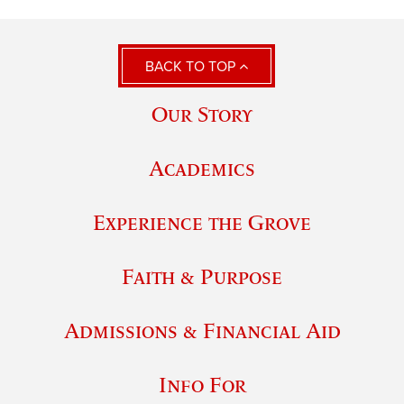
BACK TO TOP
Our Story
Academics
Experience the Grove
Faith & Purpose
Admissions & Financial Aid
Info For