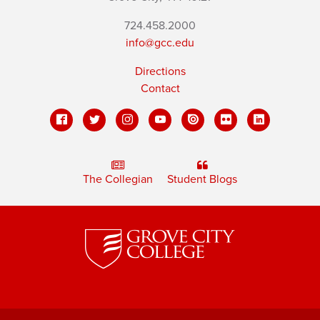
724.458.2000
info@gcc.edu
Directions
Contact
The Collegian
Student Blogs