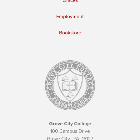
Offices
Employment
Bookstore
Grove City College
100 Campus Drive
Grove City,
PA
16127