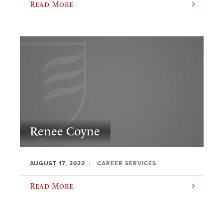
Read More
Renee Coyne
AUGUST 17, 2022
CAREER SERVICES
Read More