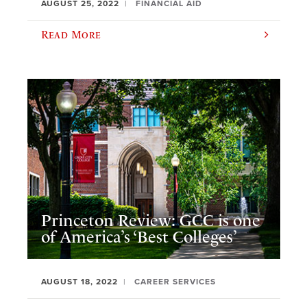
AUGUST 25, 2022
FINANCIAL AID
Read More
Princeton Review: GCC is one
of America’s ‘Best Colleges’
AUGUST 18, 2022
CAREER SERVICES