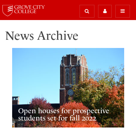
News Archive
Open houses for prospective
students set for fall 2022