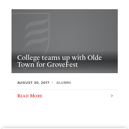
College teams up with Olde
Town for GroveFest
AUGUST 30, 2017
ALUMNI
Read More