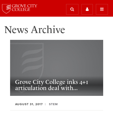
News Archive
Grove City College inks 4+1
articulation deal with...
AUGUST 31, 2017
STEM