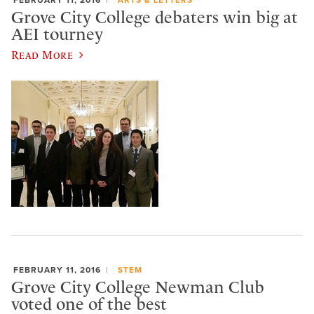
Grove City College debaters win big at
AEI tourney
Read More
FEBRUARY 11, 2016
STEM
Grove City College Newman Club
voted one of the best