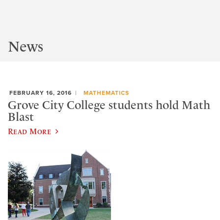
News
FEBRUARY 16, 2016
MATHEMATICS
Grove City College students hold Math
Blast
Read More