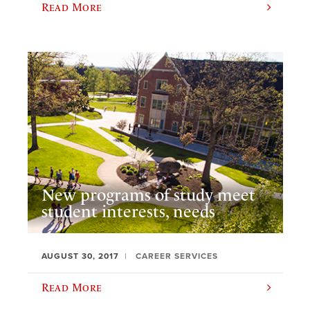
Read More
New programs of study meet
student interests, needs
AUGUST 30, 2017
CAREER SERVICES
Read More