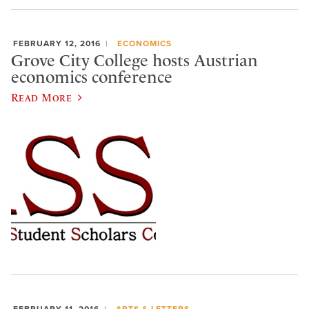
FEBRUARY 12, 2016
ECONOMICS
Grove City College hosts Austrian
economics conference
Read More
FEBRUARY 11, 2016
ARTS & LETTERS