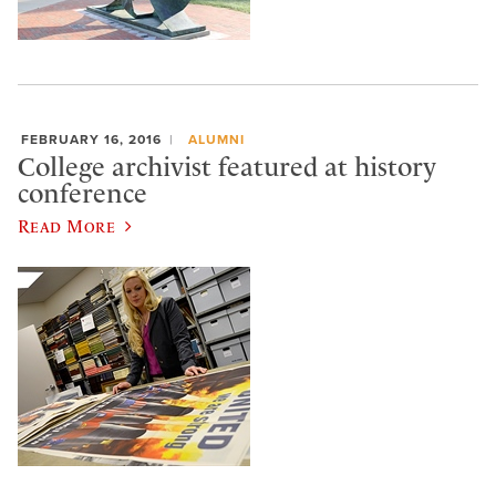
FEBRUARY 16, 2016
ALUMNI
College archivist featured at history
conference
Read More