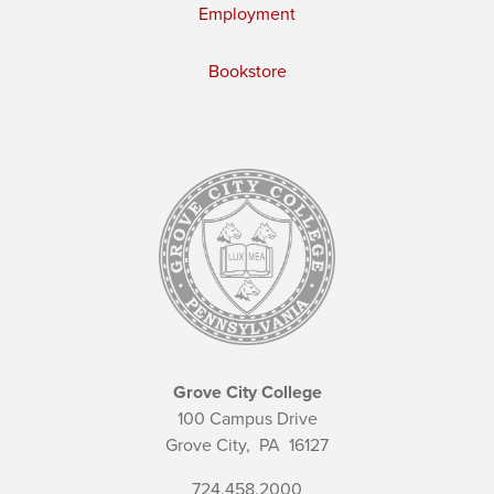
Employment
Bookstore
Grove City College
100 Campus Drive
Grove City,
PA
16127
724.458.2000