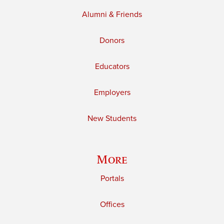
Alumni & Friends
Donors
Educators
Employers
New Students
More
Portals
Offices