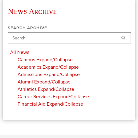
News Archive
SEARCH ARCHIVE
Search
All News
Campus
Expand/Collapse
Academics
Expand/Collapse
Admissions
Expand/Collapse
Alumni
Expand/Collapse
Athletics
Expand/Collapse
Career Services
Expand/Collapse
Financial Aid
Expand/Collapse