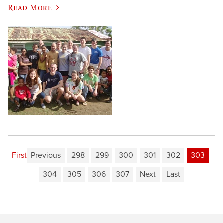
Read More
First
Previous
298
299
300
301
302
303
304
305
306
307
Next
Last