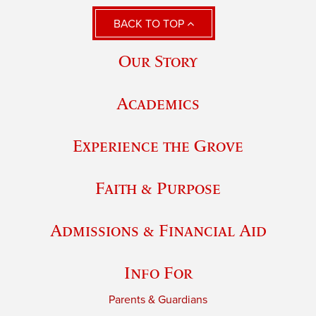
BACK TO TOP
Our Story
Academics
Experience the Grove
Faith & Purpose
Admissions & Financial Aid
Info For
Parents & Guardians