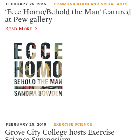
FEBRUARY 26, 2016
COMMUNICATION AND VISUAL ARTS
‘Ecce Homo/Behold the Man’ featured
at Pew gallery
Read More
FEBRUARY 25, 2016
EXERCISE SCIENCE
Grove City College hosts Exercise
Science Symposium