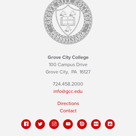
Grove City College
100 Campus Drive
Grove City,
PA
16127
724.458.2000
info@gcc.edu
Directions
Contact