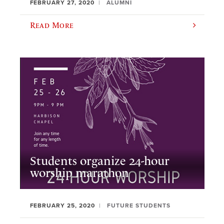
FEBRUARY 27, 2020
ALUMNI
Read More
Students organize 24-hour
worship marathon
FEBRUARY 25, 2020
FUTURE STUDENTS