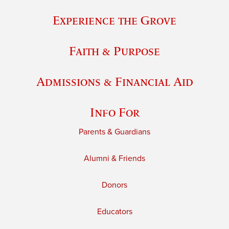
Experience the Grove
Faith & Purpose
Admissions & Financial Aid
Info For
Parents & Guardians
Alumni & Friends
Donors
Educators