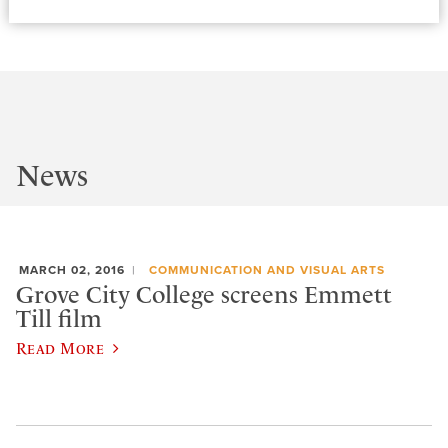
News
MARCH 02, 2016
COMMUNICATION AND VISUAL ARTS
Grove City College screens Emmett
Till film
Read More