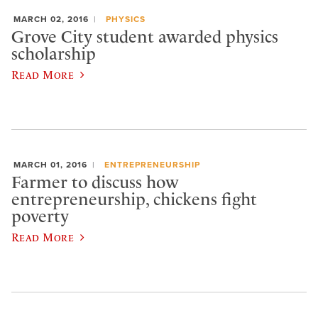
MARCH 02, 2016
PHYSICS
Grove City student awarded physics
scholarship
Read More
MARCH 01, 2016
ENTREPRENEURSHIP
Farmer to discuss how
entrepreneurship, chickens fight
poverty
Read More