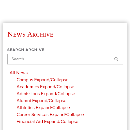
News Archive
SEARCH ARCHIVE
Search
All News
Campus
Expand/Collapse
Academics
Expand/Collapse
Admissions
Expand/Collapse
Alumni
Expand/Collapse
Athletics
Expand/Collapse
Career Services
Expand/Collapse
Financial Aid
Expand/Collapse