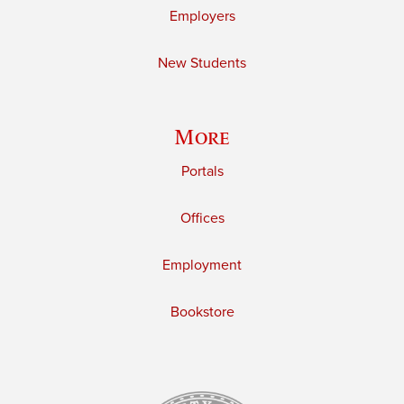
Employers
New Students
More
Portals
Offices
Employment
Bookstore