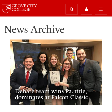
News Archive
Debate team wins Pa. title,
dominates at Falcon Classic