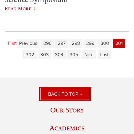
Read More
First
Previous
296
297
298
299
300
301
302
303
304
305
Next
Last
BACK TO TOP
Our Story
Academics