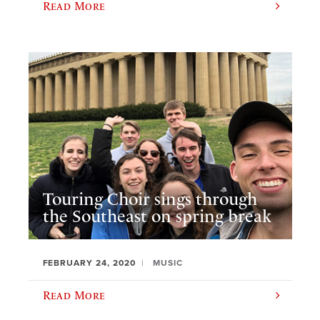
Read More
Touring Choir sings through
the Southeast on spring break
FEBRUARY 24, 2020
MUSIC
Read More