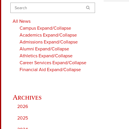
Search
All News
Campus
Expand/Collapse
Academics
Expand/Collapse
Admissions
Expand/Collapse
Alumni
Expand/Collapse
Athletics
Expand/Collapse
Career Services
Expand/Collapse
Financial Aid
Expand/Collapse
2026
2025