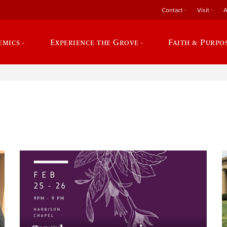
Contact
Visit
A
emics
Experience the Grove
Faith & Purpo
e