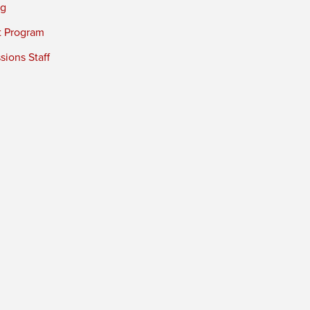
ng
t Program
ions Staff