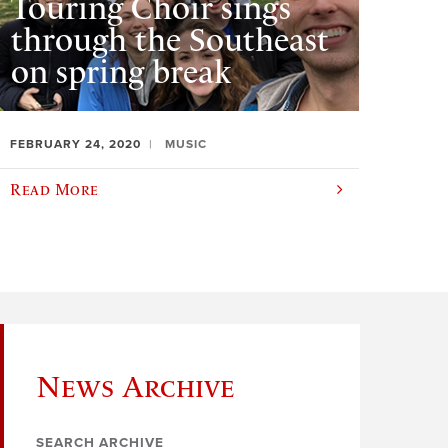
Touring Choir sings
through the Southeast
on spring break
FEBRUARY 24, 2020
MUSIC
Read More
News Archive
SEARCH ARCHIVE