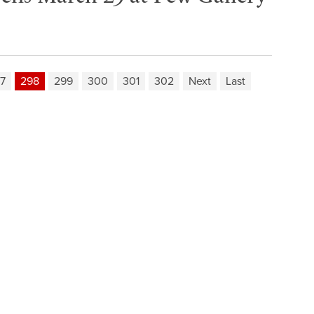
7
298
299
300
301
302
Next
Last