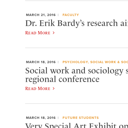
MARCH 21, 2016
FACULTY
Dr. Erik Bardy’s research a
Read More
MARCH 18, 2016
PSYCHOLOGY, SOCIAL WORK & SO
Social work and sociology 
regional conference
Read More
MARCH 18, 2016
FUTURE STUDENTS
Very Special Art Exhibit o