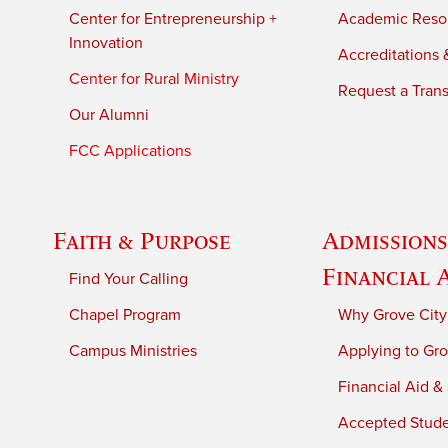
Center for Entrepreneurship +
Academic Reso
Innovation
Accreditations &
Center for Rural Ministry
Request a Trans
Our Alumni
FCC Applications
Faith & Purpose
Admissions
Financial 
Find Your Calling
Chapel Program
Why Grove City
Campus Ministries
Applying to Gro
Financial Aid &
Accepted Stud