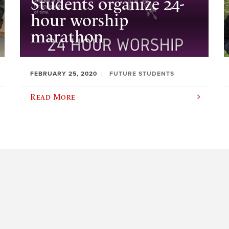
Students organize 24-
hour worship
marathon
FEBRUARY 25, 2020
FUTURE STUDENTS
Read More