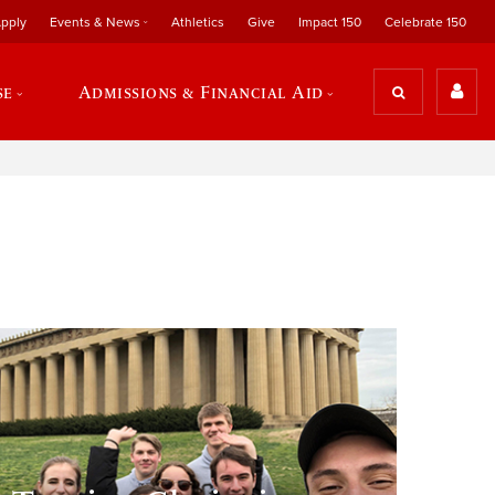
pply
Events & News
Athletics
Give
Impact 150
Celebrate 150
se
Admissions & Financial Aid