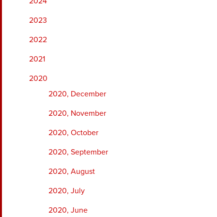
2024
2023
2022
2021
2020
2020, December
2020, November
2020, October
2020, September
2020, August
2020, July
2020, June