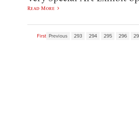
Read More
First
Previous
293
294
295
296
29