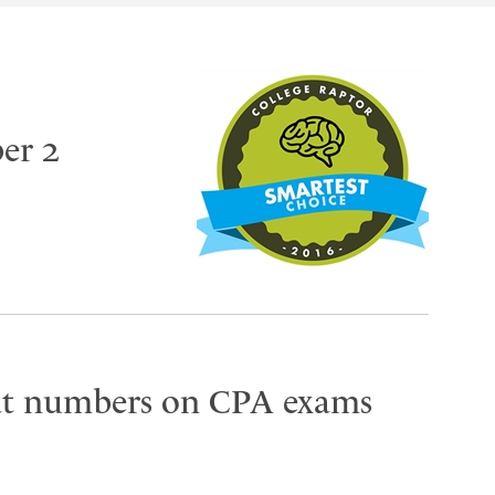
er 2
eat numbers on CPA exams