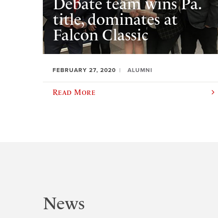
Debate team wins Pa.
title, dominates at
Falcon Classic
FEBRUARY 27, 2020
ALUMNI
Read More
News