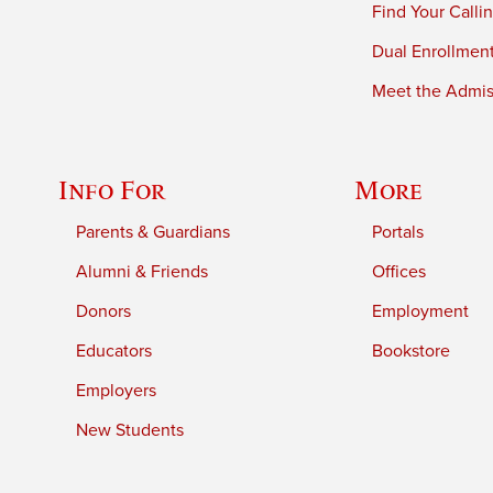
Find Your Calli
Dual Enrollmen
Meet the Admiss
Info For
More
Parents & Guardians
Portals
Alumni & Friends
Offices
Donors
Employment
Educators
Bookstore
Employers
New Students