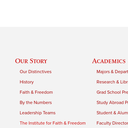
Our Story
Academics
Our Distinctives
Majors & Depar
History
Research & Libr
Faith & Freedom
Grad School Pr
By the Numbers
Study Abroad P
Leadership Teams
Student & Alumn
The Institute for Faith & Freedom
Faculty Directo