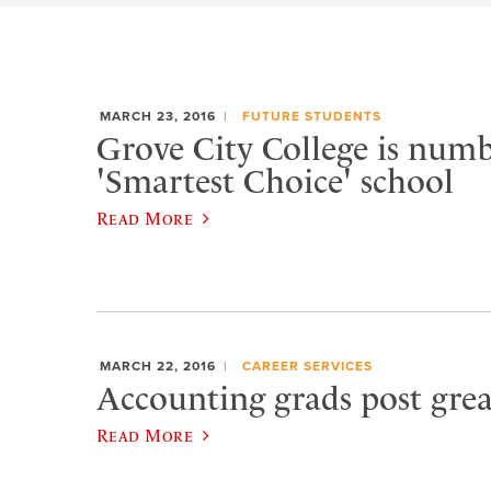
MARCH 23, 2016
FUTURE STUDENTS
Grove City College is numb
'Smartest Choice' school
Read More
MARCH 22, 2016
CAREER SERVICES
Accounting grads post gr
Read More