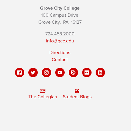
Grove City College
100 Campus Drive
Grove City,
PA
16127
724.458.2000
info@gcc.edu
Directions
Contact
The Collegian
Student Blogs