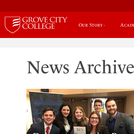
Our Story
Acad
News Archiv