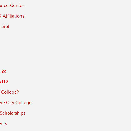
urce Center
 Affiliations
cript
 &
Aid
 College?
ve City College
 Scholarships
ents