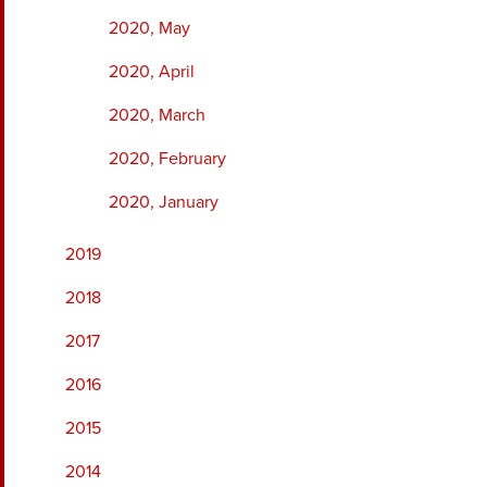
2020, May
2020, April
2020, March
2020, February
2020, January
2019
2018
2017
2016
2015
2014