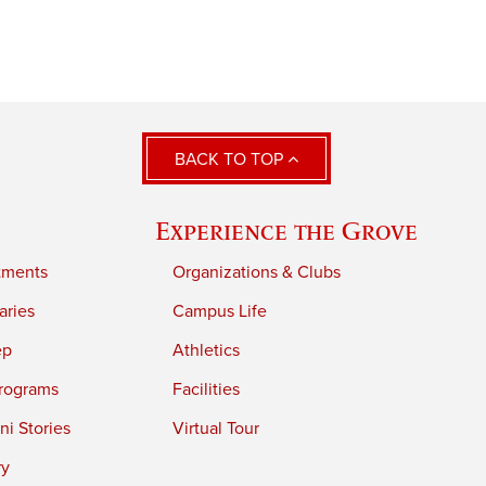
BACK TO TOP
Experience the Grove
tments
Organizations & Clubs
aries
Campus Life
ep
Athletics
rograms
Facilities
i Stories
Virtual Tour
ry