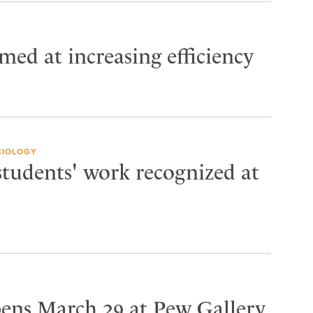
imed at increasing efficiency
CIOLOGY
students' work recognized at
pens March 29 at Pew Gallery